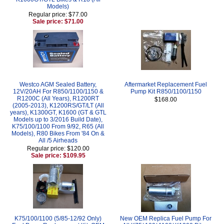
Models)
Regular price: $77.00
Sale price: $71.00
Westco AGM Sealed Battery,
Aftermarket Replacement Fuel
12V/20AH For R850/1100/1150 &
Pump Kit R850/1100/1150
R1200C (All Years), R1200RT
$168.00
(2005-2013), K1200RS/GT/LT (All
years), K1300GT, K1600 (GT & GTL
Models up to 3/2016 Build Date),
K75/100/1100 From 9/92, R65 (All
Models), R80 Bikes From '84 On &
All /5 Airheads
Regular price: $120.00
Sale price: $109.95
K75/100/1100 (5/85-12/92 Only)
New OEM Replica Fuel Pump For