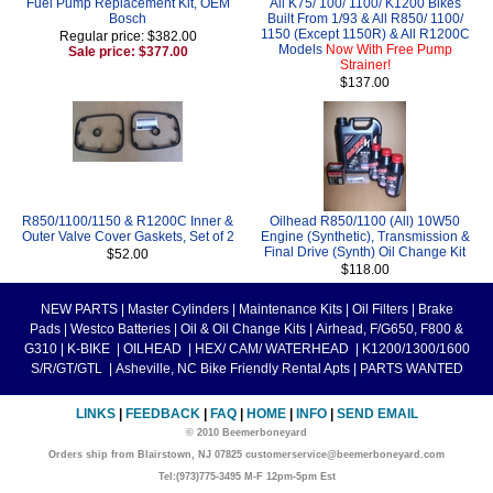
Fuel Pump Replacement Kit, OEM
All K75/ 100/ 1100/ K1200 Bikes
Bosch
Built From 1/93 & All R850/ 1100/
1150 (Except 1150R) & All R1200C
Regular price: $382.00
Models
Now With Free Pump
Sale price: $377.00
Strainer!
$137.00
R850/1100/1150 & R1200C Inner &
Oilhead R850/1100 (All) 10W50
Outer Valve Cover Gaskets, Set of 2
Engine (Synthetic), Transmission &
Final Drive (Synth) Oil Change Kit
$52.00
$118.00
NEW PARTS
|
Master Cylinders
|
Maintenance Kits
|
Oil Filters
|
Brake
Pads
|
Westco Batteries
|
Oil & Oil Change Kits
|
Airhead, F/G650, F800 &
G310
|
K-BIKE
|
OILHEAD
|
HEX/ CAM/ WATERHEAD
|
K1200/1300/1600
S/R/GT/GTL
|
Asheville, NC Bike Friendly Rental Apts
|
PARTS WANTED
LINKS
|
FEEDBACK
|
FAQ
|
HOME
|
INFO
|
SEND EMAIL
© 2010 Beemerboneyard
Orders ship from Blairstown, NJ 07825 customerservice@beemerboneyard.com
Tel:(973)775-3495 M-F 12pm-5pm Est