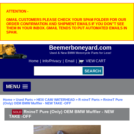
ATTENTION -
GMAIL CUSTOMERS PLEASE CHECK YOUR SPAM FOLDER FOR OUR
ORDER CONFIRMATION AND SHIPMENT EMAILS IF YOU DON"T SEE
THEM IN YOUR INBOX. GMAIL TENDS TO PUT AUTOMATED EMAILS IN
SPAM.
Beemerboneyard.com
Used & New BMW Motorcycle Parts for Less!
Home
|
Info/Privacy
|
Email
|
VIEW CART
MENU
Home
>
Used Parts
>
HEX/ CAM/ WATERHEAD
>
R nineT Parts
> RnineT Pure
(Only) OEM BMW Muffler - NEW TAKE -OFF
RnineT Pure (Only) OEM BMW Muffler - NEW
SOLD
TAKE -OFF