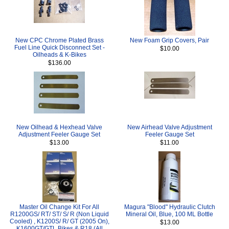
New CPC Chrome Plated Brass
New Foam Grip Covers, Pair
Fuel Line Quick Disconnect Set -
$10.00
Oilheads & K-Bikes
$136.00
New Oilhead & Hexhead Valve
New Airhead Valve Adjustment
Adjustment Feeler Gauge Set
Feeler Gauge Set
$13.00
$11.00
Master Oil Change Kit For All
Magura "Blood" Hydraulic Clutch
R1200GS/ RT/ ST/ S/ R (Non Liquid
Mineral Oil, Blue, 100 ML Bottle
Cooled) , K1200S/ R/ GT (2005 On),
$13.00
K1600GT/GTL Bikes & R18 (All