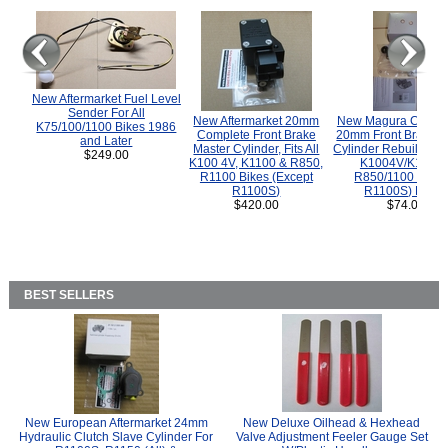
New Aftermarket Fuel Level
Sender For All
New Aftermarket 20mm
New Magura COMP
K75/100/1100 Bikes 1986
Complete Front Brake
20mm Front Brake M
and Later
Master Cylinder, Fits All
Cylinder Rebuild Kit 
$249.00
K100 4V, K1100 & R850,
K1004V/K1100 
R1100 Bikes (Except
R850/1100 (Exce
R1100S)
R1100S) Bikes
$420.00
$74.00
BEST SELLERS
New European Aftermarket 24mm
New Deluxe Oilhead & Hexhead
Hydraulic Clutch Slave Cylinder For
Valve Adjustment Feeler Gauge Set