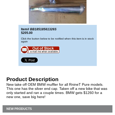
Item#
BB18518561326S
$205.00
Click the button below to be notified when this item is in stock
again
Product Description
New take off OEM BMW muffler for all RnineT Pure models.
This one has the silver end cap. Taken off a new bike that was
only started and ran a couple times. BMW gets $1260 for a
new one, save big here!
NEW PRODUCTS