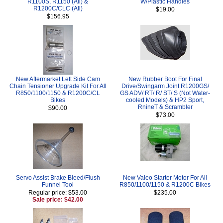
R1100S, R1150 (All) &
W/Plastic Handles
R1200C/CLC (All)
$19.00
$156.95
New Aftermarket Left Side Cam
New Rubber Boot For Final
Chain Tensioner Upgrade Kit For All
Drive/Swingarm Joint R1200GS/
R850/1100/1150 & R1200C/CL
GS ADV/ RT/ R/ ST/ S (Not Water-
Bikes
cooled Models) & HP2 Sport,
RnineT & Scrambler
$90.00
$73.00
Servo Assist Brake Bleed/Flush
New Valeo Starter Motor For All
Funnel Tool
R850/1100/1150 & R1200C Bikes
Regular price: $53.00
$235.00
Sale price: $42.00