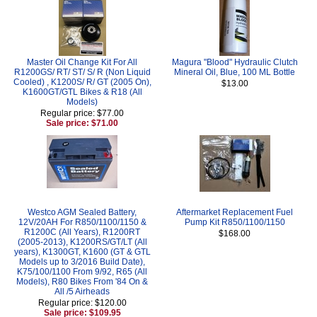
Master Oil Change Kit For All
Magura "Blood" Hydraulic Clutch
R1200GS/ RT/ ST/ S/ R (Non Liquid
Mineral Oil, Blue, 100 ML Bottle
Cooled) , K1200S/ R/ GT (2005 On),
$13.00
K1600GT/GTL Bikes & R18 (All
Models)
Regular price: $77.00
Sale price: $71.00
Westco AGM Sealed Battery,
Aftermarket Replacement Fuel
12V/20AH For R850/1100/1150 &
Pump Kit R850/1100/1150
R1200C (All Years), R1200RT
$168.00
(2005-2013), K1200RS/GT/LT (All
years), K1300GT, K1600 (GT & GTL
Models up to 3/2016 Build Date),
K75/100/1100 From 9/92, R65 (All
Models), R80 Bikes From '84 On &
All /5 Airheads
Regular price: $120.00
Sale price: $109.95