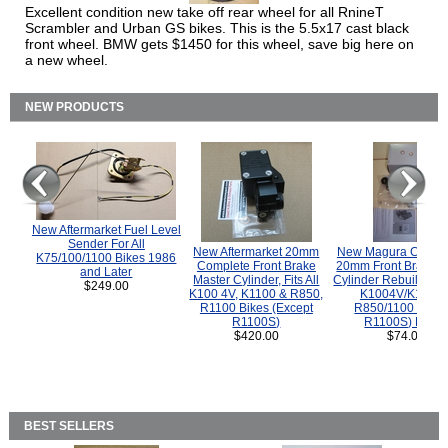
Excellent condition new take off rear wheel for all RnineT
Scrambler and Urban GS bikes. This is the 5.5x17 cast black
front wheel. BMW gets $1450 for this wheel, save big here on
a new wheel.
NEW PRODUCTS
New Aftermarket Fuel Level
Sender For All
New Aftermarket 20mm
New Magura COMP
K75/100/1100 Bikes 1986
Complete Front Brake
20mm Front Brake M
and Later
Master Cylinder, Fits All
Cylinder Rebuild Kit 
$249.00
K100 4V, K1100 & R850,
K1004V/K1100 
R1100 Bikes (Except
R850/1100 (Exce
R1100S)
R1100S) Bikes
$420.00
$74.00
BEST SELLERS