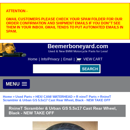
ATTENTION -
GMAIL CUSTOMERS PLEASE CHECK YOUR SPAM FOLDER FOR OUR
ORDER CONFIRMATION AND SHIPMENT EMAILS IF YOU DON"T SEE
THEM IN YOUR INBOX. GMAIL TENDS TO PUT AUTOMATED EMAILS IN
SPAM.
Beemerboneyard.com
Used & New BMW Motorcycle Parts for Less!
Home
|
Info/Privacy
|
Email
|
VIEW CART
MENU
Home
>
Used Parts
>
HEX/ CAM/ WATERHEAD
>
R nineT Parts
> RnineT
Scrambler & Urban GS 5.5x17 Cast Rear Wheel, Black - NEW TAKE OFF
RnineT Scrambler & Urban GS 5.5x17 Cast Rear Wheel,
Black - NEW TAKE OFF