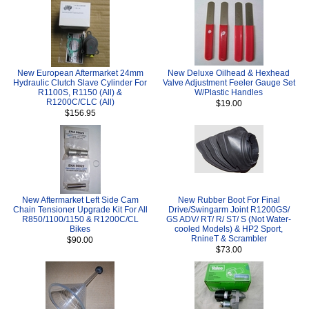
New European Aftermarket 24mm
New Deluxe Oilhead & Hexhead
Hydraulic Clutch Slave Cylinder For
Valve Adjustment Feeler Gauge Set
R1100S, R1150 (All) &
W/Plastic Handles
R1200C/CLC (All)
$19.00
$156.95
New Aftermarket Left Side Cam
New Rubber Boot For Final
Chain Tensioner Upgrade Kit For All
Drive/Swingarm Joint R1200GS/
R850/1100/1150 & R1200C/CL
GS ADV/ RT/ R/ ST/ S (Not Water-
Bikes
cooled Models) & HP2 Sport,
RnineT & Scrambler
$90.00
$73.00