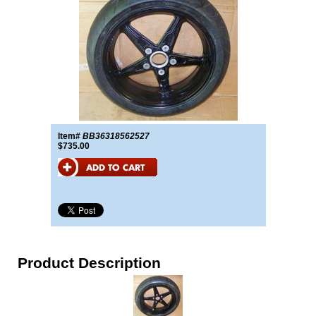
Item#
BB36318562527
$735.00
Product Description