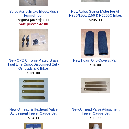
Servo Assist Brake Bleed/Flush
New Valeo Starter Motor For All
Funnel Tool
R850/1100/1150 & R1200C Bikes
Regular price: $53.00
$235.00
Sale price: $42.00
New CPC Chrome Plated Brass
New Foam Grip Covers, Pair
Fuel Line Quick Disconnect Set -
$10.00
Oilheads & K-Bikes
$136.00
New Oilhead & Hexhead Valve
New Airhead Valve Adjustment
Adjustment Feeler Gauge Set
Feeler Gauge Set
$13.00
$11.00