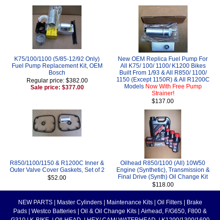
K75/100/1100 (5/85-12/92 Only)
New OEM Replica Fuel Pump For
Fuel Pump Replacement Kit, OEM
All K75/ 100/ 1100/ K1200 Bikes
Bosch
Built From 1/93 & All R850/ 1100/
1150 (Except 1150R) & All R1200C
Regular price: $382.00
Models
Now With Free Pump
Sale price: $377.00
Strainer!
$137.00
R850/1100/1150 & R1200C Inner &
Oilhead R850/1100 (All) 10W50
Outer Valve Cover Gaskets, Set of 2
Engine (Synthetic), Transmission &
Final Drive (Synth) Oil Change Kit
$52.00
$118.00
NEW PARTS
|
Master Cylinders
|
Maintenance Kits
|
Oil Filters
|
Brake
Pads
|
Westco Batteries
|
Oil & Oil Change Kits
|
Airhead, F/G650, F800 &
G310
|
K-BIKE
|
OILHEAD
|
HEX/ CAM/ WATERHEAD
|
K1200/1300/1600