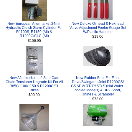
New European Aftermarket 24mm
New Deluxe Oilhead & Hexhead
Hydraulic Clutch Slave Cylinder For
Valve Adjustment Feeler Gauge Set
R1100S, R1150 (All) &
W/Plastic Handles
R1200C/CLC (All)
$19.00
$156.95
New Aftermarket Left Side Cam
New Rubber Boot For Final
Chain Tensioner Upgrade Kit For All
Drive/Swingarm Joint R1200GS/
R850/1100/1150 & R1200C/CL
GS ADV/ RT/ R/ ST/ S (Not Water-
Bikes
cooled Models) & HP2 Sport,
RnineT & Scrambler
$90.00
$73.00