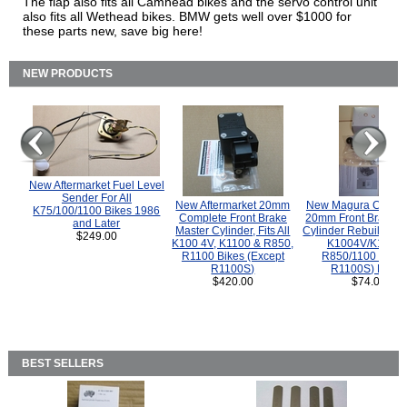
The flap also fits all Camhead bikes and the servo control unit
also fits all Wethead bikes. BMW gets well over $1000 for
these parts new, save big here!
NEW PRODUCTS
New Aftermarket Fuel Level
Sender For All
New Aftermarket 20mm
New Magura COMP
K75/100/1100 Bikes 1986
Complete Front Brake
20mm Front Brake M
and Later
Master Cylinder, Fits All
Cylinder Rebuild Kit 
$249.00
K100 4V, K1100 & R850,
K1004V/K1100 
R1100 Bikes (Except
R850/1100 (Exce
R1100S)
R1100S) Bikes
$420.00
$74.00
BEST SELLERS