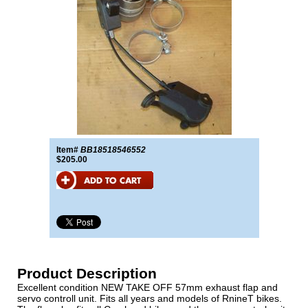
Item#
BB18518546552
$205.00
Product Description
Excellent condition NEW TAKE OFF 57mm exhaust flap and
servo controll unit. Fits all years and models of RnineT bikes.