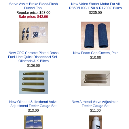
Servo Assist Brake Bleed/Flush
New Valeo Starter Motor For All
Funnel Tool
R850/1100/1150 & R1200C Bikes
Regular price: $53.00
$235.00
Sale price: $42.00
New CPC Chrome Plated Brass
New Foam Grip Covers, Pair
Fuel Line Quick Disconnect Set -
$10.00
Oilheads & K-Bikes
$136.00
New Oilhead & Hexhead Valve
New Airhead Valve Adjustment
Adjustment Feeler Gauge Set
Feeler Gauge Set
$13.00
$11.00