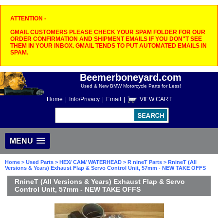
ATTENTION -
GMAIL CUSTOMERS PLEASE CHECK YOUR SPAM FOLDER FOR OUR
ORDER CONFIRMATION AND SHIPMENT EMAILS IF YOU DON"T SEE
THEM IN YOUR INBOX. GMAIL TENDS TO PUT AUTOMATED EMAILS IN
SPAM.
Beemerboneyard.com
Used & New BMW Motorcycle Parts for Less!
Home
|
Info/Privacy
|
Email
|
VIEW CART
MENU
Home
>
Used Parts
>
HEX/ CAM/ WATERHEAD
>
R nineT Parts
> RnineT (All
Versions & Years) Exhaust Flap & Servo Control Unit, 57mm - NEW TAKE OFFS
RnineT (All Versions & Years) Exhaust Flap & Servo
Control Unit, 57mm - NEW TAKE OFFS