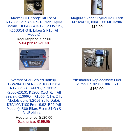
Master Oil Change Kit For All
Magura "Blood" Hydraulic Clutch
R1200GS/ RT/ ST/ S/ R (Non Liquid
Mineral Oil, Blue, 100 ML Bottle
Cooled) , K1200S/ R/ GT (2005 On),
$13.00
K1600GT/GTL Bikes & R18 (All
Models)
Regular price: $77.00
Sale price: $71.00
Westco AGM Sealed Battery,
Aftermarket Replacement Fuel
12V/20AH For R850/1100/1150 &
Pump Kit R850/1100/1150
R1200C (All Years), R1200RT
$168.00
(2005-2013), K1200RS/GT/LT (All
years), K1300GT, K1600 (GT & GTL
Models up to 3/2016 Build Date),
K75/100/1100 From 9/92, R65 (All
Models), R80 Bikes From '84 On &
All /5 Airheads
Regular price: $120.00
Sale price: $109.95