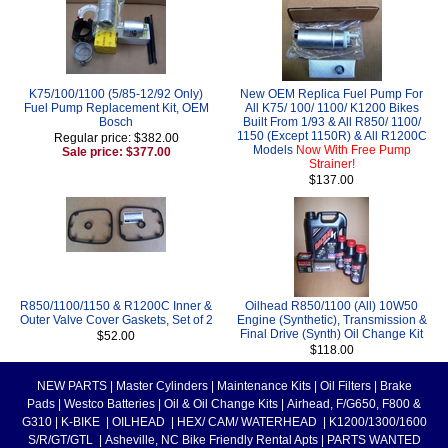
K75/100/1100 (5/85-12/92 Only)
New OEM Replica Fuel Pump For
Fuel Pump Replacement Kit, OEM
All K75/ 100/ 1100/ K1200 Bikes
Bosch
Built From 1/93 & All R850/ 1100/
1150 (Except 1150R) & All R1200C
Regular price: $382.00
Models
Now With Free Pump
Sale price: $377.00
Strainer!
$137.00
R850/1100/1150 & R1200C Inner &
Oilhead R850/1100 (All) 10W50
Outer Valve Cover Gaskets, Set of 2
Engine (Synthetic), Transmission &
Final Drive (Synth) Oil Change Kit
$52.00
$118.00
NEW PARTS
|
Master Cylinders
|
Maintenance Kits
|
Oil Filters
|
Brake
Pads
|
Westco Batteries
|
Oil & Oil Change Kits
|
Airhead, F/G650, F800 &
G310
|
K-BIKE
|
OILHEAD
|
HEX/ CAM/ WATERHEAD
|
K1200/1300/1600
S/R/GT/GTL
|
Asheville, NC Bike Friendly Rental Apts
|
PARTS WANTED