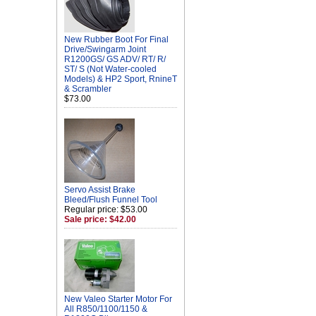
New Rubber Boot For Final
Drive/Swingarm Joint
R1200GS/ GS ADV/ RT/ R/
ST/ S (Not Water-cooled
Models) & HP2 Sport, RnineT
& Scrambler
$73.00
Servo Assist Brake
Bleed/Flush Funnel Tool
Regular price: $53.00
Sale price: $42.00
New Valeo Starter Motor For
All R850/1100/1150 &