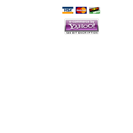
Script Here