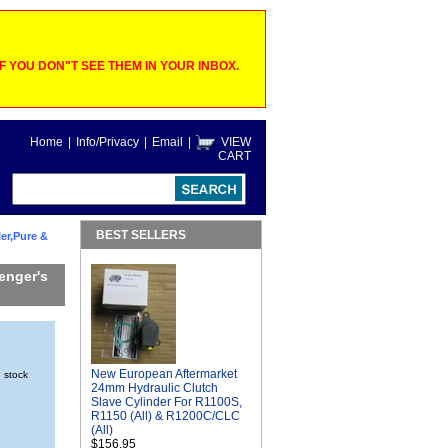
 YOU DON"T SEE THEM IN YOUR INBOX.
Home
|
Info/Privacy
|
Email
|
VIEW
CART
BEST SELLERS
er,Pure &
enger's
New European Aftermarket
n stock
24mm Hydraulic Clutch
Slave Cylinder For R1100S,
R1150 (All) & R1200C/CLC
(All)
$156.95