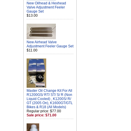
New Oilhead & Hexhead
Valve Adjustment Feeler
Gauge Set
$13.00
New Airhead Valve
Adjustment Feeler Gauge Set
$11.00
Master Oil Change Kit For All
R1200GS/ RT/ ST/ S/ R (Non
Liquid Cooled) , K1200S/ R/
GT (2005 On), K1600GT/GTL
Bikes & R18 (All Models)
Regular price: $77.00
Sale price: $71.00