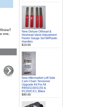
, RnineT
New Deluxe Oilhead &
w one,
Hexhead Valve Adjustment
Feeler Gauge Set W/Plastic
Handles
$19.00
New Aftermarket Left Side
Cam Chain Tensioner
Upgrade Kit For All
R850/1100/1150 &
R1200C/CL Bikes
$90.00