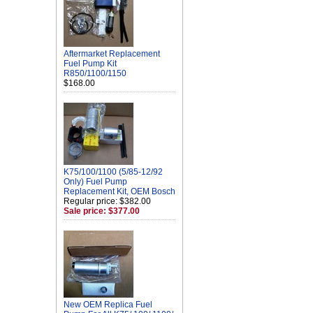
Aftermarket Replacement
Fuel Pump Kit
R850/1100/1150
$168.00
K75/100/1100 (5/85-12/92
Only) Fuel Pump
Replacement Kit, OEM Bosch
Regular price: $382.00
Sale price: $377.00
New OEM Replica Fuel