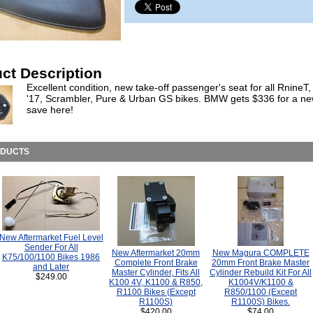
ct Description
Excellent condition, new take-off passenger's seat for all RnineT
'17, Scrambler, Pure & Urban GS bikes. BMW gets $336 for a ne
save here!
ODUCTS
New Aftermarket Fuel Level
Sender For All
New Aftermarket 20mm
New Magura COMPLETE
K75/100/1100 Bikes 1986
Complete Front Brake
20mm Front Brake Master
and Later
Master Cylinder, Fits All
Cylinder Rebuild Kit For All
$249.00
K100 4V, K1100 & R850,
K1004V/K1100 &
R1100 Bikes (Except
R850/1100 (Except
R1100S)
R1100S) Bikes.
$420.00
$74.00