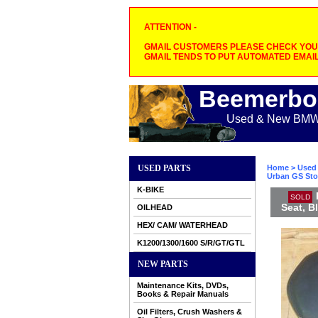
ATTENTION -
GMAIL CUSTOMERS PLEASE CHECK YOUR
GMAIL TENDS TO PUT AUTOMATED EMAIL
Beemerbo
Used & New BMW M
USED PARTS
Home
>
Used 
Urban GS Sto
K-BIKE
SOLD
Seat, 
OILHEAD
HEX/ CAM/ WATERHEAD
K1200/1300/1600 S/R/GT/GTL
NEW PARTS
Maintenance Kits, DVDs,
Books & Repair Manuals
Oil Filters, Crush Washers &