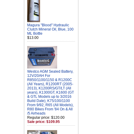
Magura "Blood" Hydraulic
Clutch Mineral Oil, Blue, 100
ML Bottle
$13.00
Westco AGM Sealed Battery,
12V/20AH For
R850/1100/1150 & R1200C
(All Years), R1200RT (2005-
2013), K1200RS/GT/LT (All
years), K1300GT, K1600 (GT
& GTL Models up to 3/2016
Build Date), K75/100/1100
From 9/92, R65 (All Models),
R80 Bikes From '84 On & All
/5 Airheads
Regular price: $120.00
Sale price: $109.95