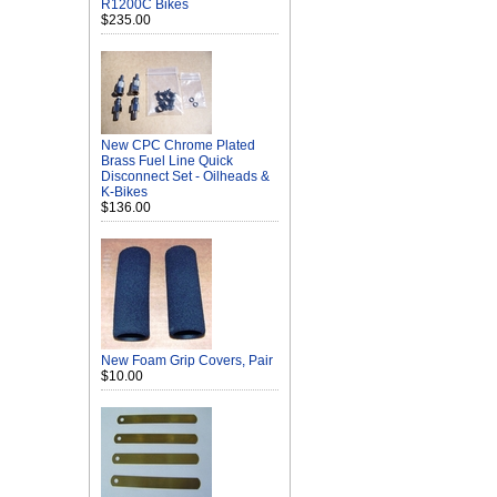
R1200C Bikes
$235.00
New CPC Chrome Plated
Brass Fuel Line Quick
Disconnect Set - Oilheads &
K-Bikes
$136.00
New Foam Grip Covers, Pair
$10.00