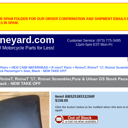
 SPAM FOLDER FOR OUR ORDER CONFIRMATION AND SHIPMENT EMAILS IF
S IN SPAM.
neyard.com
Customer Service: (973) 775-3495
12pm-5pm EST Mon-Fri
otorcycle Parts for Less!
Parts
>
HEX/ CAM/ WATERHEAD
>
R nineT Parts
> RnineT, RnineT '17, Rninet Scrambl
ck Passenger's Seat, Black - NEW TAKE OFF
RnineT, RnineT '17, Rninet Scrambler,Pure & Urban GS Stock Pass
Black - NEW TAKE OFF
Item#
BB52538531156R
$158.00
Click the button below to be notified when this item is i
again