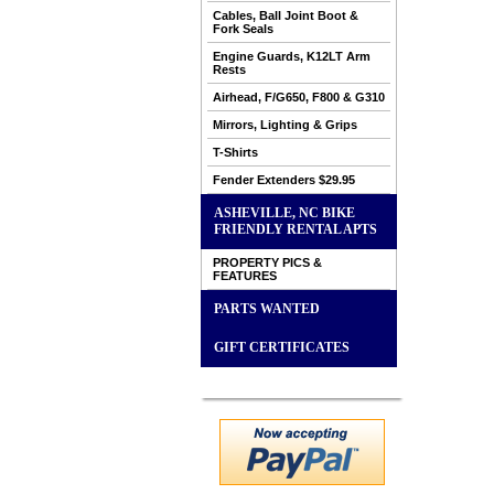
Cables, Ball Joint Boot &
Fork Seals
Engine Guards, K12LT Arm
Rests
Airhead, F/G650, F800 & G310
Mirrors, Lighting & Grips
T-Shirts
Fender Extenders $29.95
ASHEVILLE, NC BIKE
FRIENDLY RENTAL APTS
PROPERTY PICS &
FEATURES
PARTS WANTED
GIFT CERTIFICATES