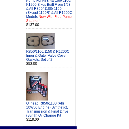
Pump For All K75/ 100/ 1100/
K1200 Bikes Built From 1/93
& All R850/ 1100/ 1150
(Except 1150R) & All R1200C
Models
Now With Free Pump
Strainer!
$137.00
R850/1100/1150 & R1200C
Inner & Outer Valve Cover
Gaskets, Set of 2
$52.00
Oilhead R850/1100 (All)
10W50 Engine (Synthetic),
Transmission & Final Drive
(Synth) Oil Change Kit
$118.00