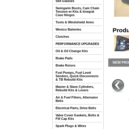
Site Glasses
Swingarm Boots, Cam Chain
Tension-er Kits & Integral
Case Hinges
Tools & Windshield Arms
Produ
Westco Batteries
Clutches
PERFORMANCE UPGRADES
Oil & Oil Change Kits
Brake Pads
NEW PR
Brake Rotors
Fuel Pumps, Fuel Level
Senders, Quick Disconnects
& TB Rebuild Kits
Master & Slave Cylinders,
Rebuild Kits & Levers
Air & Fuel Filters, Alternator
Belts
Electrical Parts, Drive Belts
Valve Cover Gaskets, Bolts &
Fill Cap Kits
Spark Plugs & Wires