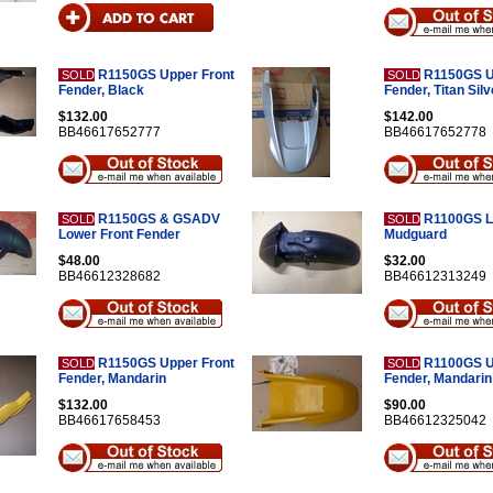
R1150GS Upper Front
R1150GS U
SOLD
SOLD
Fender, Black
Fender, Titan Silv
$132.00
$142.00
BB46617652777
BB46617652778
R1150GS & GSADV
R1100GS L
SOLD
SOLD
Lower Front Fender
Mudguard
$48.00
$32.00
BB46612328682
BB46612313249
R1150GS Upper Front
R1100GS U
SOLD
SOLD
Fender, Mandarin
Fender, Mandarin
$132.00
$90.00
BB46617658453
BB46612325042