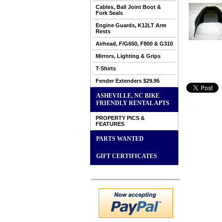
Cables, Ball Joint Boot &
Fork Seals
Engine Guards, K12LT Arm
Rests
Airhead, F/G650, F800 & G310
Mirrors, Lighting & Grips
T-Shirts
Fender Extenders $29.95
ASHEVILLE, NC BIKE
FRIENDLY RENTAL APTS
PROPERTY PICS &
FEATURES
PARTS WANTED
GIFT CERTIFICATES