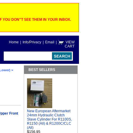
 YOU DON"T SEE THEM IN YOUR INBOX.
Home
|
Info/Privacy
|
Email
|
VIEW
CART
BEST SELLERS
 Lower)
>
New European Aftermarket
pper Front
24mm Hydraulic Clutch
Slave Cylinder For R1100S,
R1150 (All) & R1200C/CLC
(All)
$156.95