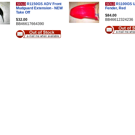
R1150GS ADV Front
R1100GS U
SOLD
SOLD
Mudguard Extension - NEW
Fender, Red
Take Off
$84.00
$32.00
BB46612324236
BB46617664390