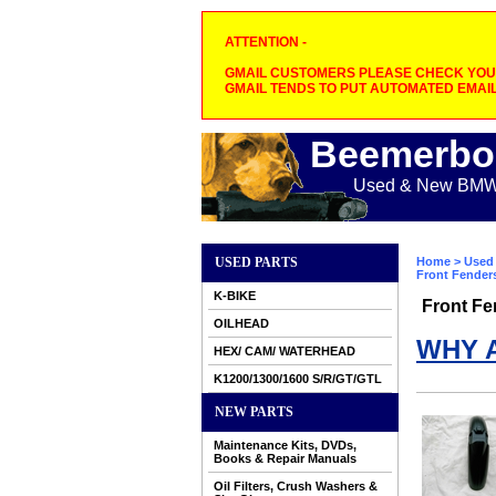
ATTENTION -
GMAIL CUSTOMERS PLEASE CHECK YOUR
GMAIL TENDS TO PUT AUTOMATED EMAIL
Beemerbo
Used & New BMW M
USED PARTS
Home
>
Used 
Front Fender
K-BIKE
Front Fe
OILHEAD
WHY 
HEX/ CAM/ WATERHEAD
K1200/1300/1600 S/R/GT/GTL
NEW PARTS
Maintenance Kits, DVDs,
Books & Repair Manuals
Oil Filters, Crush Washers &