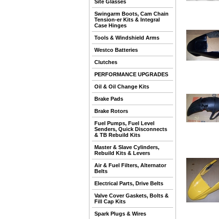
Site Glasses
Swingarm Boots, Cam Chain
Tension-er Kits & Integral
Case Hinges
Tools & Windshield Arms
Westco Batteries
Clutches
PERFORMANCE UPGRADES
Oil & Oil Change Kits
Brake Pads
Brake Rotors
Fuel Pumps, Fuel Level
Senders, Quick Disconnects
& TB Rebuild Kits
Master & Slave Cylinders,
Rebuild Kits & Levers
Air & Fuel Filters, Alternator
Belts
Electrical Parts, Drive Belts
Valve Cover Gaskets, Bolts &
Fill Cap Kits
Spark Plugs & Wires