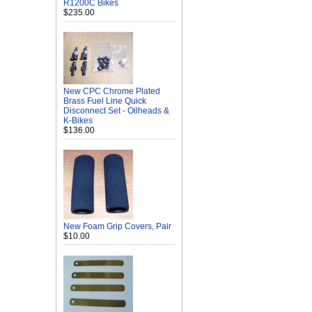
R1200C Bikes
$235.00
New CPC Chrome Plated
Brass Fuel Line Quick
Disconnect Set - Oilheads &
K-Bikes
$136.00
New Foam Grip Covers, Pair
$10.00