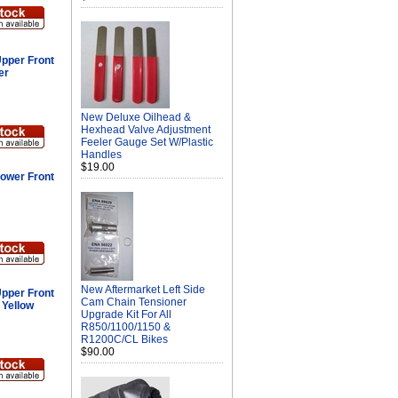
pper Front
er
New Deluxe Oilhead &
Hexhead Valve Adjustment
Feeler Gauge Set W/Plastic
Handles
$19.00
ower Front
New Aftermarket Left Side
pper Front
Cam Chain Tensioner
 Yellow
Upgrade Kit For All
R850/1100/1150 &
R1200C/CL Bikes
$90.00