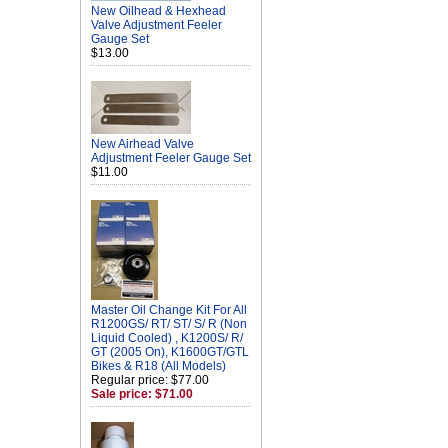
New Oilhead & Hexhead
Valve Adjustment Feeler
Gauge Set
$13.00
New Airhead Valve
Adjustment Feeler Gauge Set
$11.00
Master Oil Change Kit For All
R1200GS/ RT/ ST/ S/ R (Non
Liquid Cooled) , K1200S/ R/
GT (2005 On), K1600GT/GTL
Bikes & R18 (All Models)
Regular price: $77.00
Sale price: $71.00