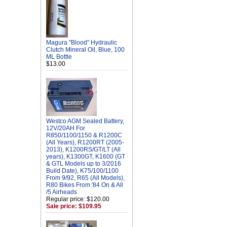
Magura "Blood" Hydraulic
Clutch Mineral Oil, Blue, 100
ML Bottle
$13.00
Westco AGM Sealed Battery,
12V/20AH For
R850/1100/1150 & R1200C
(All Years), R1200RT (2005-
2013), K1200RS/GT/LT (All
years), K1300GT, K1600 (GT
& GTL Models up to 3/2016
Build Date), K75/100/1100
From 9/92, R65 (All Models),
R80 Bikes From '84 On & All
/5 Airheads
Regular price: $120.00
Sale price: $109.95