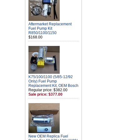
Aftermarket Replacement
Fuel Pump Kit
R850/1100/1150
$168.00
K75/100/1100 (5/85-12/92
Only) Fuel Pump
Replacement Kit, OEM Bosch
Regular price: $382.00
Sale price: $377.00
New OEM Replica Fuel