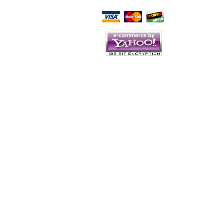
Script Here