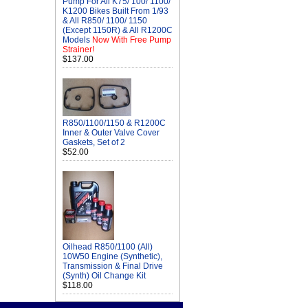
Pump For All K75/ 100/ 1100/
K1200 Bikes Built From 1/93
& All R850/ 1100/ 1150
(Except 1150R) & All R1200C
Models
Now With Free Pump
Strainer!
$137.00
R850/1100/1150 & R1200C
Inner & Outer Valve Cover
Gaskets, Set of 2
$52.00
Oilhead R850/1100 (All)
10W50 Engine (Synthetic),
Transmission & Final Drive
(Synth) Oil Change Kit
$118.00