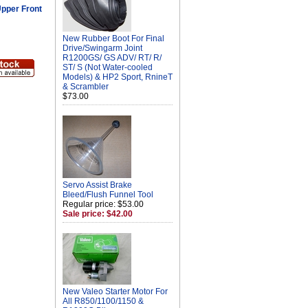
pper Front
New Rubber Boot For Final
Drive/Swingarm Joint
R1200GS/ GS ADV/ RT/ R/
ST/ S (Not Water-cooled
Models) & HP2 Sport, RnineT
& Scrambler
$73.00
Servo Assist Brake
Bleed/Flush Funnel Tool
Regular price: $53.00
Sale price: $42.00
New Valeo Starter Motor For
All R850/1100/1150 &