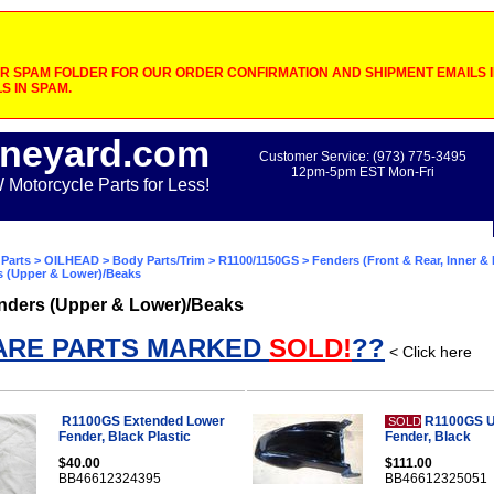
 SPAM FOLDER FOR OUR ORDER CONFIRMATION AND SHIPMENT EMAILS IF
S IN SPAM.
neyard.com
Customer Service: (973) 775-3495
12pm-5pm EST Mon-Fri
otorcycle Parts for Less!
Parts
>
OILHEAD
>
Body Parts/Trim
>
R1100/1150GS
>
Fenders (Front & Rear, Inner &
s (Upper & Lower)/Beaks
nders (Upper & Lower)/Beaks
ARE PARTS MARKED
SOLD!
??
< Click here
R1100GS Extended Lower
R1100GS U
SOLD
Fender, Black Plastic
Fender, Black
$40.00
$111.00
BB46612324395
BB46612325051