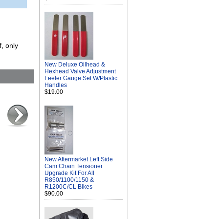
, only
New Deluxe Oilhead &
Hexhead Valve Adjustment
Feeler Gauge Set W/Plastic
Handles
$19.00
New Aftermarket Left Side
Cam Chain Tensioner
Upgrade Kit For All
R850/1100/1150 &
R1200C/CL Bikes
$90.00