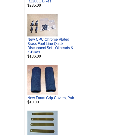
R1200C Bikes
$235.00
New CPC Chrome Plated
Brass Fuel Line Quick
Disconnect Set - Oilheads &
K-Bikes
$136.00
New Foam Grip Covers, Pair
$10.00