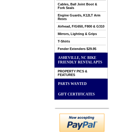
Cables, Ball Joint Boot &
Fork Seals
Engine Guards, K12LT Arm
Rests
Airhead, F/G650, F800 & G310
Mirrors, Lighting & Grips
T-Shirts
Fender Extenders $29.95
ASHEVILLE, NC BIKE
FRIENDLY RENTAL APTS
PROPERTY PICS &
FEATURES
PARTS WANTED
GIFT CERTIFICATES