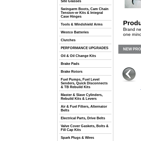
Site Glasses
Swingarm Boots, Cam Chain
Tension-er Kits & Integral
Case Hinges
Produ
Tools & Windshield Arms
Brand ne
Westco Batteries
one mino
Clutches
PERFORMANCE UPGRADES
NEW PR
Oil & Oil Change Kits
Brake Pads
Brake Rotors
Fuel Pumps, Fuel Level
Senders, Quick Disconnects
& TB Rebuild Kits
Master & Slave Cylinders,
Rebuild Kits & Levers
Air & Fuel Filters, Alternator
Belts
Electrical Parts, Drive Belts
Valve Cover Gaskets, Bolts &
Fill Cap Kits
Spark Plugs & Wires