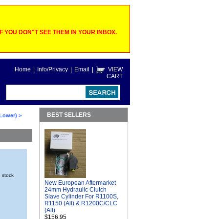
 YOU DON"T SEE THEM IN YOUR INBOX.
Home
|
Info/Privacy
|
Email
|
VIEW
CART
BEST SELLERS
 Lower)
>
n stock
New European Aftermarket
24mm Hydraulic Clutch
Slave Cylinder For R1100S,
R1150 (All) & R1200C/CLC
(All)
$156.95