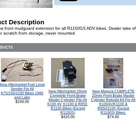
ct Description
w front mudguard extension for all R1150GS ADV bikes. Dealer take off
r scratch from storage, never mounted.
ODUCTS
New Aftermarket Fuel Level
Sender For All
New Aftermarket 20mm
New Magura COMPLETE
K75/100/1100 Bikes 1986
Complete Front Brake
20mm Front Brake Master
and Later
Master Cylinder, Fits All
Cylinder Rebuild Kit For All
$249.00
K100 4V, K1100 & R850,
K1004V/K1100 &
R1100 Bikes (Except
R850/1100 (Except
R1100S)
R1100S) Bikes.
$420.00
$74.00