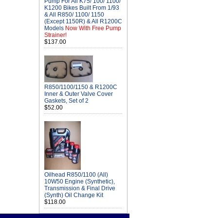
Pump For All K75/ 100/ 1100/
K1200 Bikes Built From 1/93
& All R850/ 1100/ 1150
(Except 1150R) & All R1200C
Models
Now With Free Pump
Strainer!
$137.00
R850/1100/1150 & R1200C
Inner & Outer Valve Cover
Gaskets, Set of 2
$52.00
Oilhead R850/1100 (All)
10W50 Engine (Synthetic),
Transmission & Final Drive
(Synth) Oil Change Kit
$118.00