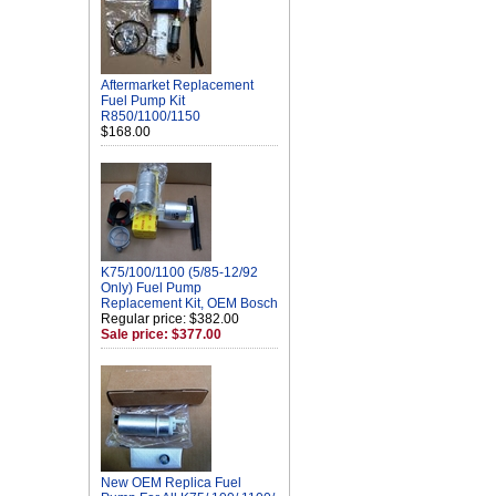
Aftermarket Replacement
Fuel Pump Kit
R850/1100/1150
$168.00
K75/100/1100 (5/85-12/92
Only) Fuel Pump
Replacement Kit, OEM Bosch
Regular price: $382.00
Sale price: $377.00
New OEM Replica Fuel