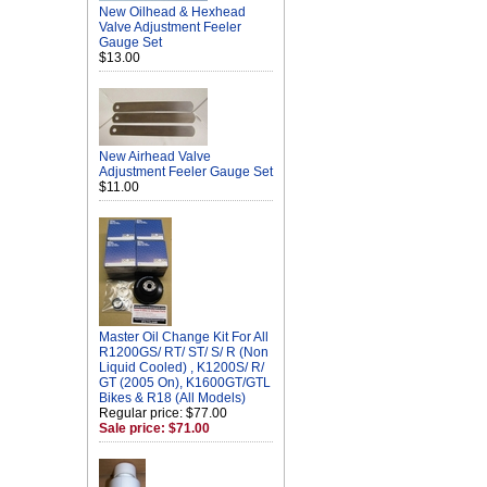
New Oilhead & Hexhead
Valve Adjustment Feeler
Gauge Set
$13.00
New Airhead Valve
Adjustment Feeler Gauge Set
$11.00
Master Oil Change Kit For All
R1200GS/ RT/ ST/ S/ R (Non
Liquid Cooled) , K1200S/ R/
GT (2005 On), K1600GT/GTL
Bikes & R18 (All Models)
Regular price: $77.00
Sale price: $71.00