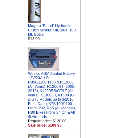
Magura "Blood" Hydraulic
Clutch Mineral Oil, Blue, 100
ML Bottle
$13.00
Westco AGM Sealed Battery,
12V/20AH For
R850/1100/1150 & R1200C
(All Years), R1200RT (2005-
2013), K1200RS/GT/LT (All
years), K1300GT, K1600 (GT
& GTL Models up to 3/2016
Build Date), K75/100/1100
From 9/92, R65 (All Models),
R80 Bikes From '84 On & All
/5 Airheads
Regular price: $120.00
Sale price: $109.95