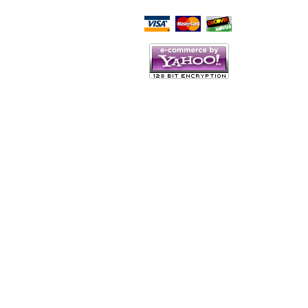
Script Here