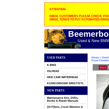
ATTENTION -
GMAIL CUSTOMERS PLEASE CHECK YOUR
GMAIL TENDS TO PUT AUTOMATED EMAIL
Beemerbo
Used & New BMW M
USED PARTS
Home
>
Used 
Front Fender
K-BIKE
SOLD
OILHEAD
HEX/ CAM/ WATERHEAD
K1200/1300/1600 S/R/GT/GTL
NEW PARTS
Maintenance Kits, DVDs,
Books & Repair Manuals
Oil Filters, Crush Washers &