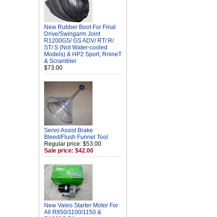
New Rubber Boot For Final
Drive/Swingarm Joint
R1200GS/ GS ADV/ RT/ R/
ST/ S (Not Water-cooled
Models) & HP2 Sport, RnineT
& Scrambler
$73.00
Servo Assist Brake
Bleed/Flush Funnel Tool
Regular price: $53.00
Sale price: $42.00
New Valeo Starter Motor For
All R850/1100/1150 &