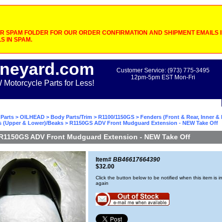
 SPAM FOLDER FOR OUR ORDER CONFIRMATION AND SHIPMENT EMAILS IF
S IN SPAM.
neyard.com
Customer Service: (973) 775-3495
12pm-5pm EST Mon-Fri
otorcycle Parts for Less!
Parts
>
OILHEAD
>
Body Parts/Trim
>
R1100/1150GS
>
Fenders (Front & Rear, Inner &
s (Upper & Lower)/Beaks
> R1150GS ADV Front Mudguard Extension - NEW Take Off
R1150GS ADV Front Mudguard Extension - NEW Take Off
Item#
BB46617664390
$32.00
Click the button below to be notified when this item is i
again