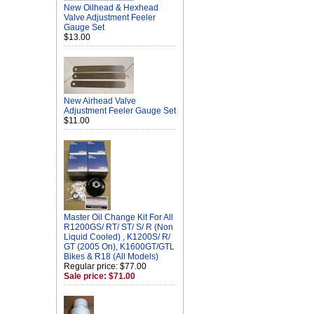
New Oilhead & Hexhead
Valve Adjustment Feeler
Gauge Set
$13.00
New Airhead Valve
Adjustment Feeler Gauge Set
$11.00
Master Oil Change Kit For All
R1200GS/ RT/ ST/ S/ R (Non
Liquid Cooled) , K1200S/ R/
GT (2005 On), K1600GT/GTL
Bikes & R18 (All Models)
Regular price: $77.00
Sale price: $71.00