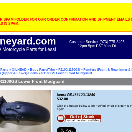
 SPAM FOLDER FOR OUR ORDER CONFIRMATION AND SHIPMENT EMAILS IF
S IN SPAM.
neyard.com
Customer Service: (973) 775-3495
12pm-5pm EST Mon-Fri
otorcycle Parts for Less!
Parts
>
OILHEAD
>
Body Parts/Trim
>
R1100/1150GS
>
Fenders (Front & Rear, Inner &
s (Upper & Lower)/Beaks
> R1100GS Lower Front Mudguard
R1100GS Lower Front Mudguard
Item#
BB46612313249
$32.00
Click the button below to be notified when this item is i
again