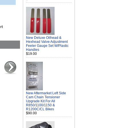
rt
New Deluxe Oilhead &
Hexhead Valve Adjustment
Feeler Gauge Set W/Plastic
Handles
$19.00
New Aftermarket Left Side
Cam Chain Tensioner
Upgrade Kit For All
R850/1100/1150 &
R1200C/CL Bikes
$90.00