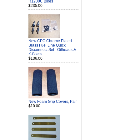
R1200C Bikes
$235.00
New CPC Chrome Plated
Brass Fuel Line Quick
Disconnect Set - Oilheads &
K-Bikes
$136.00
New Foam Grip Covers, Pair
$10.00