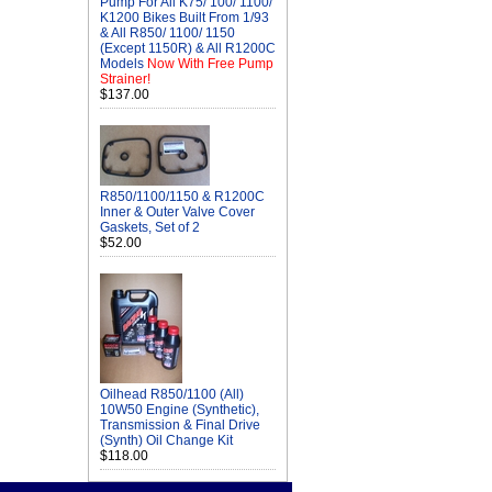
Pump For All K75/ 100/ 1100/
K1200 Bikes Built From 1/93
& All R850/ 1100/ 1150
(Except 1150R) & All R1200C
Models
Now With Free Pump
Strainer!
$137.00
R850/1100/1150 & R1200C
Inner & Outer Valve Cover
Gaskets, Set of 2
$52.00
Oilhead R850/1100 (All)
10W50 Engine (Synthetic),
Transmission & Final Drive
(Synth) Oil Change Kit
$118.00