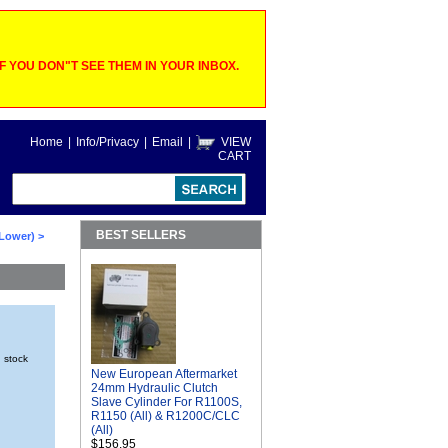
 YOU DON"T SEE THEM IN YOUR INBOX.
Home
|
Info/Privacy
|
Email
|
VIEW
CART
BEST SELLERS
 Lower)
>
n stock
New European Aftermarket
24mm Hydraulic Clutch
Slave Cylinder For R1100S,
R1150 (All) & R1200C/CLC
(All)
$156.95