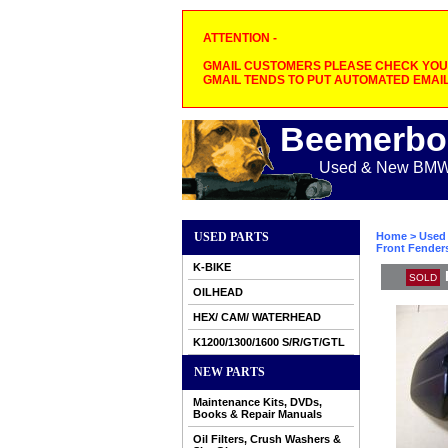
ATTENTION -
GMAIL CUSTOMERS PLEASE CHECK YOUR
GMAIL TENDS TO PUT AUTOMATED EMAIL
Beemerbo
Used & New BMW M
USED PARTS
Home
>
Used 
Front Fender
K-BIKE
SOLD
OILHEAD
HEX/ CAM/ WATERHEAD
K1200/1300/1600 S/R/GT/GTL
NEW PARTS
Maintenance Kits, DVDs,
Books & Repair Manuals
Oil Filters, Crush Washers &