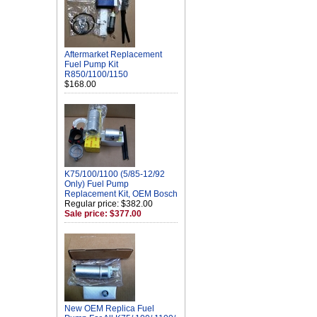
Aftermarket Replacement
Fuel Pump Kit
R850/1100/1150
$168.00
K75/100/1100 (5/85-12/92
Only) Fuel Pump
Replacement Kit, OEM Bosch
Regular price: $382.00
Sale price: $377.00
New OEM Replica Fuel