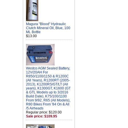
Magura "Blood" Hydraulic
Clutch Mineral Oil, Blue, 100
ML Bottle
$13.00
Westco AGM Sealed Battery,
12V/20AH For
R850/1100/1150 & R1200C
(All Years), R1200RT (2005-
2013), K1200RS/GT/LT (All
years), K1300GT, K1600 (GT
& GTL Models up to 3/2016
Build Date), K75/100/1100
From 9/92, R65 (All Models),
R80 Bikes From '84 On & All
/5 Airheads
Regular price: $120.00
Sale price: $109.95