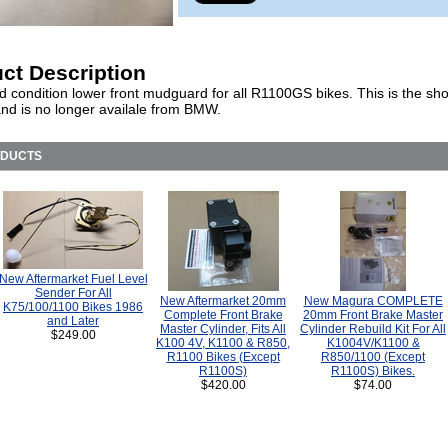
ct Description
d condition lower front mudguard for all R1100GS bikes. This is the sho
and is no longer availale from BMW.
ODUCTS
New Aftermarket Fuel Level
Sender For All
New Aftermarket 20mm
New Magura COMPLETE
K75/100/1100 Bikes 1986
Complete Front Brake
20mm Front Brake Master
and Later
Master Cylinder, Fits All
Cylinder Rebuild Kit For All
$249.00
K100 4V, K1100 & R850,
K1004V/K1100 &
R1100 Bikes (Except
R850/1100 (Except
R1100S)
R1100S) Bikes.
$420.00
$74.00