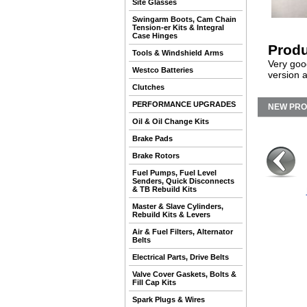
Site Glasses
Swingarm Boots, Cam Chain
Tension-er Kits & Integral
Case Hinges
Produ
Tools & Windshield Arms
Very goo
Westco Batteries
version 
Clutches
PERFORMANCE UPGRADES
NEW PR
Oil & Oil Change Kits
Brake Pads
Brake Rotors
Fuel Pumps, Fuel Level
Senders, Quick Disconnects
& TB Rebuild Kits
Master & Slave Cylinders,
Rebuild Kits & Levers
Air & Fuel Filters, Alternator
Belts
Electrical Parts, Drive Belts
Valve Cover Gaskets, Bolts &
Fill Cap Kits
Spark Plugs & Wires