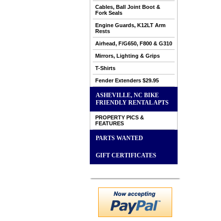
Cables, Ball Joint Boot &
Fork Seals
Engine Guards, K12LT Arm
Rests
Airhead, F/G650, F800 & G310
Mirrors, Lighting & Grips
T-Shirts
Fender Extenders $29.95
ASHEVILLE, NC BIKE
FRIENDLY RENTAL APTS
PROPERTY PICS &
FEATURES
PARTS WANTED
GIFT CERTIFICATES