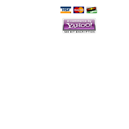
Script Here