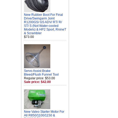
New Rubber Boot For Final
Drive/Swingarm Joint
R1200GS/ GS ADV/ RT/ R/
ST/ S (Not Water-cooled
Models) & HP2 Sport, RnineT
& Scrambler
$73.00
Servo Assist Brake
Bleed/Flush Funnel Tool
Regular price: $53.00
Sale price: $42.00
New Valeo Starter Motor For
All R850/1100/1150 &