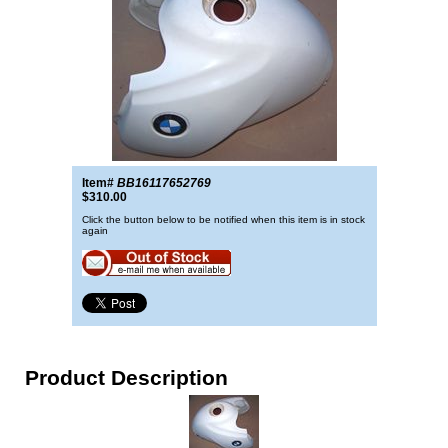
Item#
BB16117652769
$310.00
Click the button below to be notified when this item is in stock
again
Product Description