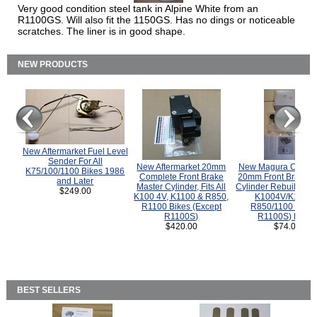
Very good condition steel tank in Alpine White from an
R1100GS. Will also fit the 1150GS. Has no dings or noticeable
scratches. The liner is in good shape.
NEW PRODUCTS
New Aftermarket Fuel Level
Sender For All
New Aftermarket 20mm
New Magura COMP
K75/100/1100 Bikes 1986
Complete Front Brake
20mm Front Brake M
and Later
Master Cylinder, Fits All
Cylinder Rebuild Kit 
$249.00
K100 4V, K1100 & R850,
K1004V/K1100 
R1100 Bikes (Except
R850/1100 (Exce
R1100S)
R1100S) Bikes
$420.00
$74.00
BEST SELLERS