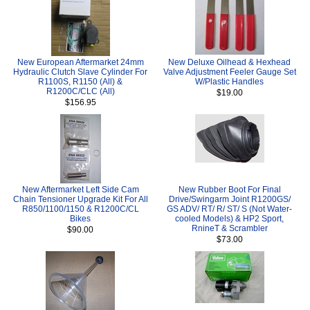
New European Aftermarket 24mm
New Deluxe Oilhead & Hexhead
Hydraulic Clutch Slave Cylinder For
Valve Adjustment Feeler Gauge Set
R1100S, R1150 (All) &
W/Plastic Handles
R1200C/CLC (All)
$19.00
$156.95
New Aftermarket Left Side Cam
New Rubber Boot For Final
Chain Tensioner Upgrade Kit For All
Drive/Swingarm Joint R1200GS/
R850/1100/1150 & R1200C/CL
GS ADV/ RT/ R/ ST/ S (Not Water-
Bikes
cooled Models) & HP2 Sport,
RnineT & Scrambler
$90.00
$73.00