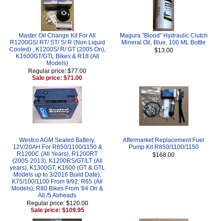
Master Oil Change Kit For All
Magura "Blood" Hydraulic Clutch
R1200GS/ RT/ ST/ S/ R (Non Liquid
Mineral Oil, Blue, 100 ML Bottle
Cooled) , K1200S/ R/ GT (2005 On),
$13.00
K1600GT/GTL Bikes & R18 (All
Models)
Regular price: $77.00
Sale price: $71.00
Westco AGM Sealed Battery,
Aftermarket Replacement Fuel
12V/20AH For R850/1100/1150 &
Pump Kit R850/1100/1150
R1200C (All Years), R1200RT
$168.00
(2005-2013), K1200RS/GT/LT (All
years), K1300GT, K1600 (GT & GTL
Models up to 3/2016 Build Date),
K75/100/1100 From 9/92, R65 (All
Models), R80 Bikes From '84 On &
All /5 Airheads
Regular price: $120.00
Sale price: $109.95