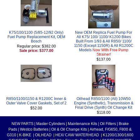
K75/100/1100 (5/85-12/92 Only)
New OEM Replica Fuel Pump For
Fuel Pump Replacement Kit, OEM
All K75/ 100/ 1100/ K1200 Bikes
Bosch
Built From 1/93 & All R850/ 1100/
1150 (Except 1150R) & All R1200C
Regular price: $382.00
Models
Now With Free Pump
Sale price: $377.00
Strainer!
$137.00
R850/1100/1150 & R1200C Inner &
Oilhead R850/1100 (All) 10W50
Outer Valve Cover Gaskets, Set of 2
Engine (Synthetic), Transmission &
Final Drive (Synth) Oil Change Kit
$52.00
$118.00
NEW PARTS
|
Master Cylinders
|
Maintenance Kits
|
Oil Filters
|
Brake
Pads
|
Westco Batteries
|
Oil & Oil Change Kits
|
Airhead, F/G650, F800 &
G310
|
K-BIKE
|
OILHEAD
|
HEX/ CAM/ WATERHEAD
|
K1200/1300/1600