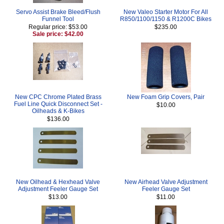
Servo Assist Brake Bleed/Flush
New Valeo Starter Motor For All
Funnel Tool
R850/1100/1150 & R1200C Bikes
Regular price: $53.00
$235.00
Sale price: $42.00
New CPC Chrome Plated Brass
New Foam Grip Covers, Pair
Fuel Line Quick Disconnect Set -
$10.00
Oilheads & K-Bikes
$136.00
New Oilhead & Hexhead Valve
New Airhead Valve Adjustment
Adjustment Feeler Gauge Set
Feeler Gauge Set
$13.00
$11.00