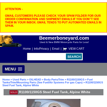
ATTENTION -
GMAIL CUSTOMERS PLEASE CHECK YOUR SPAM FOLDER FOR OUR
ORDER CONFIRMATION AND SHIPMENT EMAILS IF YOU DON"T SEE
THEM IN YOUR INBOX. GMAIL TENDS TO PUT AUTOMATED EMAILS IN
SPAM.
Beemerboneyard.com
Used & New BMW Motorcycle Parts for Less!
Home
|
Info/Privacy
|
Email
|
VIEW CART
MENU
Home
>
Used Parts
>
OILHEAD
>
Body Parts/Trim
>
R1100/1150GS
>
Fuel
Tanks/Trim/Mounting Parts (See Fuel/Air Systems For gas Caps)
> R1100/1150GS
Steel Fuel Tank, Alpine White
R1100/1150GS Steel Fuel Tank, Alpine White
SOLD