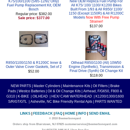
K75/100/1100 (5/85-12/92 Only)
New OEM Replica Fuel Pump For
Fuel Pump Replacement Kit, OEM
All K75/ 100/ 1100/ K1200 Bikes
Bosch
Built From 1/93 & All R850/ 1100/
1150 (Except 1150R) & All R1200C
Regular price: $382.00
Models
Now With Free Pump
Sale price: $377.00
Strainer!
$137.00
R850/1100/1150 & R1200C Inner &
Oilhead R850/1100 (All) 10W50
Outer Valve Cover Gaskets, Set of 2
Engine (Synthetic), Transmission &
Final Drive (Synth) Oil Change Kit
$52.00
$118.00
NEW PARTS
|
Master Cylinders
|
Maintenance Kits
|
Oil Filters
|
Brake
Pads
|
Westco Batteries
|
Oil & Oil Change Kits
|
Airhead, F/G650, F800 &
G310
|
K-BIKE
|
OILHEAD
|
HEX/ CAM/ WATERHEAD
|
K1200/1300/1600
S/R/GT/GTL
|
Asheville, NC Bike Friendly Rental Apts
|
PARTS WANTED
LINKS
|
FEEDBACK
|
FAQ
|
HOME
|
INFO
|
SEND EMAIL
© 2010 Beemerboneyard
Orders ship from Blairstown, NJ 07825 customerservice@beemerboneyard.com
Tel:(973)775-3495 M-F 12pm-5pm Est