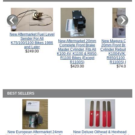
New Aftermarket Fuel Level
Sender For All
New Aftermarket 20mm
New Magura COMP
K75/100/1100 Bikes 1986
Complete Front Brake
20mm Front Brake M
and Later
Master Cylinder, Fits All
Cylinder Rebuild Kit 
$249.00
K100 4V, K1100 & R850,
K1004V/K1100 
R1100 Bikes (Except
R850/1100 (Exce
R1100S)
R1100S) Bikes
$420.00
$74.00
BEST SELLERS
New European Aftermarket 24mm
New Deluxe Oilhead & Hexhead