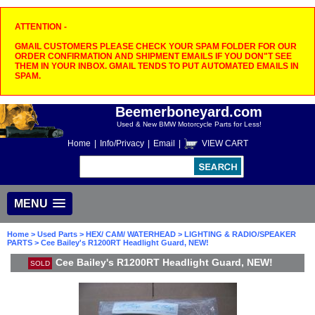
ATTENTION -
GMAIL CUSTOMERS PLEASE CHECK YOUR SPAM FOLDER FOR OUR
ORDER CONFIRMATION AND SHIPMENT EMAILS IF YOU DON"T SEE
THEM IN YOUR INBOX. GMAIL TENDS TO PUT AUTOMATED EMAILS IN
SPAM.
Beemerboneyard.com
Used & New BMW Motorcycle Parts for Less!
Home
|
Info/Privacy
|
Email
|
VIEW CART
MENU
Home
>
Used Parts
>
HEX/ CAM/ WATERHEAD
>
LIGHTING & RADIO/SPEAKER
PARTS
> Cee Bailey's R1200RT Headlight Guard, NEW!
Cee Bailey's R1200RT Headlight Guard, NEW!
SOLD