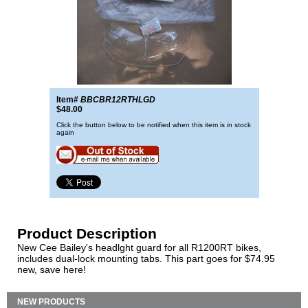
Item#
BBCBR12RTHLGD
$48.00
Click the button below to be notified when this item is in stock
again
Product Description
New Cee Bailey's headlght guard for all R1200RT bikes,
includes dual-lock mounting tabs. This part goes for $74.95
new, save here!
NEW PRODUCTS