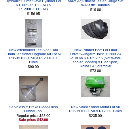
Hydraulic Clutch Slave Cylinder For
Valve Adjustment Feeler Gauge Set
R1100S, R1150 (All) &
W/Plastic Handles
R1200C/CLC (All)
$19.00
$156.95
New Aftermarket Left Side Cam
New Rubber Boot For Final
Chain Tensioner Upgrade Kit For All
Drive/Swingarm Joint R1200GS/
R850/1100/1150 & R1200C/CL
GS ADV/ RT/ R/ ST/ S (Not Water-
Bikes
cooled Models) & HP2 Sport,
RnineT & Scrambler
$90.00
$73.00
Servo Assist Brake Bleed/Flush
New Valeo Starter Motor For All
Funnel Tool
R850/1100/1150 & R1200C Bikes
Regular price: $53.00
$235.00
Sale price: $42.00