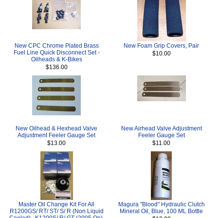
New CPC Chrome Plated Brass
New Foam Grip Covers, Pair
Fuel Line Quick Disconnect Set -
$10.00
Oilheads & K-Bikes
$136.00
New Oilhead & Hexhead Valve
New Airhead Valve Adjustment
Adjustment Feeler Gauge Set
Feeler Gauge Set
$13.00
$11.00
Master Oil Change Kit For All
Magura "Blood" Hydraulic Clutch
R1200GS/ RT/ ST/ S/ R (Non Liquid
Mineral Oil, Blue, 100 ML Bottle
Cooled) , K1200S/ R/ GT (2005 On),