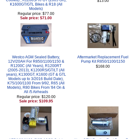
$13.00
K1600GT/GTL Bikes & R18 (All
Models)
Regular price: $77.00
Sale price: $71.00
Westco AGM Sealed Battery,
Aftermarket Replacement Fuel
12V/20AH For R850/1100/1150 &
Pump Kit R850/1100/1150
R1200C (All Years), R1200RT
$168.00
(2005-2013), K1200RS/GT/LT (All
years), K1300GT, K1600 (GT & GTL
Models up to 3/2016 Build Date),
K75/100/1100 From 9/92, R65 (All
Models), R80 Bikes From '84 On &
All /5 Airheads
Regular price: $120.00
Sale price: $109.95