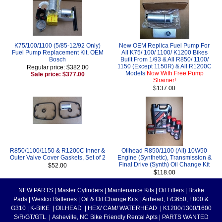
K75/100/1100 (5/85-12/92 Only)
New OEM Replica Fuel Pump For
Fuel Pump Replacement Kit, OEM
All K75/ 100/ 1100/ K1200 Bikes
Bosch
Built From 1/93 & All R850/ 1100/
1150 (Except 1150R) & All R1200C
Regular price: $382.00
Models
Now With Free Pump
Sale price: $377.00
Strainer!
$137.00
R850/1100/1150 & R1200C Inner &
Oilhead R850/1100 (All) 10W50
Outer Valve Cover Gaskets, Set of 2
Engine (Synthetic), Transmission &
Final Drive (Synth) Oil Change Kit
$52.00
$118.00
NEW PARTS
|
Master Cylinders
|
Maintenance Kits
|
Oil Filters
|
Brake
Pads
|
Westco Batteries
|
Oil & Oil Change Kits
|
Airhead, F/G650, F800 &
G310
|
K-BIKE
|
OILHEAD
|
HEX/ CAM/ WATERHEAD
|
K1200/1300/1600
S/R/GT/GTL
|
Asheville, NC Bike Friendly Rental Apts
|
PARTS WANTED