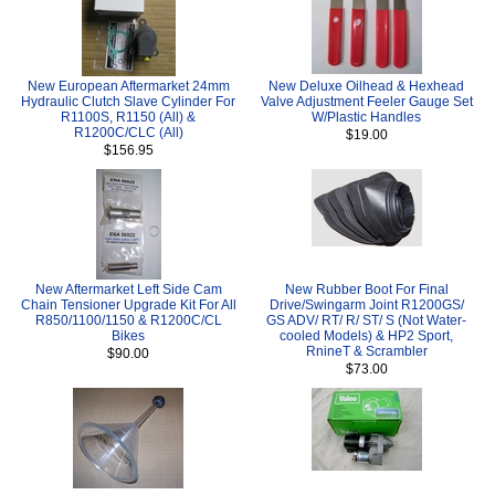
New European Aftermarket 24mm
New Deluxe Oilhead & Hexhead
Hydraulic Clutch Slave Cylinder For
Valve Adjustment Feeler Gauge Set
R1100S, R1150 (All) &
W/Plastic Handles
R1200C/CLC (All)
$19.00
$156.95
New Aftermarket Left Side Cam
New Rubber Boot For Final
Chain Tensioner Upgrade Kit For All
Drive/Swingarm Joint R1200GS/
R850/1100/1150 & R1200C/CL
GS ADV/ RT/ R/ ST/ S (Not Water-
Bikes
cooled Models) & HP2 Sport,
RnineT & Scrambler
$90.00
$73.00