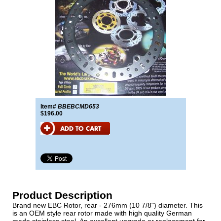
Item#
BBEBCMD653
$196.00
Product Description
Brand new EBC Rotor, rear - 276mm (10 7/8") diameter. This
is an OEM style rear rotor made with high quality German