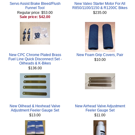
Servo Assist Brake Bleed/Flush
New Valeo Starter Motor For All
Funnel Tool
R850/1100/1150 & R1200C Bikes
Regular price: $53.00
$235.00
Sale price: $42.00
New CPC Chrome Plated Brass
New Foam Grip Covers, Pair
Fuel Line Quick Disconnect Set -
$10.00
Oilheads & K-Bikes
$136.00
New Oilhead & Hexhead Valve
New Airhead Valve Adjustment
Adjustment Feeler Gauge Set
Feeler Gauge Set
$13.00
$11.00