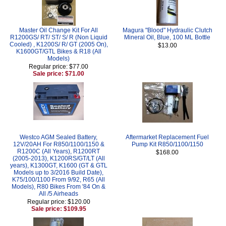
Master Oil Change Kit For All
Magura "Blood" Hydraulic Clutch
R1200GS/ RT/ ST/ S/ R (Non Liquid
Mineral Oil, Blue, 100 ML Bottle
Cooled) , K1200S/ R/ GT (2005 On),
$13.00
K1600GT/GTL Bikes & R18 (All
Models)
Regular price: $77.00
Sale price: $71.00
Westco AGM Sealed Battery,
Aftermarket Replacement Fuel
12V/20AH For R850/1100/1150 &
Pump Kit R850/1100/1150
R1200C (All Years), R1200RT
$168.00
(2005-2013), K1200RS/GT/LT (All
years), K1300GT, K1600 (GT & GTL
Models up to 3/2016 Build Date),
K75/100/1100 From 9/92, R65 (All
Models), R80 Bikes From '84 On &
All /5 Airheads
Regular price: $120.00
Sale price: $109.95