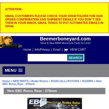
ATTENTION -
GMAIL CUSTOMERS PLEASE CHECK YOUR SPAM FOLDER FOR OUR
ORDER CONFIRMATION AND SHIPMENT EMAILS IF YOU DON"T SEE
THEM IN YOUR INBOX. GMAIL TENDS TO PUT AUTOMATED EMAILS IN
SPAM.
Beemerboneyard.com
Used & New BMW Motorcycle Parts for Less!
Home
|
Info/Privacy
|
Email
|
VIEW CART
MENU
Home
>
NEW PARTS
>
Brake Rotors
>
R1150 (ALL) ROTORS
>
R1150RS
> New
EBC Rotor, Rear - 276mm
New EBC Rotor, Rear - 276mm