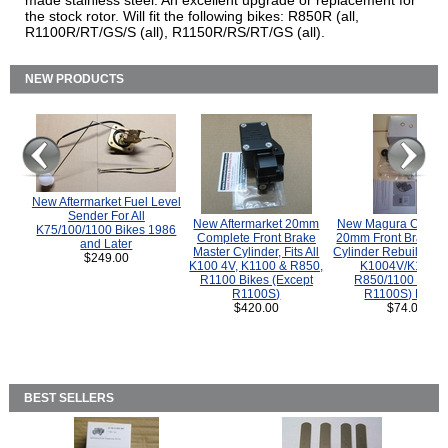
made stainless steel. An excellent upgrade or replacement for
the stock rotor. Will fit the following bikes: R850R (all,
R1100R/RT/GS/S (all), R1150R/RS/RT/GS (all).
NEW PRODUCTS
New Aftermarket Fuel Level
Sender For All
New Aftermarket 20mm
New Magura COMP
K75/100/1100 Bikes 1986
Complete Front Brake
20mm Front Brake M
and Later
Master Cylinder, Fits All
Cylinder Rebuild Kit 
$249.00
K100 4V, K1100 & R850,
K1004V/K1100 
R1100 Bikes (Except
R850/1100 (Exce
R1100S)
R1100S) Bikes
$420.00
$74.00
BEST SELLERS