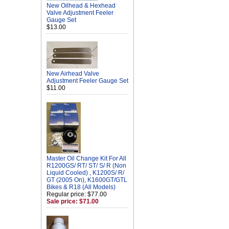
New Oilhead & Hexhead
Valve Adjustment Feeler
Gauge Set
$13.00
New Airhead Valve
Adjustment Feeler Gauge Set
$11.00
Master Oil Change Kit For All
R1200GS/ RT/ ST/ S/ R (Non
Liquid Cooled) , K1200S/ R/
GT (2005 On), K1600GT/GTL
Bikes & R18 (All Models)
Regular price: $77.00
Sale price: $71.00