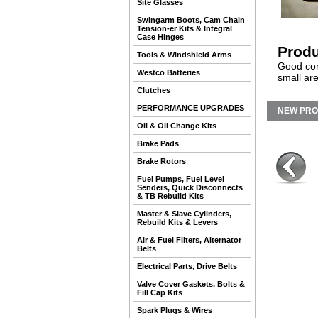
Site Glasses
Swingarm Boots, Cam Chain
Tension-er Kits & Integral
Case Hinges
Produ
Tools & Windshield Arms
Good con
Westco Batteries
small are
Clutches
PERFORMANCE UPGRADES
NEW PR
Oil & Oil Change Kits
Brake Pads
Brake Rotors
Fuel Pumps, Fuel Level
Senders, Quick Disconnects
& TB Rebuild Kits
Master & Slave Cylinders,
Rebuild Kits & Levers
Air & Fuel Filters, Alternator
Belts
Electrical Parts, Drive Belts
Valve Cover Gaskets, Bolts &
Fill Cap Kits
Spark Plugs & Wires