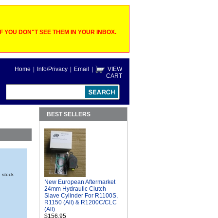
 YOU DON"T SEE THEM IN YOUR INBOX.
Home
|
Info/Privacy
|
Email
|
VIEW
CART
BEST SELLERS
n stock
New European Aftermarket
24mm Hydraulic Clutch
Slave Cylinder For R1100S,
R1150 (All) & R1200C/CLC
(All)
$156.95