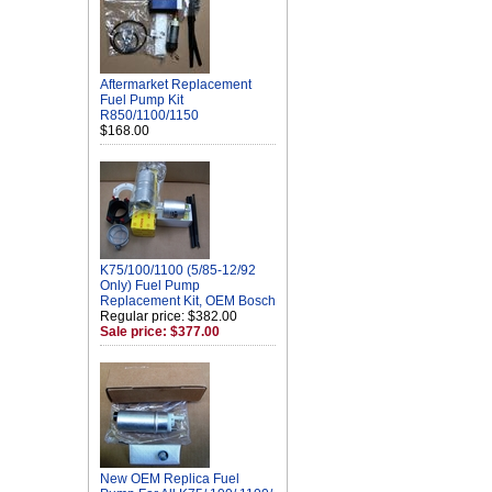
Aftermarket Replacement
Fuel Pump Kit
R850/1100/1150
$168.00
K75/100/1100 (5/85-12/92
Only) Fuel Pump
Replacement Kit, OEM Bosch
Regular price: $382.00
Sale price: $377.00
New OEM Replica Fuel