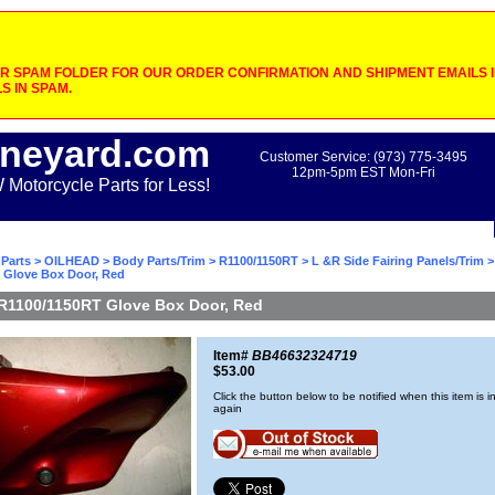
 SPAM FOLDER FOR OUR ORDER CONFIRMATION AND SHIPMENT EMAILS IF
S IN SPAM.
neyard.com
Customer Service: (973) 775-3495
12pm-5pm EST Mon-Fri
otorcycle Parts for Less!
Parts
>
OILHEAD
>
Body Parts/Trim
>
R1100/1150RT
>
L &R Side Fairing Panels/Trim
>
 Glove Box Door, Red
R1100/1150RT Glove Box Door, Red
Item#
BB46632324719
$53.00
Click the button below to be notified when this item is i
again