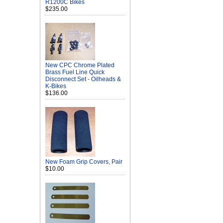
R1200C Bikes
$235.00
New CPC Chrome Plated
Brass Fuel Line Quick
Disconnect Set - Oilheads &
K-Bikes
$136.00
New Foam Grip Covers, Pair
$10.00