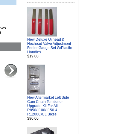
 two
d.
New Deluxe Oilhead &
Hexhead Valve Adjustment
Feeler Gauge Set W/Plastic
Handles
$19.00
New Aftermarket Left Side
Cam Chain Tensioner
Upgrade Kit For All
R850/1100/1150 &
R1200C/CL Bikes
$90.00