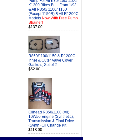
Pump For All K75/ 100/ 1100/
K1200 Bikes Built From 1/93
& All R850/ 1100/ 1150
(Except 1150R) & All R1200C
Models
Now With Free Pump
Strainer!
$137.00
R850/1100/1150 & R1200C
Inner & Outer Valve Cover
Gaskets, Set of 2
$52.00
Oilhead R850/1100 (All)
10W50 Engine (Synthetic),
Transmission & Final Drive
(Synth) Oil Change Kit
$118.00