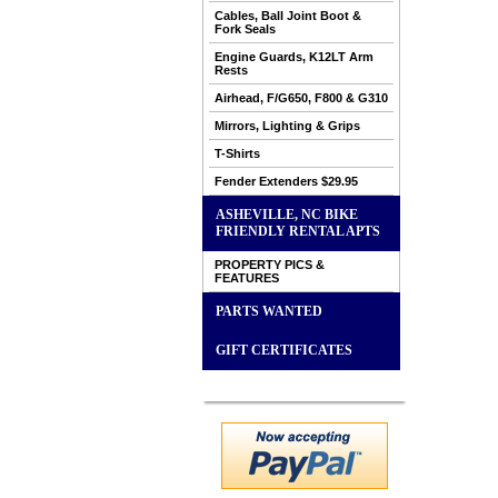
Cables, Ball Joint Boot &
Fork Seals
Engine Guards, K12LT Arm
Rests
Airhead, F/G650, F800 & G310
Mirrors, Lighting & Grips
T-Shirts
Fender Extenders $29.95
ASHEVILLE, NC BIKE
FRIENDLY RENTAL APTS
PROPERTY PICS &
FEATURES
PARTS WANTED
GIFT CERTIFICATES