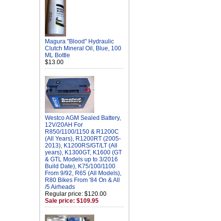
Magura "Blood" Hydraulic
Clutch Mineral Oil, Blue, 100
ML Bottle
$13.00
Westco AGM Sealed Battery,
12V/20AH For
R850/1100/1150 & R1200C
(All Years), R1200RT (2005-
2013), K1200RS/GT/LT (All
years), K1300GT, K1600 (GT
& GTL Models up to 3/2016
Build Date), K75/100/1100
From 9/92, R65 (All Models),
R80 Bikes From '84 On & All
/5 Airheads
Regular price: $120.00
Sale price: $109.95