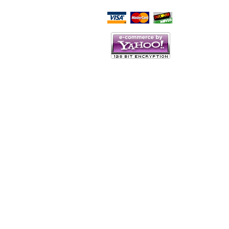
Script Here