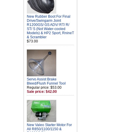
New Rubber Boot For Final
Drive/Swingarm Joint
R1200GS/ GS ADV/ RT/ R/
ST/ S (Not Water-cooled
Models) & HP2 Sport, RnineT
& Scrambler
$73.00
Servo Assist Brake
Bleed/Flush Funnel Tool
Regular price: $53.00
Sale price: $42.00
New Valeo Starter Motor For
All R850/1100/1150 &