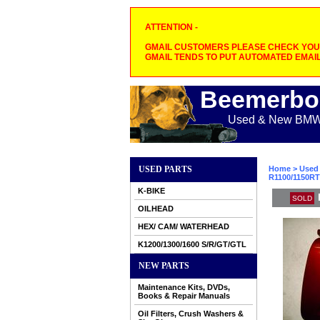
ATTENTION -
GMAIL CUSTOMERS PLEASE CHECK YOUR
GMAIL TENDS TO PUT AUTOMATED EMAIL
Beemerbo
Used & New BMW M
USED PARTS
Home
>
Used 
R1100/1150RT
K-BIKE
SOLD
OILHEAD
HEX/ CAM/ WATERHEAD
K1200/1300/1600 S/R/GT/GTL
NEW PARTS
Maintenance Kits, DVDs,
Books & Repair Manuals
Oil Filters, Crush Washers &