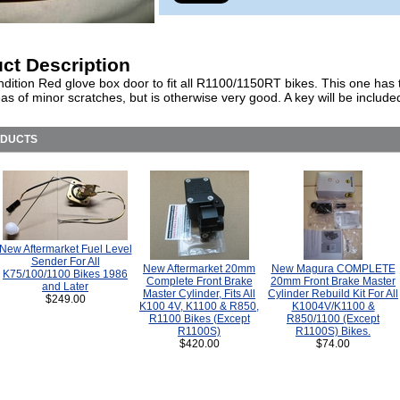
ct Description
dition Red glove box door to fit all R1100/1150RT bikes. This one has
as of minor scratches, but is otherwise very good. A key will be include
ODUCTS
New Aftermarket Fuel Level
Sender For All
New Aftermarket 20mm
New Magura COMPLETE
K75/100/1100 Bikes 1986
Complete Front Brake
20mm Front Brake Master
and Later
Master Cylinder, Fits All
Cylinder Rebuild Kit For All
$249.00
K100 4V, K1100 & R850,
K1004V/K1100 &
R1100 Bikes (Except
R850/1100 (Except
R1100S)
R1100S) Bikes.
$420.00
$74.00