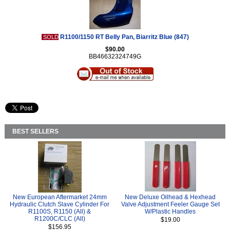
R1100/1150 RT Belly Pan, Biarritz Blue (847)
SOLD
$90.00
BB46632324749G
BEST SELLERS
New European Aftermarket 24mm
New Deluxe Oilhead & Hexhead
Hydraulic Clutch Slave Cylinder For
Valve Adjustment Feeler Gauge Set
R1100S, R1150 (All) &
W/Plastic Handles
R1200C/CLC (All)
$19.00
$156.95