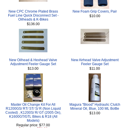
New CPC Chrome Plated Brass
New Foam Grip Covers, Pair
Fuel Line Quick Disconnect Set -
$10.00
Oilheads & K-Bikes
$136.00
New Oilhead & Hexhead Valve
New Airhead Valve Adjustment
Adjustment Feeler Gauge Set
Feeler Gauge Set
$13.00
$11.00
Master Oil Change Kit For All
Magura "Blood" Hydraulic Clutch
R1200GS/ RT/ ST/ S/ R (Non Liquid
Mineral Oil, Blue, 100 ML Bottle
Cooled) , K1200S/ R/ GT (2005 On),
$13.00
K1600GT/GTL Bikes & R18 (All
Models)
Regular price: $77.00