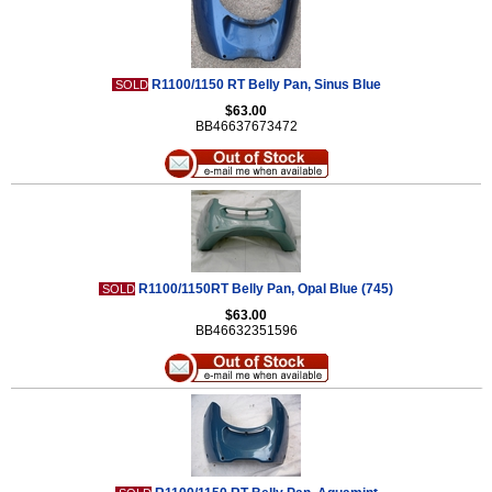
R1100/1150 RT Belly Pan, Sinus Blue
SOLD
$63.00
BB46637673472
R1100/1150RT Belly Pan, Opal Blue (745)
SOLD
$63.00
BB46632351596