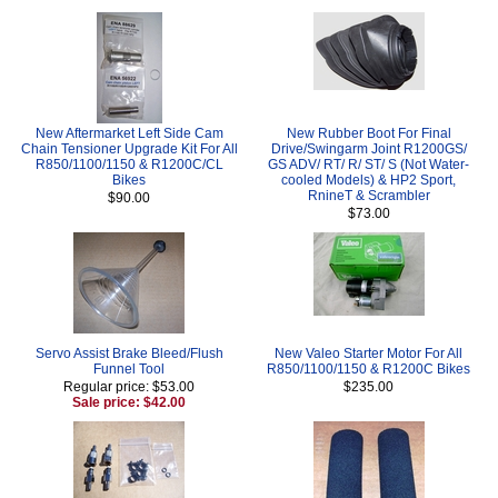
New Aftermarket Left Side Cam
New Rubber Boot For Final
Chain Tensioner Upgrade Kit For All
Drive/Swingarm Joint R1200GS/
R850/1100/1150 & R1200C/CL
GS ADV/ RT/ R/ ST/ S (Not Water-
Bikes
cooled Models) & HP2 Sport,
RnineT & Scrambler
$90.00
$73.00
Servo Assist Brake Bleed/Flush
New Valeo Starter Motor For All
Funnel Tool
R850/1100/1150 & R1200C Bikes
Regular price: $53.00
$235.00
Sale price: $42.00