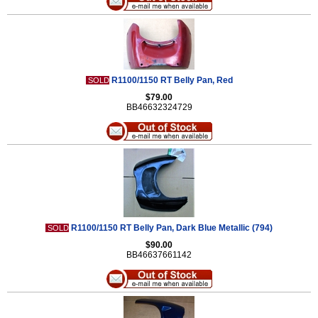
R1100/1150 RT Belly Pan, Red
SOLD
$79.00
BB46632324729
R1100/1150 RT Belly Pan, Dark Blue Metallic (794)
SOLD
$90.00
BB46637661142