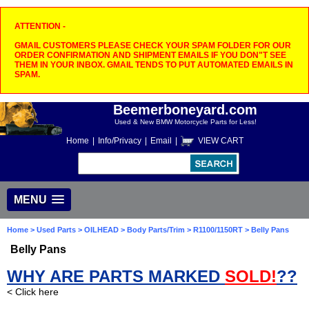
ATTENTION -
GMAIL CUSTOMERS PLEASE CHECK YOUR SPAM FOLDER FOR OUR
ORDER CONFIRMATION AND SHIPMENT EMAILS IF YOU DON"T SEE
THEM IN YOUR INBOX. GMAIL TENDS TO PUT AUTOMATED EMAILS IN
SPAM.
Beemerboneyard.com
Used & New BMW Motorcycle Parts for Less!
Home
|
Info/Privacy
|
Email
|
VIEW CART
MENU
Home
>
Used Parts
>
OILHEAD
>
Body Parts/Trim
>
R1100/1150RT
> Belly Pans
Belly Pans
WHY ARE PARTS MARKED
SOLD!
??
< Click here