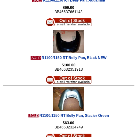
R1100/1150 RT Belly Pan, Aquamint
SOLD
$69.00
BB46637661143
R1100/1150 RT Belly Pan, Black NEW
SOLD
$100.00
BB46632351913
R1100/1150 RT Belly Pan, Glacier Green
SOLD
$63.00
BB46632324749