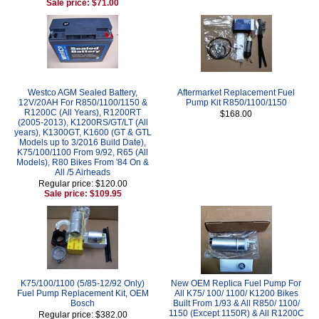
Sale price: $71.00
Westco AGM Sealed Battery,
Aftermarket Replacement Fuel
12V/20AH For R850/1100/1150 &
Pump Kit R850/1100/1150
R1200C (All Years), R1200RT
$168.00
(2005-2013), K1200RS/GT/LT (All
years), K1300GT, K1600 (GT & GTL
Models up to 3/2016 Build Date),
K75/100/1100 From 9/92, R65 (All
Models), R80 Bikes From '84 On &
All /5 Airheads
Regular price: $120.00
Sale price: $109.95
K75/100/1100 (5/85-12/92 Only)
New OEM Replica Fuel Pump For
Fuel Pump Replacement Kit, OEM
All K75/ 100/ 1100/ K1200 Bikes
Bosch
Built From 1/93 & All R850/ 1100/
1150 (Except 1150R) & All R1200C
Regular price: $382.00