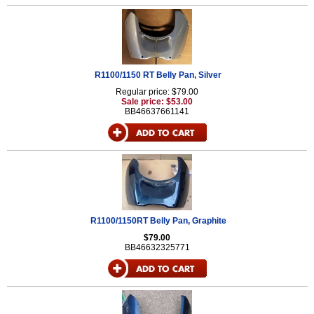
R1100/1150 RT Belly Pan, Silver
Regular price: $79.00
Sale price: $53.00
BB46637661141
R1100/1150RT Belly Pan, Graphite
$79.00
BB46632325771