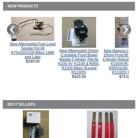
NEW PRODUCTS
New Aftermarket Fuel Level
Sender For All
New Aftermarket 20mm
New Magura COMP
K75/100/1100 Bikes 1986
Complete Front Brake
20mm Front Brake M
and Later
Master Cylinder, Fits All
Cylinder Rebuild Kit 
$249.00
K100 4V, K1100 & R850,
K1004V/K1100 
R1100 Bikes (Except
R850/1100 (Exce
R1100S)
R1100S) Bikes
$420.00
$74.00
BEST SELLERS