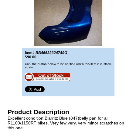
Item#
BB46632324749G
$90.00
Click the button below to be notified when this item is in stock
again
Product Description
Excellent condition Biarritz Blue (847)belly pan for all
R1100/1150RT bikes. Very few very, very minor scratches on
this one.