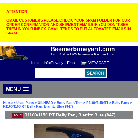
ATTENTION -
GMAIL CUSTOMERS PLEASE CHECK YOUR SPAM FOLDER FOR OUR
ORDER CONFIRMATION AND SHIPMENT EMAILS IF YOU DON"T SEE
THEM IN YOUR INBOX. GMAIL TENDS TO PUT AUTOMATED EMAILS IN
SPAM.
Beemerboneyard.com
Used & New BMW Motorcycle Parts for Less!
Home
|
Info/Privacy
|
Email
|
VIEW CART
MENU
Home
>
Used Parts
>
OILHEAD
>
Body Parts/Trim
>
R1100/1150RT
>
Belly Pans
>
R1100/1150 RT Belly Pan, Biarritz Blue (847)
R1100/1150 RT Belly Pan, Biarritz Blue (847)
SOLD