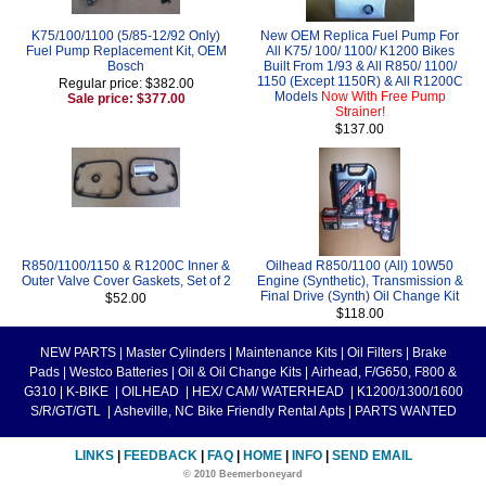
K75/100/1100 (5/85-12/92 Only)
New OEM Replica Fuel Pump For
Fuel Pump Replacement Kit, OEM
All K75/ 100/ 1100/ K1200 Bikes
Bosch
Built From 1/93 & All R850/ 1100/
1150 (Except 1150R) & All R1200C
Regular price: $382.00
Models
Now With Free Pump
Sale price: $377.00
Strainer!
$137.00
R850/1100/1150 & R1200C Inner &
Oilhead R850/1100 (All) 10W50
Outer Valve Cover Gaskets, Set of 2
Engine (Synthetic), Transmission &
Final Drive (Synth) Oil Change Kit
$52.00
$118.00
NEW PARTS
|
Master Cylinders
|
Maintenance Kits
|
Oil Filters
|
Brake
Pads
|
Westco Batteries
|
Oil & Oil Change Kits
|
Airhead, F/G650, F800 &
G310
|
K-BIKE
|
OILHEAD
|
HEX/ CAM/ WATERHEAD
|
K1200/1300/1600
S/R/GT/GTL
|
Asheville, NC Bike Friendly Rental Apts
|
PARTS WANTED
LINKS
|
FEEDBACK
|
FAQ
|
HOME
|
INFO
|
SEND EMAIL
© 2010 Beemerboneyard