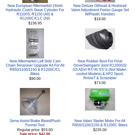
New European Aftermarket 24mm
New Deluxe Oilhead & Hexhead
Hydraulic Clutch Slave Cylinder For
Valve Adjustment Feeler Gauge Set
R1100S, R1150 (All) &
W/Plastic Handles
R1200C/CLC (All)
$19.00
$156.95
New Aftermarket Left Side Cam
New Rubber Boot For Final
Chain Tensioner Upgrade Kit For All
Drive/Swingarm Joint R1200GS/
R850/1100/1150 & R1200C/CL
GS ADV/ RT/ R/ ST/ S (Not Water-
Bikes
cooled Models) & HP2 Sport,
RnineT & Scrambler
$90.00
$73.00
Servo Assist Brake Bleed/Flush
New Valeo Starter Motor For All
Funnel Tool
R850/1100/1150 & R1200C Bikes
Regular price: $53.00
$235.00
Sale price: $42.00