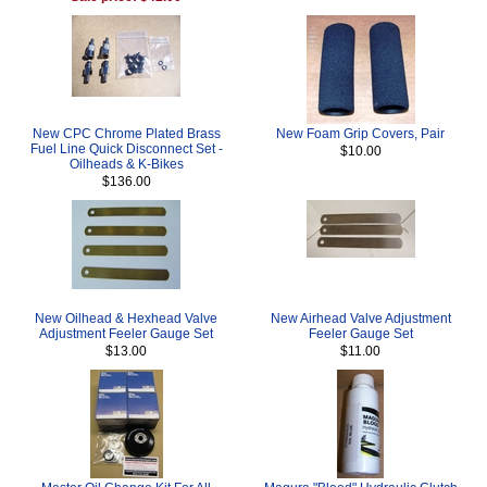
New CPC Chrome Plated Brass
New Foam Grip Covers, Pair
Fuel Line Quick Disconnect Set -
$10.00
Oilheads & K-Bikes
$136.00
New Oilhead & Hexhead Valve
New Airhead Valve Adjustment
Adjustment Feeler Gauge Set
Feeler Gauge Set
$13.00
$11.00