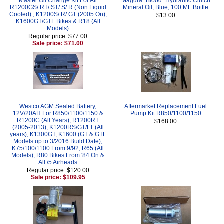
Master Oil Change Kit For All
Magura "Blood" Hydraulic Clutch
R1200GS/ RT/ ST/ S/ R (Non Liquid
Mineral Oil, Blue, 100 ML Bottle
Cooled) , K1200S/ R/ GT (2005 On),
$13.00
K1600GT/GTL Bikes & R18 (All
Models)
Regular price: $77.00
Sale price: $71.00
Westco AGM Sealed Battery,
Aftermarket Replacement Fuel
12V/20AH For R850/1100/1150 &
Pump Kit R850/1100/1150
R1200C (All Years), R1200RT
$168.00
(2005-2013), K1200RS/GT/LT (All
years), K1300GT, K1600 (GT & GTL
Models up to 3/2016 Build Date),
K75/100/1100 From 9/92, R65 (All
Models), R80 Bikes From '84 On &
All /5 Airheads
Regular price: $120.00
Sale price: $109.95