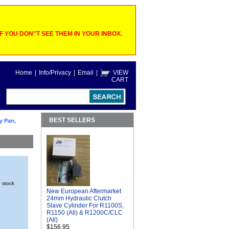
 YOU DON"T SEE THEM IN YOUR INBOX.
Home
|
Info/Privacy
|
Email
|
VIEW
CART
BEST SELLERS
y Pan,
n stock
New European Aftermarket
24mm Hydraulic Clutch
Slave Cylinder For R1100S,
R1150 (All) & R1200C/CLC
(All)
$156.95