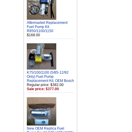
Aftermarket Replacement
Fuel Pump Kit
R850/1100/1150
$168.00
K75/100/1100 (5/85-12/92
Only) Fuel Pump
Replacement Kit, OEM Bosch
Regular price: $382.00
Sale price: $377.00
New OEM Replica Fuel