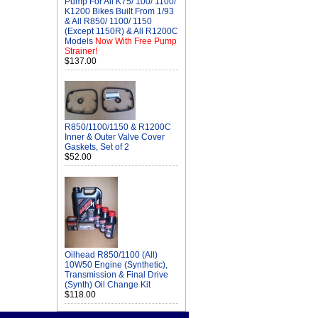
Pump For All K75/ 100/ 1100/
K1200 Bikes Built From 1/93
& All R850/ 1100/ 1150
(Except 1150R) & All R1200C
Models
Now With Free Pump
Strainer!
$137.00
R850/1100/1150 & R1200C
Inner & Outer Valve Cover
Gaskets, Set of 2
$52.00
Oilhead R850/1100 (All)
10W50 Engine (Synthetic),
Transmission & Final Drive
(Synth) Oil Change Kit
$118.00