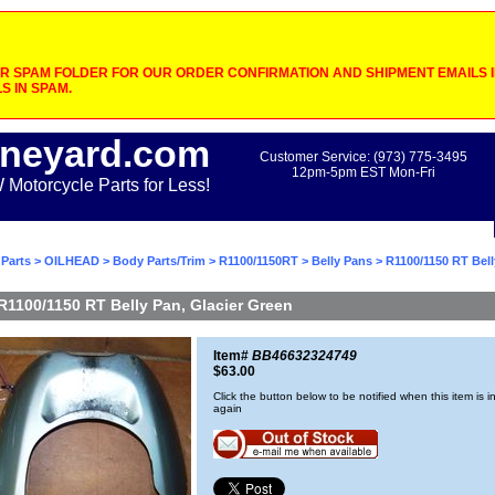
 SPAM FOLDER FOR OUR ORDER CONFIRMATION AND SHIPMENT EMAILS IF
S IN SPAM.
neyard.com
Customer Service: (973) 775-3495
12pm-5pm EST Mon-Fri
otorcycle Parts for Less!
Parts
>
OILHEAD
>
Body Parts/Trim
>
R1100/1150RT
>
Belly Pans
> R1100/1150 RT Bell
R1100/1150 RT Belly Pan, Glacier Green
Item#
BB46632324749
$63.00
Click the button below to be notified when this item is i
again