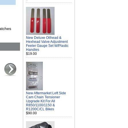
atches
New Deluxe Oilhead &
Hexhead Valve Adjustment
Feeler Gauge Set W/Plastic
Handles
$19.00
New Aftermarket Left Side
Cam Chain Tensioner
Upgrade Kit For All
R850/1100/1150 &
R1200C/CL Bikes
$90.00