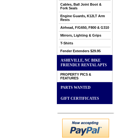
Cables, Ball Joint Boot &
Fork Seals
Engine Guards, K12LT Arm
Rests
Airhead, F/G650, F800 & G310
Mirrors, Lighting & Grips
T-Shirts
Fender Extenders $29.95
ASHEVILLE, NC BIKE
FRIENDLY RENTAL APTS
PROPERTY PICS &
FEATURES
PARTS WANTED
GIFT CERTIFICATES