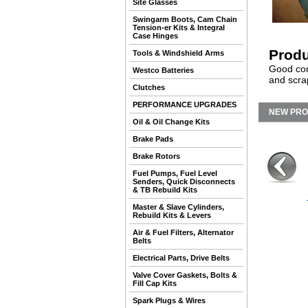
Site Glasses
Swingarm Boots, Cam Chain
Tension-er Kits & Integral
Case Hinges
Produ
Tools & Windshield Arms
Good con
Westco Batteries
and scra
Clutches
PERFORMANCE UPGRADES
NEW PR
Oil & Oil Change Kits
Brake Pads
Brake Rotors
Fuel Pumps, Fuel Level
Senders, Quick Disconnects
& TB Rebuild Kits
Master & Slave Cylinders,
Rebuild Kits & Levers
Air & Fuel Filters, Alternator
Belts
Electrical Parts, Drive Belts
Valve Cover Gaskets, Bolts &
Fill Cap Kits
Spark Plugs & Wires