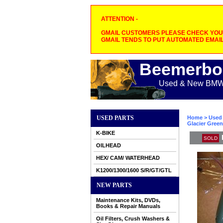
ATTENTION -
GMAIL CUSTOMERS PLEASE CHECK YOUR
GMAIL TENDS TO PUT AUTOMATED EMAIL
Beemerbo
Used & New BMW M
USED PARTS
Home
>
Used 
Glacier Green
K-BIKE
SOLD
OILHEAD
HEX/ CAM/ WATERHEAD
K1200/1300/1600 S/R/GT/GTL
NEW PARTS
Maintenance Kits, DVDs,
Books & Repair Manuals
Oil Filters, Crush Washers &