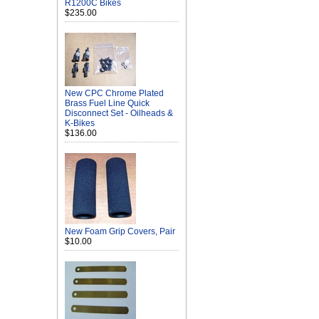
R1200C Bikes
$235.00
New CPC Chrome Plated
Brass Fuel Line Quick
Disconnect Set - Oilheads &
K-Bikes
$136.00
New Foam Grip Covers, Pair
$10.00