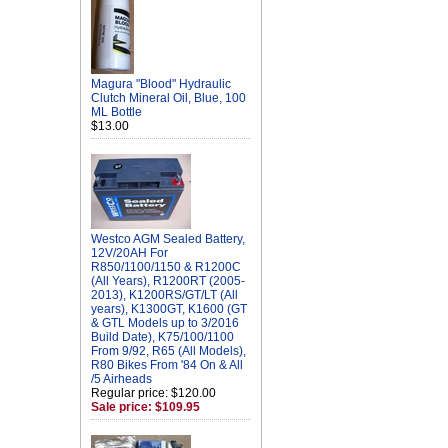
Magura "Blood" Hydraulic
Clutch Mineral Oil, Blue, 100
ML Bottle
$13.00
Westco AGM Sealed Battery,
12V/20AH For
R850/1100/1150 & R1200C
(All Years), R1200RT (2005-
2013), K1200RS/GT/LT (All
years), K1300GT, K1600 (GT
& GTL Models up to 3/2016
Build Date), K75/100/1100
From 9/92, R65 (All Models),
R80 Bikes From '84 On & All
/5 Airheads
Regular price: $120.00
Sale price: $109.95