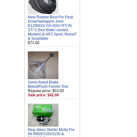
New Rubber Boot For Final
Drive/Swingarm Joint
R1200GS/ GS ADV/ RT/ R/
ST/ S (Not Water-cooled
Models) & HP2 Sport, RnineT
& Scrambler
$73.00
Servo Assist Brake
Bleed/Flush Funnel Tool
Regular price: $53.00
Sale price: $42.00
New Valeo Starter Motor For
All R850/1100/1150 &