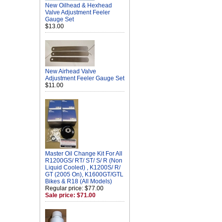
New Oilhead & Hexhead
Valve Adjustment Feeler
Gauge Set
$13.00
New Airhead Valve
Adjustment Feeler Gauge Set
$11.00
Master Oil Change Kit For All
R1200GS/ RT/ ST/ S/ R (Non
Liquid Cooled) , K1200S/ R/
GT (2005 On), K1600GT/GTL
Bikes & R18 (All Models)
Regular price: $77.00
Sale price: $71.00