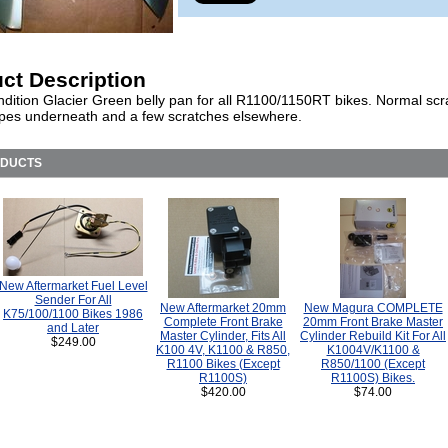
ct Description
dition Glacier Green belly pan for all R1100/1150RT bikes. Normal scr
pes underneath and a few scratches elsewhere.
ODUCTS
New Aftermarket Fuel Level
Sender For All
New Aftermarket 20mm
New Magura COMPLETE
K75/100/1100 Bikes 1986
Complete Front Brake
20mm Front Brake Master
and Later
Master Cylinder, Fits All
Cylinder Rebuild Kit For All
$249.00
K100 4V, K1100 & R850,
K1004V/K1100 &
R1100 Bikes (Except
R850/1100 (Except
R1100S)
R1100S) Bikes.
$420.00
$74.00