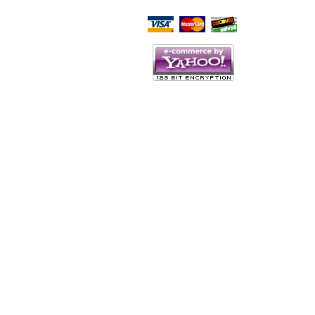
Script Here