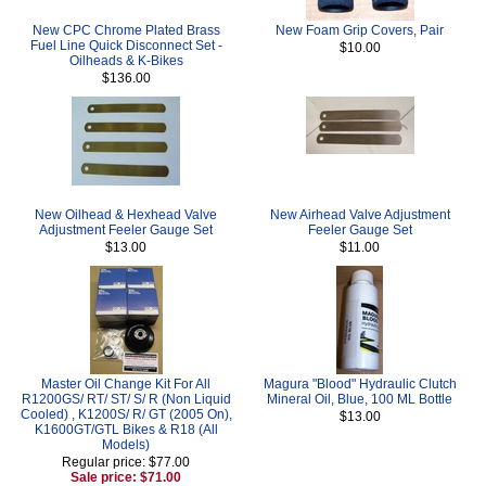
New CPC Chrome Plated Brass
New Foam Grip Covers, Pair
Fuel Line Quick Disconnect Set -
$10.00
Oilheads & K-Bikes
$136.00
New Oilhead & Hexhead Valve
New Airhead Valve Adjustment
Adjustment Feeler Gauge Set
Feeler Gauge Set
$13.00
$11.00
Master Oil Change Kit For All
Magura "Blood" Hydraulic Clutch
R1200GS/ RT/ ST/ S/ R (Non Liquid
Mineral Oil, Blue, 100 ML Bottle
Cooled) , K1200S/ R/ GT (2005 On),
$13.00
K1600GT/GTL Bikes & R18 (All
Models)
Regular price: $77.00
Sale price: $71.00