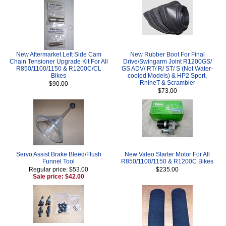
New Aftermarket Left Side Cam
New Rubber Boot For Final
Chain Tensioner Upgrade Kit For All
Drive/Swingarm Joint R1200GS/
R850/1100/1150 & R1200C/CL
GS ADV/ RT/ R/ ST/ S (Not Water-
Bikes
cooled Models) & HP2 Sport,
RnineT & Scrambler
$90.00
$73.00
Servo Assist Brake Bleed/Flush
New Valeo Starter Motor For All
Funnel Tool
R850/1100/1150 & R1200C Bikes
Regular price: $53.00
$235.00
Sale price: $42.00