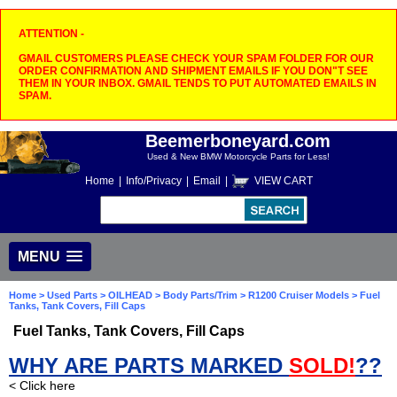
ATTENTION -
GMAIL CUSTOMERS PLEASE CHECK YOUR SPAM FOLDER FOR OUR
ORDER CONFIRMATION AND SHIPMENT EMAILS IF YOU DON"T SEE
THEM IN YOUR INBOX. GMAIL TENDS TO PUT AUTOMATED EMAILS IN
SPAM.
Beemerboneyard.com
Used & New BMW Motorcycle Parts for Less!
Home
|
Info/Privacy
|
Email
|
VIEW CART
MENU
Home
>
Used Parts
>
OILHEAD
>
Body Parts/Trim
>
R1200 Cruiser Models
> Fuel
Tanks, Tank Covers, Fill Caps
Fuel Tanks, Tank Covers, Fill Caps
WHY ARE PARTS MARKED
SOLD!
??
< Click here