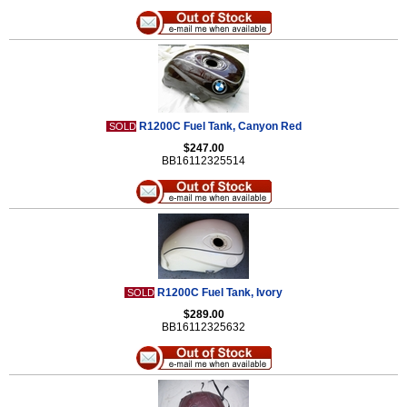
R1200C Fuel Tank, Canyon Red
SOLD
$247.00
BB16112325514
R1200C Fuel Tank, Ivory
SOLD
$289.00
BB16112325632