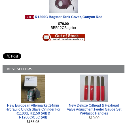
R1200C Bagster Tank Cover, Canyon Red
SOLD
$79.00
BBR12CBagster
BEST SELLERS
New European Aftermarket 24mm
New Deluxe Oilhead & Hexhead
Hydraulic Clutch Slave Cylinder For
Valve Adjustment Feeler Gauge Set
R1100S, R1150 (All) &
W/Plastic Handles
R1200C/CLC (All)
$19.00
$156.95