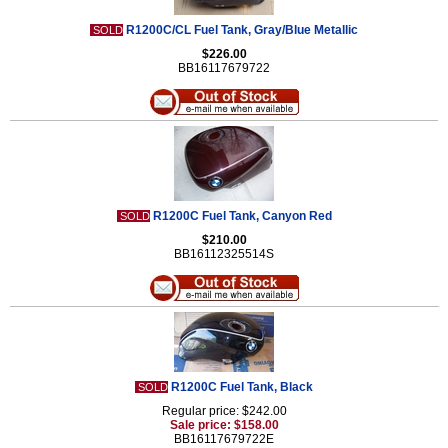
R1200C/CL Fuel Tank, Gray/Blue Metallic
SOLD
$226.00
BB16117679722
R1200C Fuel Tank, Canyon Red
SOLD
$210.00
BB16112325514S
R1200C Fuel Tank, Black
SOLD
Regular price: $242.00
Sale price: $158.00
BB16117679722E