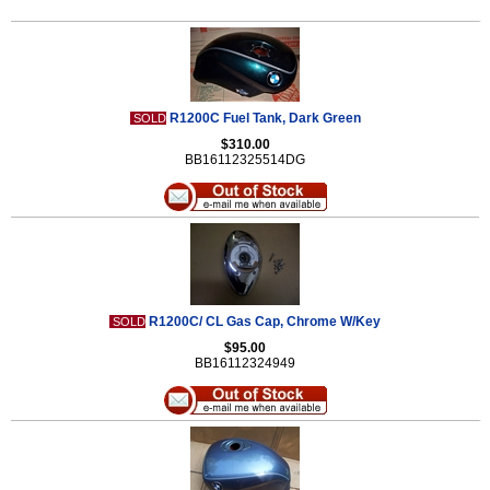
R1200C Fuel Tank, Dark Green
SOLD
$310.00
BB16112325514DG
R1200C/ CL Gas Cap, Chrome W/Key
SOLD
$95.00
BB16112324949