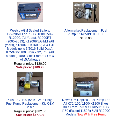
Westco AGM Sealed Battery,
Aftermarket Replacement Fuel
12V/20AH For R850/1100/1150 &
Pump Kit R850/1100/1150
R1200C (All Years), R1200RT
$168.00
(2005-2013), K1200RS/GT/LT (All
years), K1300GT, K1600 (GT & GTL
Models up to 3/2016 Build Date),
K75/100/1100 From 9/92, R65 (All
Models), R80 Bikes From '84 On &
All /5 Airheads
Regular price: $120.00
Sale price: $109.95
K75/100/1100 (5/85-12/92 Only)
New OEM Replica Fuel Pump For
Fuel Pump Replacement Kit, OEM
All K75/ 100/ 1100/ K1200 Bikes
Bosch
Built From 1/93 & All R850/ 1100/
1150 (Except 1150R) & All R1200C
Regular price: $382.00
Models
Now With Free Pump
Sale price: $377.00