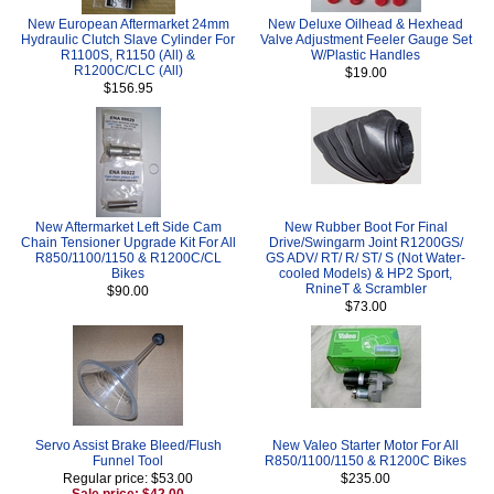
New European Aftermarket 24mm
New Deluxe Oilhead & Hexhead
Hydraulic Clutch Slave Cylinder For
Valve Adjustment Feeler Gauge Set
R1100S, R1150 (All) &
W/Plastic Handles
R1200C/CLC (All)
$19.00
$156.95
New Aftermarket Left Side Cam
New Rubber Boot For Final
Chain Tensioner Upgrade Kit For All
Drive/Swingarm Joint R1200GS/
R850/1100/1150 & R1200C/CL
GS ADV/ RT/ R/ ST/ S (Not Water-
Bikes
cooled Models) & HP2 Sport,
RnineT & Scrambler
$90.00
$73.00
Servo Assist Brake Bleed/Flush
New Valeo Starter Motor For All
Funnel Tool
R850/1100/1150 & R1200C Bikes
Regular price: $53.00
$235.00
Sale price: $42.00