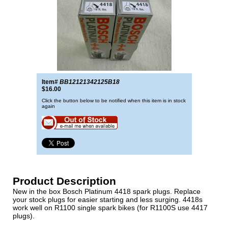
Item#
BB12121342125B18
$16.00
Click the button below to be notified when this item is in stock
again
Product Description
New in the box Bosch Platinum 4418 spark plugs. Replace
your stock plugs for easier starting and less surging. 4418s
work well on R1100 single spark bikes (for R1100S use 4417
plugs).