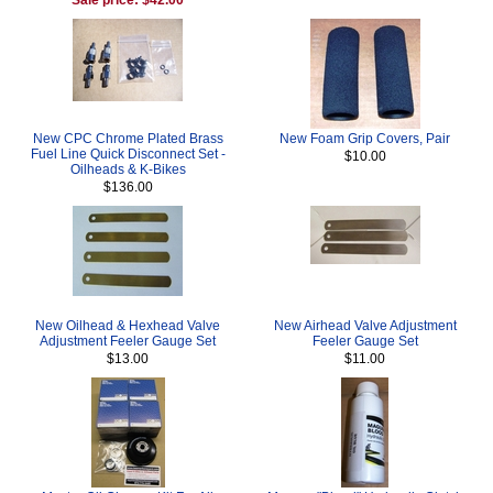
New CPC Chrome Plated Brass
New Foam Grip Covers, Pair
Fuel Line Quick Disconnect Set -
$10.00
Oilheads & K-Bikes
$136.00
New Oilhead & Hexhead Valve
New Airhead Valve Adjustment
Adjustment Feeler Gauge Set
Feeler Gauge Set
$13.00
$11.00