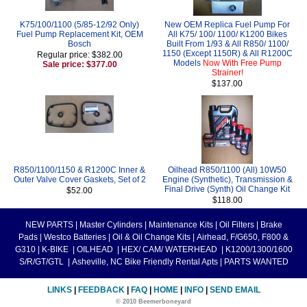
K75/100/1100 (5/85-12/92 Only)
New OEM Replica Fuel Pump For
Fuel Pump Replacement Kit, OEM
All K75/ 100/ 1100/ K1200 Bikes
Bosch
Built From 1/93 & All R850/ 1100/
1150 (Except 1150R) & All R1200C
Regular price: $382.00
Models
Now With Free Pump
Sale price: $377.00
Strainer!
$137.00
R850/1100/1150 & R1200C Inner &
Oilhead R850/1100 (All) 10W50
Outer Valve Cover Gaskets, Set of 2
Engine (Synthetic), Transmission &
Final Drive (Synth) Oil Change Kit
$52.00
$118.00
NEW PARTS
|
Master Cylinders
|
Maintenance Kits
|
Oil Filters
|
Brake
Pads
|
Westco Batteries
|
Oil & Oil Change Kits
|
Airhead, F/G650, F800 &
G310
|
K-BIKE
|
OILHEAD
|
HEX/ CAM/ WATERHEAD
|
K1200/1300/1600
S/R/GT/GTL
|
Asheville, NC Bike Friendly Rental Apts
|
PARTS WANTED
LINKS
|
FEEDBACK
|
FAQ
|
HOME
|
INFO
|
SEND EMAIL
© 2010 Beemerboneyard