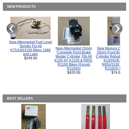
NEW PRODUCTS
New Aftermarket Fuel Level
Sender For All
New Aftermarket 20mm
New Magura COMP
K75/100/1100 Bikes 1986
Complete Front Brake
20mm Front Brake M
and Later
Master Cylinder, Fits All
Cylinder Rebuild Kit 
$249.00
K100 4V, K1100 & R850,
K1004V/K1100 
R1100 Bikes (Except
R850/1100 (Exce
R1100S)
R1100S) Bikes
$420.00
$74.00
BEST SELLERS