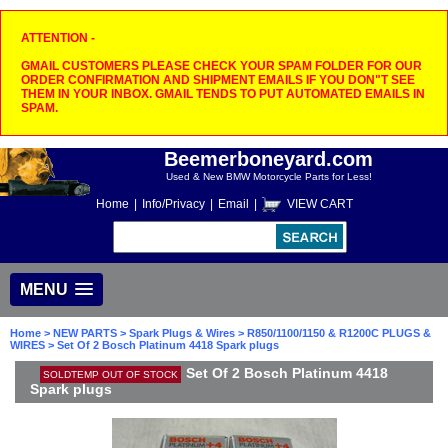
ATTENTION -
GMAIL CUSTOMERS PLEASE CHECK YOUR SPAM FOLDER FOR OUR
ORDER CONFIRMATION AND SHIPMENT EMAILS IF YOU DON"T SEE
THEM IN YOUR INBOX. GMAIL TENDS TO PUT AUTOMATED EMAILS IN
SPAM.
Beemerboneyard.com
Used & New BMW Motorcycle Parts for Less!
Home
|
Info/Privacy
|
Email
|
VIEW CART
MENU
Home
>
NEW PARTS
>
Spark Plugs & Wires
>
R850/1100/1150 & R1200C PLUGS &
WIRES
> Set Of 2 Bosch Platinum 4418 Spark plugs
Set Of 2 Bosch Platinum 4418
SOLDTEMP OUT OF STOCK
Spark plugs