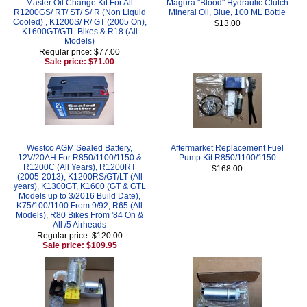
Master Oil Change Kit For All
Magura "Blood" Hydraulic Clutch
R1200GS/ RT/ ST/ S/ R (Non Liquid
Mineral Oil, Blue, 100 ML Bottle
Cooled) , K1200S/ R/ GT (2005 On),
$13.00
K1600GT/GTL Bikes & R18 (All
Models)
Regular price: $77.00
Sale price: $71.00
Westco AGM Sealed Battery,
Aftermarket Replacement Fuel
12V/20AH For R850/1100/1150 &
Pump Kit R850/1100/1150
R1200C (All Years), R1200RT
$168.00
(2005-2013), K1200RS/GT/LT (All
years), K1300GT, K1600 (GT & GTL
Models up to 3/2016 Build Date),
K75/100/1100 From 9/92, R65 (All
Models), R80 Bikes From '84 On &
All /5 Airheads
Regular price: $120.00
Sale price: $109.95