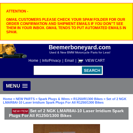
ATTENTION -
GMAIL CUSTOMERS PLEASE CHECK YOUR SPAM FOLDER FOR OUR
ORDER CONFIRMATION AND SHIPMENT EMAILS IF YOU DON"T SEE
THEM IN YOUR INBOX. GMAIL TENDS TO PUT AUTOMATED EMAILS IN
SPAM.
Beemerboneyard.com
Used & New BMW Motorcycle Parts for Less!
Home
|
Info/Privacy
|
Email
|
VIEW CART
MENU
Home
>
NEW PARTS
>
Spark Plugs & Wires
>
R1250/R1300 Bikes
> Set of 2 NGK
LMAR8AI-10 Laser Irridium Spark Plugs For All R1250/1300 Bikes
Set of 2 NGK LMAR8AI-10 Laser Irridium Spark
NEW ITEM
Plugs For All R1250/1300 Bikes