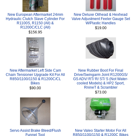
New European Aftermarket 24mm
New Deluxe Oilhead & Hexhead
Hydraulic Clutch Slave Cylinder For
Valve Adjustment Feeler Gauge Set
R1100S, R1150 (All) &
W/Plastic Handles
R1200C/CLC (All)
$19.00
$156.95
New Aftermarket Left Side Cam
New Rubber Boot For Final
Chain Tensioner Upgrade Kit For All
Drive/Swingarm Joint R1200GS/
R850/1100/1150 & R1200C/CL
GS ADV/ RT/ R/ ST/ S (Not Water-
Bikes
cooled Models) & HP2 Sport,
RnineT & Scrambler
$90.00
$73.00
Servo Assist Brake Bleed/Flush
New Valeo Starter Motor For All
Funnel Tool
R850/1100/1150 & R1200C Bikes