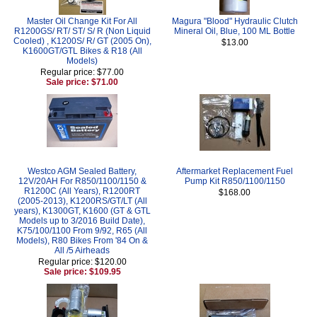
Master Oil Change Kit For All
Magura "Blood" Hydraulic Clutch
R1200GS/ RT/ ST/ S/ R (Non Liquid
Mineral Oil, Blue, 100 ML Bottle
Cooled) , K1200S/ R/ GT (2005 On),
$13.00
K1600GT/GTL Bikes & R18 (All
Models)
Regular price: $77.00
Sale price: $71.00
Westco AGM Sealed Battery,
Aftermarket Replacement Fuel
12V/20AH For R850/1100/1150 &
Pump Kit R850/1100/1150
R1200C (All Years), R1200RT
$168.00
(2005-2013), K1200RS/GT/LT (All
years), K1300GT, K1600 (GT & GTL
Models up to 3/2016 Build Date),
K75/100/1100 From 9/92, R65 (All
Models), R80 Bikes From '84 On &
All /5 Airheads
Regular price: $120.00
Sale price: $109.95