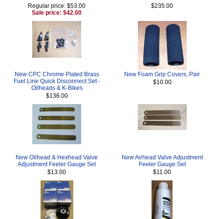
Regular price: $53.00
$235.00
Sale price: $42.00
New CPC Chrome Plated Brass
New Foam Grip Covers, Pair
Fuel Line Quick Disconnect Set -
$10.00
Oilheads & K-Bikes
$136.00
New Oilhead & Hexhead Valve
New Airhead Valve Adjustment
Adjustment Feeler Gauge Set
Feeler Gauge Set
$13.00
$11.00