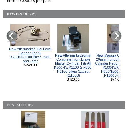
sells for $66.26 per pair.
NEW PRODUCTS
New Aftermarket Fuel Level
Sender For All
New Aftermarket 20mm
New Magura COMP
K75/100/1100 Bikes 1986
Complete Front Brake
20mm Front Brake M
and Later
Master Cylinder, Fits All
Cylinder Rebuild Kit 
$249.00
K100 4V, K1100 & R850,
K1004V/K1100 
R1100 Bikes (Except
R850/1100 (Exce
R1100S)
R1100S) Bikes
$420.00
$74.00
BEST SELLERS