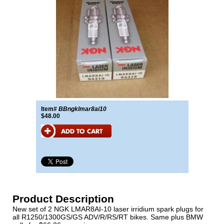
Item#
BBngklmar8ai10
$48.00
Product Description
New set of 2 NGK LMAR8AI-10 laser irridium spark plugs for
all R1250/1300GS/GS ADV/R/RS/RT bikes. Same plus BMW