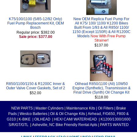
K75/100/1100 (5/85-12/92 Only)
New OEM Replica Fuel Pump For
Fuel Pump Replacement Kit, OEM
All K75/ 100/ 1100/ K1200 Bikes
Bosch
Built From 1/93 & All R850/ 1100/
1150 (Except 1150R) & All R1200C
Regular price: $382.00
Models
Now With Free Pump
Sale price: $377.00
Strainer!
$137.00
R850/1100/1150 & R1200C Inner &
Oilhead R850/1100 (All) 10W50
Outer Valve Cover Gaskets, Set of 2
Engine (Synthetic), Transmission &
Final Drive (Synth) Oil Change Kit
$52.00
$118.00
NEW PARTS
|
Master Cylinders
|
Maintenance Kits
|
Oil Filters
|
Brake
Pads
|
Westco Batteries
|
Oil & Oil Change Kits
|
Airhead, F/G650, F800 &
G310
|
K-BIKE
|
OILHEAD
|
HEX/ CAM/ WATERHEAD
|
K1200/1300/1600
S/R/GT/GTL
|
Asheville, NC Bike Friendly Rental Apts
|
PARTS WANTED