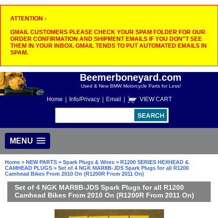
ATTENTION -
GMAIL CUSTOMERS PLEASE CHECK YOUR SPAM FOLDER FOR OUR
ORDER CONFIRMATION AND SHIPMENT EMAILS IF YOU DON"T SEE
THEM IN YOUR INBOX. GMAIL TENDS TO PUT AUTOMATED EMAILS IN
SPAM.
Beemerboneyard.com
Used & New BMW Motorcycle Parts for Less!
Home
|
Info/Privacy
|
Email
|
VIEW CART
MENU
Home
>
NEW PARTS
>
Spark Plugs & Wires
>
R1200 SERIES HEXHEAD &
CAMHEAD PLUGS
> Set of 4 NGK MAR8B-JDS Spark Plugs for all R1200
Camhead Bikes From 2010 On (R1200R From 2011 On)
Set of 4 NGK MAR8B-JDS Spark Plugs for all R1200
Camhead Bikes From 2010 On (R1200R From 2011 On)