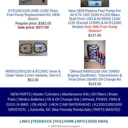
K75/100/1100 (5/85-12/92 Only)
New OEM Replica Fuel Pump For
Fuel Pump Replacement Kit, OEM
All K75/ 100/ 1100/ K1200 Bikes
Bosch
Built From 1/93 & All R850/ 1100/
1150 (Except 1150R) & All R1200C
Regular price: $382.00
Models
Now With Free Pump
Sale price: $377.00
Strainer!
$137.00
R850/1100/1150 & R1200C Inner &
Oilhead R850/1100 (All) 10W50
Outer Valve Cover Gaskets, Set of 2
Engine (Synthetic), Transmission &
Final Drive (Synth) Oil Change Kit
$52.00
$118.00
NEW PARTS
|
Master Cylinders
|
Maintenance Kits
|
Oil Filters
|
Brake
Pads
|
Westco Batteries
|
Oil & Oil Change Kits
|
Airhead, F/G650, F800 &
G310
|
K-BIKE
|
OILHEAD
|
HEX/ CAM/ WATERHEAD
|
K1200/1300/1600
S/R/GT/GTL
|
Asheville, NC Bike Friendly Rental Apts
|
PARTS WANTED
LINKS
|
FEEDBACK
|
FAQ
|
HOME
|
INFO
|
SEND EMAIL
© 2010 Beemerboneyard