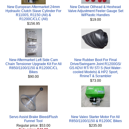
New European Aftermarket 24mm
New Deluxe Oilhead & Hexhead
Hydraulic Clutch Slave Cylinder For
Valve Adjustment Feeler Gauge Set
R1100S, R1150 (All) &
W/Plastic Handles
R1200C/CLC (All)
$19.00
$156.95
New Aftermarket Left Side Cam
New Rubber Boot For Final
Chain Tensioner Upgrade Kit For All
Drive/Swingarm Joint R1200GS/
R850/1100/1150 & R1200C/CL
GS ADV/ RT/ R/ ST/ S (Not Water-
Bikes
cooled Models) & HP2 Sport,
RnineT & Scrambler
$90.00
$73.00
Servo Assist Brake Bleed/Flush
New Valeo Starter Motor For All
Funnel Tool
R850/1100/1150 & R1200C Bikes
Regular price: $53.00
$235.00