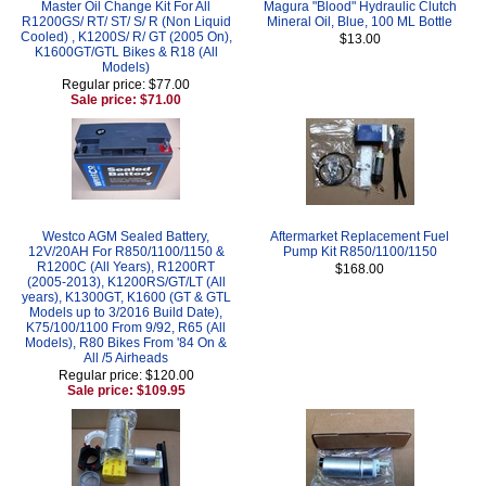
Master Oil Change Kit For All
Magura "Blood" Hydraulic Clutch
R1200GS/ RT/ ST/ S/ R (Non Liquid
Mineral Oil, Blue, 100 ML Bottle
Cooled) , K1200S/ R/ GT (2005 On),
$13.00
K1600GT/GTL Bikes & R18 (All
Models)
Regular price: $77.00
Sale price: $71.00
Westco AGM Sealed Battery,
Aftermarket Replacement Fuel
12V/20AH For R850/1100/1150 &
Pump Kit R850/1100/1150
R1200C (All Years), R1200RT
$168.00
(2005-2013), K1200RS/GT/LT (All
years), K1300GT, K1600 (GT & GTL
Models up to 3/2016 Build Date),
K75/100/1100 From 9/92, R65 (All
Models), R80 Bikes From '84 On &
All /5 Airheads
Regular price: $120.00
Sale price: $109.95