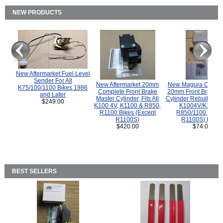
NEW PRODUCTS
New Aftermarket Fuel Level
Sender For All
New Aftermarket 20mm
New Magura COMP
K75/100/1100 Bikes 1986
Complete Front Brake
20mm Front Brake M
and Later
Master Cylinder, Fits All
Cylinder Rebuild Kit 
$249.00
K100 4V, K1100 & R850,
K1004V/K1100 
R1100 Bikes (Except
R850/1100 (Exce
R1100S)
R1100S) Bikes
$420.00
$74.00
BEST SELLERS