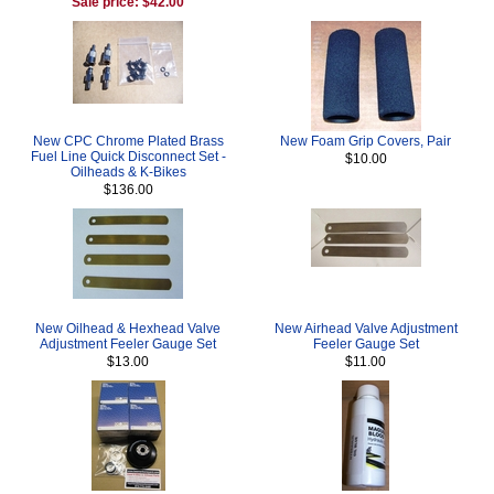
Sale price: $42.00
New CPC Chrome Plated Brass
New Foam Grip Covers, Pair
Fuel Line Quick Disconnect Set -
$10.00
Oilheads & K-Bikes
$136.00
New Oilhead & Hexhead Valve
New Airhead Valve Adjustment
Adjustment Feeler Gauge Set
Feeler Gauge Set
$13.00
$11.00