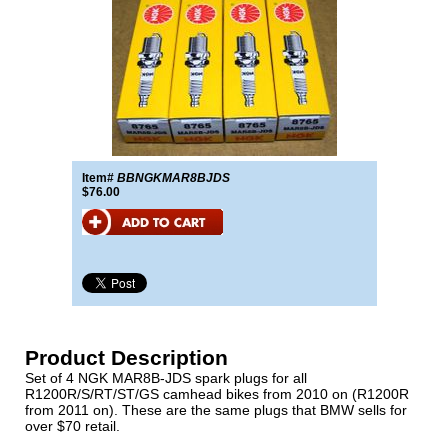
Item#
BBNGKMAR8BJDS
$76.00
Product Description
Set of 4 NGK MAR8B-JDS spark plugs for all
R1200R/S/RT/ST/GS camhead bikes from 2010 on (R1200R
from 2011 on). These are the same plugs that BMW sells for
over $70 retail.