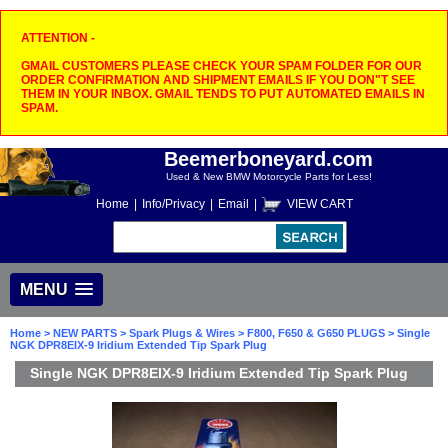
ATTENTION -
GMAIL CUSTOMERS PLEASE CHECK YOUR SPAM FOLDER FOR OUR
ORDER CONFIRMATION AND SHIPMENT EMAILS IF YOU DON"T SEE
THEM IN YOUR INBOX. GMAIL TENDS TO PUT AUTOMATED EMAILS IN
SPAM.
Beemerboneyard.com
Used & New BMW Motorcycle Parts for Less!
Home
|
Info/Privacy
|
Email
|
VIEW CART
MENU
Home
>
NEW PARTS
>
Spark Plugs & Wires
>
F800, F650 & G650 PLUGS
> Single
NGK DPR8EIX-9 Iridium Extended Tip Spark Plug
Single NGK DPR8EIX-9 Iridium Extended Tip Spark Plug