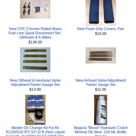
New CPC Chrome Plated Brass
New Foam Grip Covers, Pair
Fuel Line Quick Disconnect Set -
$10.00
Oilheads & K-Bikes
$136.00
New Oilhead & Hexhead Valve
New Airhead Valve Adjustment
Adjustment Feeler Gauge Set
Feeler Gauge Set
$13.00
$11.00
Master Oil Change Kit For All
Magura "Blood" Hydraulic Clutch
R1200GS/ RT/ ST/ S/ R (Non Liquid
Mineral Oil, Blue, 100 ML Bottle