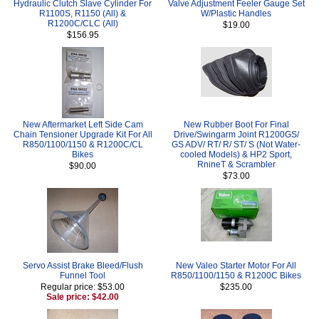
Hydraulic Clutch Slave Cylinder For
Valve Adjustment Feeler Gauge Set
R1100S, R1150 (All) &
W/Plastic Handles
R1200C/CLC (All)
$19.00
$156.95
New Aftermarket Left Side Cam
New Rubber Boot For Final
Chain Tensioner Upgrade Kit For All
Drive/Swingarm Joint R1200GS/
R850/1100/1150 & R1200C/CL
GS ADV/ RT/ R/ ST/ S (Not Water-
Bikes
cooled Models) & HP2 Sport,
RnineT & Scrambler
$90.00
$73.00
Servo Assist Brake Bleed/Flush
New Valeo Starter Motor For All
Funnel Tool
R850/1100/1150 & R1200C Bikes
Regular price: $53.00
$235.00
Sale price: $42.00