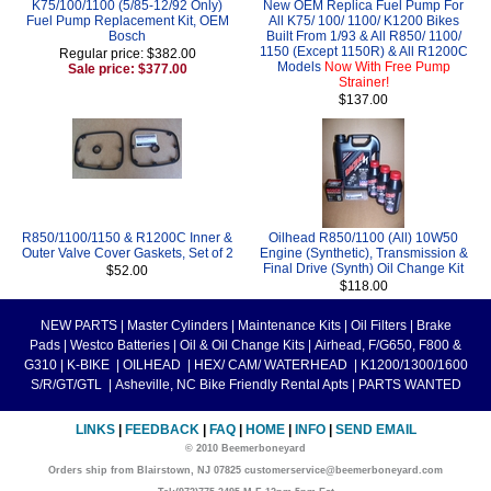
K75/100/1100 (5/85-12/92 Only)
New OEM Replica Fuel Pump For
Fuel Pump Replacement Kit, OEM
All K75/ 100/ 1100/ K1200 Bikes
Bosch
Built From 1/93 & All R850/ 1100/
1150 (Except 1150R) & All R1200C
Regular price: $382.00
Models
Now With Free Pump
Sale price: $377.00
Strainer!
$137.00
R850/1100/1150 & R1200C Inner &
Oilhead R850/1100 (All) 10W50
Outer Valve Cover Gaskets, Set of 2
Engine (Synthetic), Transmission &
Final Drive (Synth) Oil Change Kit
$52.00
$118.00
NEW PARTS
|
Master Cylinders
|
Maintenance Kits
|
Oil Filters
|
Brake
Pads
|
Westco Batteries
|
Oil & Oil Change Kits
|
Airhead, F/G650, F800 &
G310
|
K-BIKE
|
OILHEAD
|
HEX/ CAM/ WATERHEAD
|
K1200/1300/1600
S/R/GT/GTL
|
Asheville, NC Bike Friendly Rental Apts
|
PARTS WANTED
LINKS
|
FEEDBACK
|
FAQ
|
HOME
|
INFO
|
SEND EMAIL
© 2010 Beemerboneyard
Orders ship from Blairstown, NJ 07825 customerservice@beemerboneyard.com