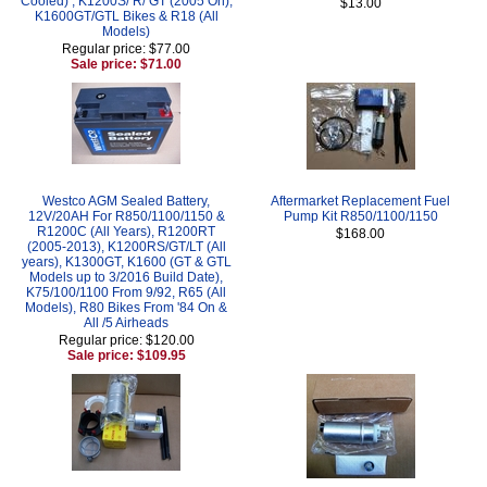
Cooled) , K1200S/ R/ GT (2005 On),
$13.00
K1600GT/GTL Bikes & R18 (All
Models)
Regular price: $77.00
Sale price: $71.00
Westco AGM Sealed Battery,
Aftermarket Replacement Fuel
12V/20AH For R850/1100/1150 &
Pump Kit R850/1100/1150
R1200C (All Years), R1200RT
$168.00
(2005-2013), K1200RS/GT/LT (All
years), K1300GT, K1600 (GT & GTL
Models up to 3/2016 Build Date),
K75/100/1100 From 9/92, R65 (All
Models), R80 Bikes From '84 On &
All /5 Airheads
Regular price: $120.00
Sale price: $109.95