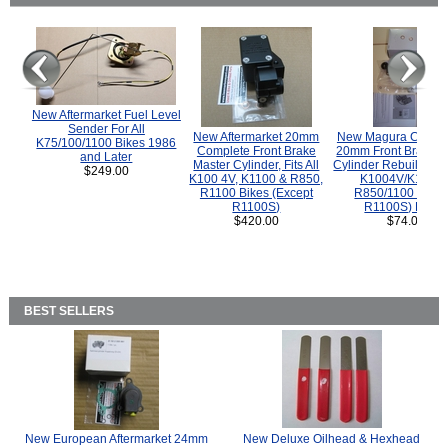
New Aftermarket Fuel Level
Sender For All
New Aftermarket 20mm
New Magura COMP
K75/100/1100 Bikes 1986
Complete Front Brake
20mm Front Brake M
and Later
Master Cylinder, Fits All
Cylinder Rebuild Kit 
$249.00
K100 4V, K1100 & R850,
K1004V/K1100 
R1100 Bikes (Except
R850/1100 (Exce
R1100S)
R1100S) Bikes
$420.00
$74.00
BEST SELLERS
New European Aftermarket 24mm
New Deluxe Oilhead & Hexhead