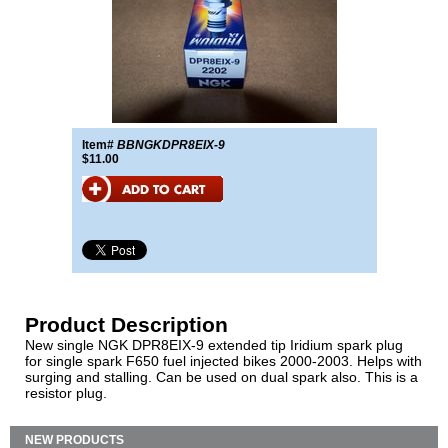
Item#
BBNGKDPR8EIX-9
$11.00
Product Description
New single NGK DPR8EIX-9 extended tip Iridium spark plug
for single spark F650 fuel injected bikes 2000-2003. Helps with
surging and stalling. Can be used on dual spark also. This is a
resistor plug.
NEW PRODUCTS