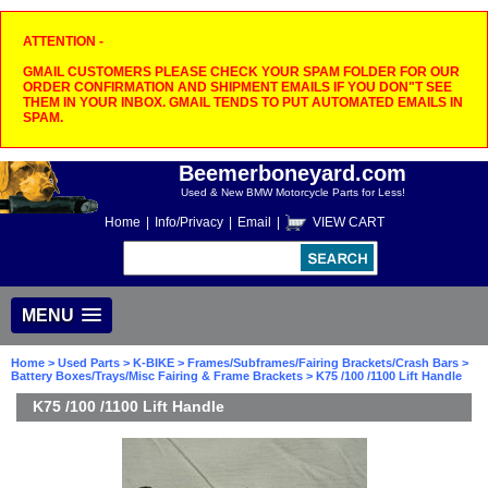
ATTENTION -
GMAIL CUSTOMERS PLEASE CHECK YOUR SPAM FOLDER FOR OUR
ORDER CONFIRMATION AND SHIPMENT EMAILS IF YOU DON"T SEE
THEM IN YOUR INBOX. GMAIL TENDS TO PUT AUTOMATED EMAILS IN
SPAM.
Beemerboneyard.com
Used & New BMW Motorcycle Parts for Less!
Home
|
Info/Privacy
|
Email
|
VIEW CART
MENU
Home
>
Used Parts
>
K-BIKE
>
Frames/Subframes/Fairing Brackets/Crash Bars
>
Battery Boxes/Trays/Misc Fairing & Frame Brackets
> K75 /100 /1100 Lift Handle
K75 /100 /1100 Lift Handle