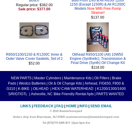
Bosch
Built From 1/93 & All R850/ 1100/
1150 (Except 1150R) & All R1200C
Regular price: $382.00
Models
Now With Free Pump
Sale price: $377.00
Strainer!
$137.00
R850/1100/1150 & R1200C Inner &
Oilhead R850/1100 (All) 10W50
Outer Valve Cover Gaskets, Set of 2
Engine (Synthetic), Transmission &
Final Drive (Synth) Oil Change Kit
$52.00
$118.00
NEW PARTS
|
Master Cylinders
|
Maintenance Kits
|
Oil Filters
|
Brake
Pads
|
Westco Batteries
|
Oil & Oil Change Kits
|
Airhead, F/G650, F800 &
G310
|
K-BIKE
|
OILHEAD
|
HEX/ CAM/ WATERHEAD
|
K1200/1300/1600
S/R/GT/GTL
|
Asheville, NC Bike Friendly Rental Apts
|
PARTS WANTED
LINKS
|
FEEDBACK
|
FAQ
|
HOME
|
INFO
|
SEND EMAIL
© 2010 Beemerboneyard
Orders ship from Blairstown, NJ 07825 customerservice@beemerboneyard.com
Tel:(973)775-3495 M-F 12pm-5pm Est