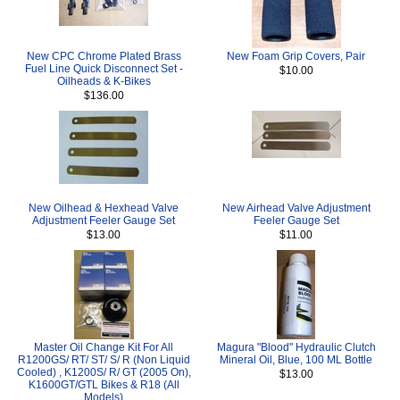
New CPC Chrome Plated Brass
New Foam Grip Covers, Pair
Fuel Line Quick Disconnect Set -
$10.00
Oilheads & K-Bikes
$136.00
New Oilhead & Hexhead Valve
New Airhead Valve Adjustment
Adjustment Feeler Gauge Set
Feeler Gauge Set
$13.00
$11.00
Master Oil Change Kit For All
Magura "Blood" Hydraulic Clutch
R1200GS/ RT/ ST/ S/ R (Non Liquid
Mineral Oil, Blue, 100 ML Bottle
Cooled) , K1200S/ R/ GT (2005 On),
$13.00
K1600GT/GTL Bikes & R18 (All
Models)