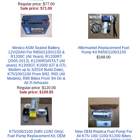
Regular price: $77.00
Sale price: $71.00
Westco AGM Sealed Battery,
Aftermarket Replacement Fuel
12V/20AH For R850/1100/1150 &
Pump Kit R850/1100/1150
R1200C (All Years), R1200RT
$168.00
(2005-2013), K1200RS/GT/LT (All
years), K1300GT, K1600 (GT & GTL
Models up to 3/2016 Build Date),
K75/100/1100 From 9/92, R65 (All
Models), R80 Bikes From '84 On &
All /5 Airheads
Regular price: $120.00
Sale price: $109.95
K75/100/1100 (5/85-12/92 Only)
New OEM Replica Fuel Pump For
Fuel Pump Replacement Kit, OEM
All K75/ 100/ 1100/ K1200 Bikes