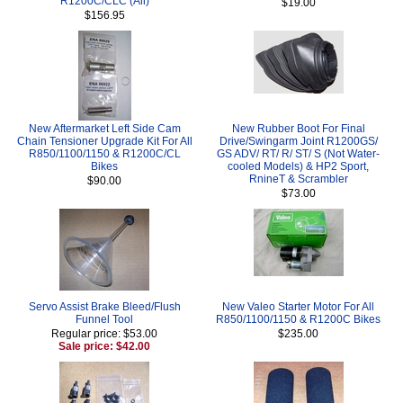
R1200C/CLC (All)
$19.00
$156.95
New Aftermarket Left Side Cam
New Rubber Boot For Final
Chain Tensioner Upgrade Kit For All
Drive/Swingarm Joint R1200GS/
R850/1100/1150 & R1200C/CL
GS ADV/ RT/ R/ ST/ S (Not Water-
Bikes
cooled Models) & HP2 Sport,
RnineT & Scrambler
$90.00
$73.00
Servo Assist Brake Bleed/Flush
New Valeo Starter Motor For All
Funnel Tool
R850/1100/1150 & R1200C Bikes
Regular price: $53.00
$235.00
Sale price: $42.00