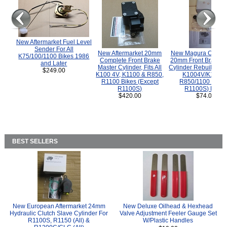
New Aftermarket Fuel Level
Sender For All
New Aftermarket 20mm
New Magura COMP
K75/100/1100 Bikes 1986
Complete Front Brake
20mm Front Brake M
and Later
Master Cylinder, Fits All
Cylinder Rebuild Kit 
$249.00
K100 4V, K1100 & R850,
K1004V/K1100 
R1100 Bikes (Except
R850/1100 (Exce
R1100S)
R1100S) Bikes
$420.00
$74.00
BEST SELLERS
New European Aftermarket 24mm
New Deluxe Oilhead & Hexhead
Hydraulic Clutch Slave Cylinder For
Valve Adjustment Feeler Gauge Set
R1100S, R1150 (All) &
W/Plastic Handles