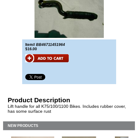
Item#
BB46711451964
$16.00
Product Description
Lift handle for all K75/100/1100 Bikes. Includes rubber cover,
has some surface rust
NEW PRODUCTS