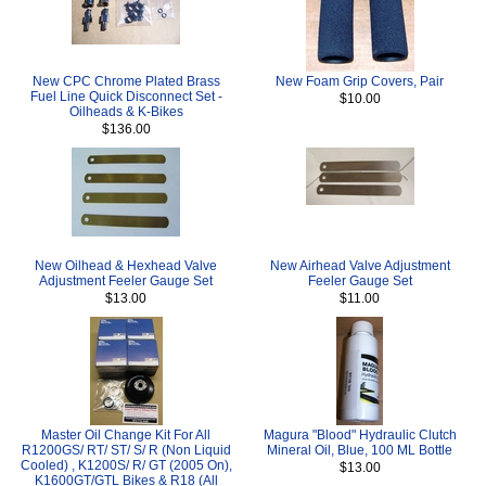
New CPC Chrome Plated Brass
New Foam Grip Covers, Pair
Fuel Line Quick Disconnect Set -
$10.00
Oilheads & K-Bikes
$136.00
New Oilhead & Hexhead Valve
New Airhead Valve Adjustment
Adjustment Feeler Gauge Set
Feeler Gauge Set
$13.00
$11.00
Master Oil Change Kit For All
Magura "Blood" Hydraulic Clutch
R1200GS/ RT/ ST/ S/ R (Non Liquid
Mineral Oil, Blue, 100 ML Bottle
Cooled) , K1200S/ R/ GT (2005 On),
$13.00
K1600GT/GTL Bikes & R18 (All