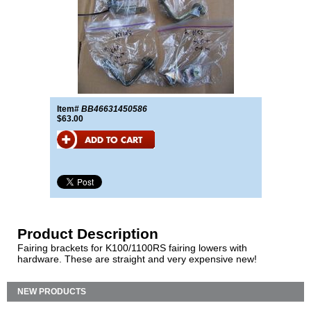
Item#
BB46631450586
$63.00
Product Description
Fairing brackets for K100/1100RS fairing lowers with
hardware. These are straight and very expensive new!
NEW PRODUCTS