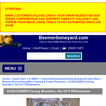
ATTENTION -
GMAIL CUSTOMERS PLEASE CHECK YOUR SPAM FOLDER FOR OUR
ORDER CONFIRMATION AND SHIPMENT EMAILS IF YOU DON"T SEE
THEM IN YOUR INBOX. GMAIL TENDS TO PUT AUTOMATED EMAILS IN
SPAM.
Beemerboneyard.com
Used & New BMW Motorcycle Parts for Less!
Home
|
Info/Privacy
|
Email
|
VIEW CART
MENU
Home
>
Used Parts
>
K-BIKE
>
Frames/Subframes/Fairing Brackets/Crash Bars
>
Battery Boxes/Trays/Misc Fairing & Frame Brackets
> K100/1100RS Fairing
Brackets, Set Of 4 W/Hardware
K100/1100RS Fairing Brackets, Set Of 4 W/Hardware