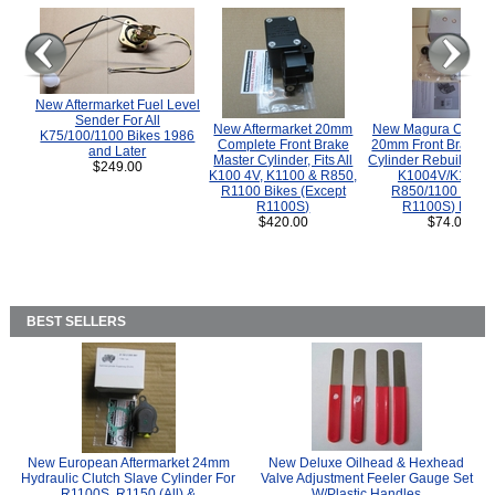
New Aftermarket Fuel Level
Sender For All
New Aftermarket 20mm
New Magura COMP
K75/100/1100 Bikes 1986
Complete Front Brake
20mm Front Brake M
and Later
Master Cylinder, Fits All
Cylinder Rebuild Kit 
$249.00
K100 4V, K1100 & R850,
K1004V/K1100 
R1100 Bikes (Except
R850/1100 (Exce
R1100S)
R1100S) Bikes
$420.00
$74.00
BEST SELLERS
New European Aftermarket 24mm
New Deluxe Oilhead & Hexhead
Hydraulic Clutch Slave Cylinder For
Valve Adjustment Feeler Gauge Set
R1100S, R1150 (All) &
W/Plastic Handles