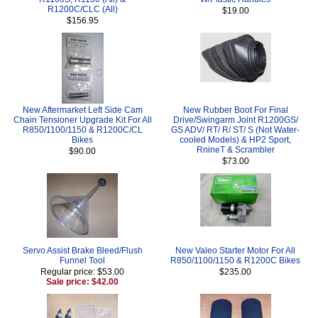
R1200C/CLC (All)
$19.00
$156.95
New Aftermarket Left Side Cam
New Rubber Boot For Final
Chain Tensioner Upgrade Kit For All
Drive/Swingarm Joint R1200GS/
R850/1100/1150 & R1200C/CL
GS ADV/ RT/ R/ ST/ S (Not Water-
Bikes
cooled Models) & HP2 Sport,
RnineT & Scrambler
$90.00
$73.00
Servo Assist Brake Bleed/Flush
New Valeo Starter Motor For All
Funnel Tool
R850/1100/1150 & R1200C Bikes
Regular price: $53.00
$235.00
Sale price: $42.00