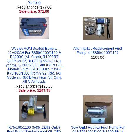
Models)
Regular price: $77.00
Sale price: $71.00
Westco AGM Sealed Battery,
Aftermarket Replacement Fuel
12V/20AH For R850/1100/1150 &
Pump Kit R850/1100/1150
R1200C (All Years), R1200RT
$168.00
(2005-2013), K1200RS/GT/LT (All
years), K1300GT, K1600 (GT & GTL
Models up to 3/2016 Build Date),
K75/100/1100 From 9/92, R65 (All
Models), R80 Bikes From '84 On &
All /5 Airheads
Regular price: $120.00
Sale price: $109.95
K75/100/1100 (5/85-12/92 Only)
New OEM Replica Fuel Pump For
Fuel Pump Replacement Kit, OEM
All K75/ 100/ 1100/ K1200 Bikes