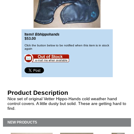
Item#
Bbhippohands
$53.00
Click the button below to be notified when this item is in stock
again
Product Description
Nice set of original Vetter Hippo-Hands cold weather hand
control covers. A little dusty but solid. These are getting hard to
find.
NEW PRODUCTS