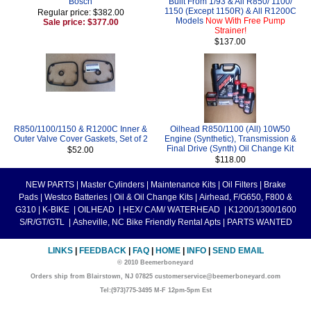
Bosch
Built From 1/93 & All R850/ 1100/
1150 (Except 1150R) & All R1200C
Regular price: $382.00
Models
Now With Free Pump
Sale price: $377.00
Strainer!
$137.00
R850/1100/1150 & R1200C Inner &
Oilhead R850/1100 (All) 10W50
Outer Valve Cover Gaskets, Set of 2
Engine (Synthetic), Transmission &
Final Drive (Synth) Oil Change Kit
$52.00
$118.00
NEW PARTS
|
Master Cylinders
|
Maintenance Kits
|
Oil Filters
|
Brake
Pads
|
Westco Batteries
|
Oil & Oil Change Kits
|
Airhead, F/G650, F800 &
G310
|
K-BIKE
|
OILHEAD
|
HEX/ CAM/ WATERHEAD
|
K1200/1300/1600
S/R/GT/GTL
|
Asheville, NC Bike Friendly Rental Apts
|
PARTS WANTED
LINKS
|
FEEDBACK
|
FAQ
|
HOME
|
INFO
|
SEND EMAIL
© 2010 Beemerboneyard
Orders ship from Blairstown, NJ 07825 customerservice@beemerboneyard.com
Tel:(973)775-3495 M-F 12pm-5pm Est