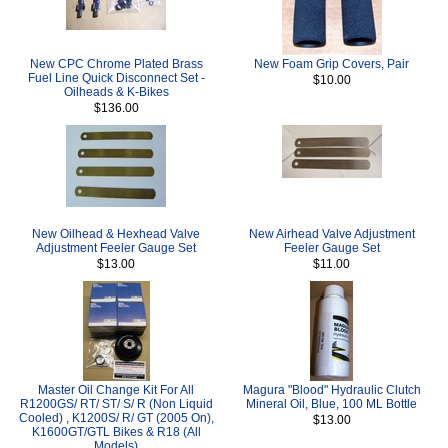
New CPC Chrome Plated Brass
New Foam Grip Covers, Pair
Fuel Line Quick Disconnect Set -
$10.00
Oilheads & K-Bikes
$136.00
New Oilhead & Hexhead Valve
New Airhead Valve Adjustment
Adjustment Feeler Gauge Set
Feeler Gauge Set
$13.00
$11.00
Master Oil Change Kit For All
Magura "Blood" Hydraulic Clutch
R1200GS/ RT/ ST/ S/ R (Non Liquid
Mineral Oil, Blue, 100 ML Bottle
Cooled) , K1200S/ R/ GT (2005 On),
$13.00
K1600GT/GTL Bikes & R18 (All
Models)