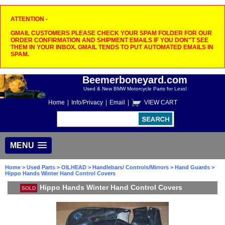
ATTENTION -
GMAIL CUSTOMERS PLEASE CHECK YOUR SPAM FOLDER FOR OUR
ORDER CONFIRMATION AND SHIPMENT EMAILS IF YOU DON"T SEE
THEM IN YOUR INBOX. GMAIL TENDS TO PUT AUTOMATED EMAILS IN
SPAM.
Beemerboneyard.com
Used & New BMW Motorcycle Parts for Less!
Home
|
Info/Privacy
|
Email
|
VIEW CART
MENU
Home
>
Used Parts
>
OILHEAD
>
Handlebars/ Controls/Mirrors
>
Hand Guards
>
Hippo Hands Winter Hand Control Covers
Hippo Hands Winter Hand Control Covers
SOLD