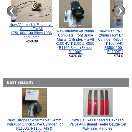
New Aftermarket Fuel Level
Sender For All
New Aftermarket 20mm
New Magura COMP
K75/100/1100 Bikes 1986
Complete Front Brake
20mm Front Brake M
and Later
Master Cylinder, Fits All
Cylinder Rebuild Kit 
$249.00
K100 4V, K1100 & R850,
K1004V/K1100 
R1100 Bikes (Except
R850/1100 (Exce
R1100S)
R1100S) Bikes
$420.00
$74.00
BEST SELLERS
New European Aftermarket 24mm
New Deluxe Oilhead & Hexhead
Hydraulic Clutch Slave Cylinder For
Valve Adjustment Feeler Gauge Set
R1100S, R1150 (All) &
W/Plastic Handles