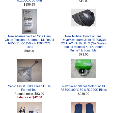
R1200C/CLC (All)
$19.00
$156.95
New Aftermarket Left Side Cam
New Rubber Boot For Final
Chain Tensioner Upgrade Kit For All
Drive/Swingarm Joint R1200GS/
R850/1100/1150 & R1200C/CL
GS ADV/ RT/ R/ ST/ S (Not Water-
Bikes
cooled Models) & HP2 Sport,
RnineT & Scrambler
$90.00
$73.00
Servo Assist Brake Bleed/Flush
New Valeo Starter Motor For All
Funnel Tool
R850/1100/1150 & R1200C Bikes
Regular price: $53.00
$235.00
Sale price: $42.00