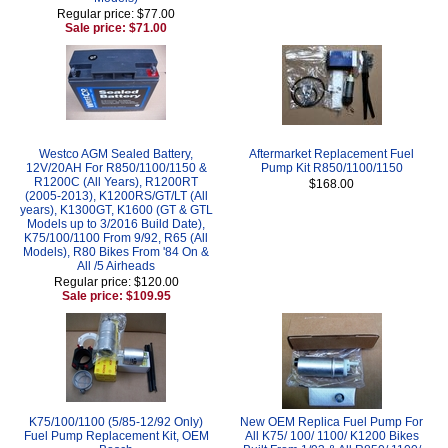
Regular price: $77.00
Sale price: $71.00
Westco AGM Sealed Battery,
Aftermarket Replacement Fuel
12V/20AH For R850/1100/1150 &
Pump Kit R850/1100/1150
R1200C (All Years), R1200RT
$168.00
(2005-2013), K1200RS/GT/LT (All
years), K1300GT, K1600 (GT & GTL
Models up to 3/2016 Build Date),
K75/100/1100 From 9/92, R65 (All
Models), R80 Bikes From '84 On &
All /5 Airheads
Regular price: $120.00
Sale price: $109.95
K75/100/1100 (5/85-12/92 Only)
New OEM Replica Fuel Pump For
Fuel Pump Replacement Kit, OEM
All K75/ 100/ 1100/ K1200 Bikes