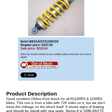
Item#
BB3142233129531K
Regular price: $247.00
Sale price:
$226.00
Click the button below to be notified when this item is in stock
again
Product Description
Good condition Ohlins front shock for all R1100RS & 1150RS
bikes. This one is from a bike with 72K miles on it, but we don't
know the mileage on the shock itself. It shows signs of leaking
and should be rebuilt with new seals. Spring # is 1096-69/170