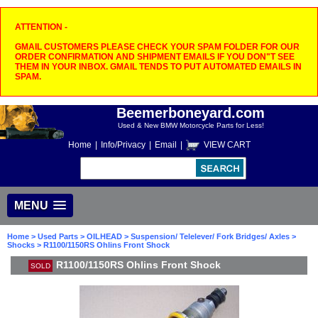
ATTENTION -
GMAIL CUSTOMERS PLEASE CHECK YOUR SPAM FOLDER FOR OUR
ORDER CONFIRMATION AND SHIPMENT EMAILS IF YOU DON"T SEE
THEM IN YOUR INBOX. GMAIL TENDS TO PUT AUTOMATED EMAILS IN
SPAM.
Beemerboneyard.com
Used & New BMW Motorcycle Parts for Less!
Home
|
Info/Privacy
|
Email
|
VIEW CART
MENU
Home
>
Used Parts
>
OILHEAD
>
Suspension/ Telelever/ Fork Bridges/ Axles
>
Shocks
> R1100/1150RS Ohlins Front Shock
R1100/1150RS Ohlins Front Shock
SOLD