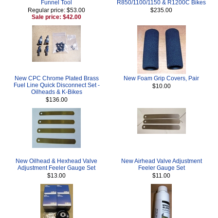
Funnel Tool
R850/1100/1150 & R1200C Bikes
Regular price: $53.00
$235.00
Sale price: $42.00
New CPC Chrome Plated Brass
New Foam Grip Covers, Pair
Fuel Line Quick Disconnect Set -
$10.00
Oilheads & K-Bikes
$136.00
New Oilhead & Hexhead Valve
New Airhead Valve Adjustment
Adjustment Feeler Gauge Set
Feeler Gauge Set
$13.00
$11.00