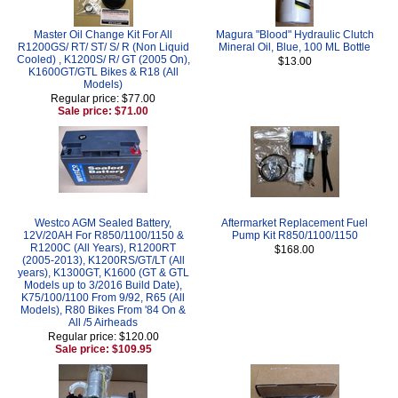
Master Oil Change Kit For All
Magura "Blood" Hydraulic Clutch
R1200GS/ RT/ ST/ S/ R (Non Liquid
Mineral Oil, Blue, 100 ML Bottle
Cooled) , K1200S/ R/ GT (2005 On),
$13.00
K1600GT/GTL Bikes & R18 (All
Models)
Regular price: $77.00
Sale price: $71.00
Westco AGM Sealed Battery,
Aftermarket Replacement Fuel
12V/20AH For R850/1100/1150 &
Pump Kit R850/1100/1150
R1200C (All Years), R1200RT
$168.00
(2005-2013), K1200RS/GT/LT (All
years), K1300GT, K1600 (GT & GTL
Models up to 3/2016 Build Date),
K75/100/1100 From 9/92, R65 (All
Models), R80 Bikes From '84 On &
All /5 Airheads
Regular price: $120.00
Sale price: $109.95