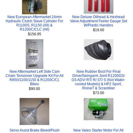
New European Aftermarket 24mm
New Deluxe Oilhead & Hexhead
Hydraulic Clutch Slave Cylinder For
Valve Adjustment Feeler Gauge Set
R1100S, R1150 (All) &
W/Plastic Handles
R1200C/CLC (All)
$19.00
$156.95
New Aftermarket Left Side Cam
New Rubber Boot For Final
Chain Tensioner Upgrade Kit For All
Drive/Swingarm Joint R1200GS/
R850/1100/1150 & R1200C/CL
GS ADV/ RT/ R/ ST/ S (Not Water-
Bikes
cooled Models) & HP2 Sport,
RnineT & Scrambler
$90.00
$73.00
Servo Assist Brake Bleed/Flush
New Valeo Starter Motor For All