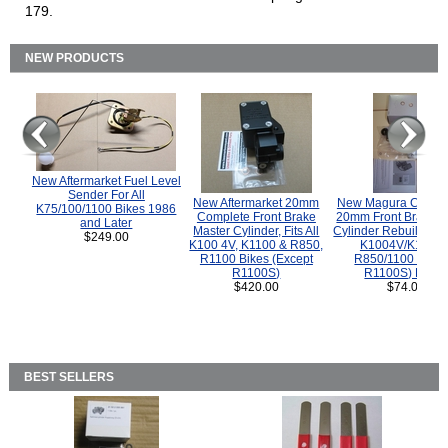
179.
NEW PRODUCTS
New Aftermarket Fuel Level
Sender For All
New Aftermarket 20mm
New Magura COMP
K75/100/1100 Bikes 1986
Complete Front Brake
20mm Front Brake M
and Later
Master Cylinder, Fits All
Cylinder Rebuild Kit 
$249.00
K100 4V, K1100 & R850,
K1004V/K1100 
R1100 Bikes (Except
R850/1100 (Exce
R1100S)
R1100S) Bikes
$420.00
$74.00
BEST SELLERS