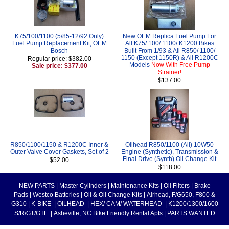
K75/100/1100 (5/85-12/92 Only)
New OEM Replica Fuel Pump For
Fuel Pump Replacement Kit, OEM
All K75/ 100/ 1100/ K1200 Bikes
Bosch
Built From 1/93 & All R850/ 1100/
1150 (Except 1150R) & All R1200C
Regular price: $382.00
Models
Now With Free Pump
Sale price: $377.00
Strainer!
$137.00
R850/1100/1150 & R1200C Inner &
Oilhead R850/1100 (All) 10W50
Outer Valve Cover Gaskets, Set of 2
Engine (Synthetic), Transmission &
Final Drive (Synth) Oil Change Kit
$52.00
$118.00
NEW PARTS
|
Master Cylinders
|
Maintenance Kits
|
Oil Filters
|
Brake
Pads
|
Westco Batteries
|
Oil & Oil Change Kits
|
Airhead, F/G650, F800 &
G310
|
K-BIKE
|
OILHEAD
|
HEX/ CAM/ WATERHEAD
|
K1200/1300/1600
S/R/GT/GTL
|
Asheville, NC Bike Friendly Rental Apts
|
PARTS WANTED