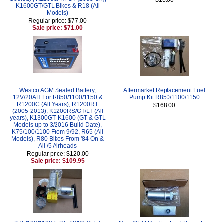
K1600GT/GTL Bikes & R18 (All
Models)
Regular price: $77.00
Sale price: $71.00
Westco AGM Sealed Battery,
Aftermarket Replacement Fuel
12V/20AH For R850/1100/1150 &
Pump Kit R850/1100/1150
R1200C (All Years), R1200RT
$168.00
(2005-2013), K1200RS/GT/LT (All
years), K1300GT, K1600 (GT & GTL
Models up to 3/2016 Build Date),
K75/100/1100 From 9/92, R65 (All
Models), R80 Bikes From '84 On &
All /5 Airheads
Regular price: $120.00
Sale price: $109.95