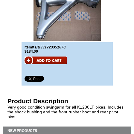
Item#
BB33172335167C
$184.00
Product Description
Very good condition swingarm for all K1200LT bikes. Includes
the shock bushing and the front rubber boot and rear pivot
pins.
NEW PRODUCTS