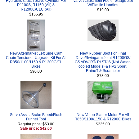
Hydraulic Clutch Slave Cylinder For
Valve Adjustment Feeler Gauge Set
R1100S, R1150 (All) &
W/Plastic Handles
R1200C/CLC (All)
$19.00
$156.95
New Aftermarket Left Side Cam
New Rubber Boot For Final
Chain Tensioner Upgrade Kit For All
Drive/Swingarm Joint R1200GS/
R850/1100/1150 & R1200C/CL
GS ADV/ RT/ R/ ST/ S (Not Water-
Bikes
cooled Models) & HP2 Sport,
RnineT & Scrambler
$90.00
$73.00
Servo Assist Brake Bleed/Flush
New Valeo Starter Motor For All
Funnel Tool
R850/1100/1150 & R1200C Bikes
Regular price: $53.00
$235.00
Sale price: $42.00