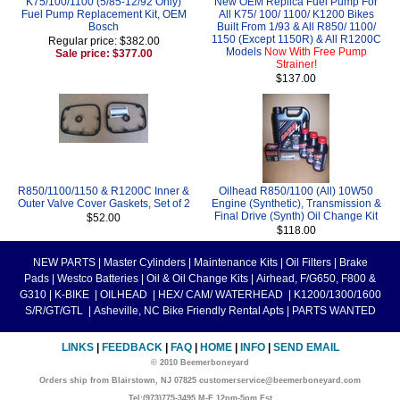
K75/100/1100 (5/85-12/92 Only)
New OEM Replica Fuel Pump For
Fuel Pump Replacement Kit, OEM
All K75/ 100/ 1100/ K1200 Bikes
Bosch
Built From 1/93 & All R850/ 1100/
1150 (Except 1150R) & All R1200C
Regular price: $382.00
Models
Now With Free Pump
Sale price: $377.00
Strainer!
$137.00
R850/1100/1150 & R1200C Inner &
Oilhead R850/1100 (All) 10W50
Outer Valve Cover Gaskets, Set of 2
Engine (Synthetic), Transmission &
Final Drive (Synth) Oil Change Kit
$52.00
$118.00
NEW PARTS
|
Master Cylinders
|
Maintenance Kits
|
Oil Filters
|
Brake
Pads
|
Westco Batteries
|
Oil & Oil Change Kits
|
Airhead, F/G650, F800 &
G310
|
K-BIKE
|
OILHEAD
|
HEX/ CAM/ WATERHEAD
|
K1200/1300/1600
S/R/GT/GTL
|
Asheville, NC Bike Friendly Rental Apts
|
PARTS WANTED
LINKS
|
FEEDBACK
|
FAQ
|
HOME
|
INFO
|
SEND EMAIL
© 2010 Beemerboneyard
Orders ship from Blairstown, NJ 07825 customerservice@beemerboneyard.com
Tel:(973)775-3495 M-F 12pm-5pm Est