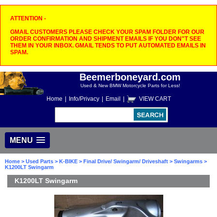
ATTENTION -
GMAIL CUSTOMERS PLEASE CHECK YOUR SPAM FOLDER FOR OUR
ORDER CONFIRMATION AND SHIPMENT EMAILS IF YOU DON"T SEE
THEM IN YOUR INBOX. GMAIL TENDS TO PUT AUTOMATED EMAILS IN
SPAM.
Beemerboneyard.com
Used & New BMW Motorcycle Parts for Less!
Home
|
Info/Privacy
|
Email
|
VIEW CART
MENU
Home
>
Used Parts
>
K-BIKE
>
Final Drive/ Swingarm/ Driveshaft
>
Swingarms
>
K1200LT Swingarm
K1200LT Swingarm