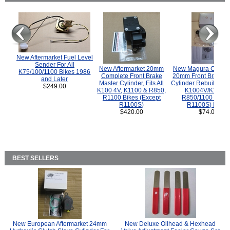
New Aftermarket Fuel Level
Sender For All
New Aftermarket 20mm
New Magura COMP
K75/100/1100 Bikes 1986
Complete Front Brake
20mm Front Brake M
and Later
Master Cylinder, Fits All
Cylinder Rebuild Kit 
$249.00
K100 4V, K1100 & R850,
K1004V/K1100 
R1100 Bikes (Except
R850/1100 (Exce
R1100S)
R1100S) Bikes
$420.00
$74.00
BEST SELLERS
New European Aftermarket 24mm
New Deluxe Oilhead & Hexhead