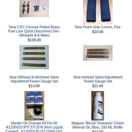
New CPC Chrome Plated Brass
New Foam Grip Covers, Pair
Fuel Line Quick Disconnect Set -
$10.00
Oilheads & K-Bikes
$136.00
New Oilhead & Hexhead Valve
New Airhead Valve Adjustment
Adjustment Feeler Gauge Set
Feeler Gauge Set
$13.00
$11.00
Master Oil Change Kit For All
Magura "Blood" Hydraulic Clutch
R1200GS/ RT/ ST/ S/ R (Non Liquid
Mineral Oil, Blue, 100 ML Bottle
Cooled) , K1200S/ R/ GT (2005 On),
$13.00