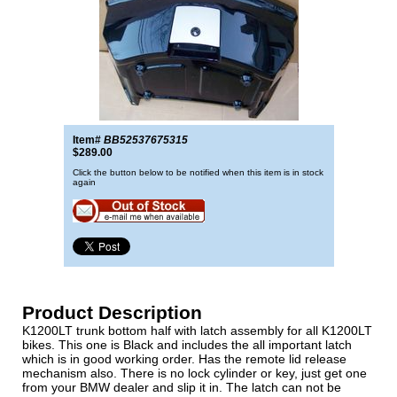
Item#
BB52537675315
$289.00
Click the button below to be notified when this item is in stock
again
Product Description
K1200LT trunk bottom half with latch assembly for all K1200LT
bikes. This one is Black and includes the all important latch
which is in good working order. Has the remote lid release
mechanism also. There is no lock cylinder or key, just get one
from your BMW dealer and slip it in. The latch can not be