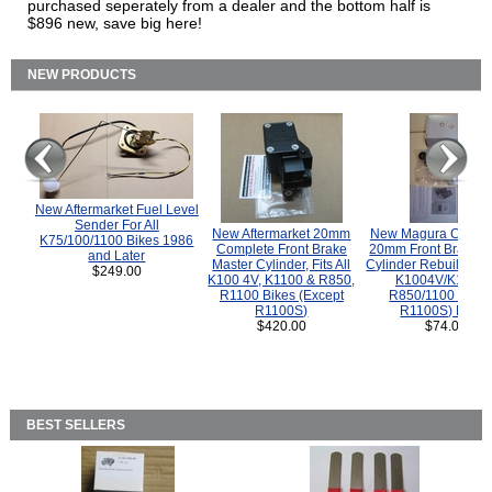
purchased seperately from a dealer and the bottom half is
$896 new, save big here!
NEW PRODUCTS
New Aftermarket Fuel Level
Sender For All
New Aftermarket 20mm
New Magura COMP
K75/100/1100 Bikes 1986
Complete Front Brake
20mm Front Brake M
and Later
Master Cylinder, Fits All
Cylinder Rebuild Kit 
$249.00
K100 4V, K1100 & R850,
K1004V/K1100 
R1100 Bikes (Except
R850/1100 (Exce
R1100S)
R1100S) Bikes
$420.00
$74.00
BEST SELLERS