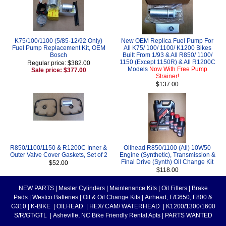
K75/100/1100 (5/85-12/92 Only)
New OEM Replica Fuel Pump For
Fuel Pump Replacement Kit, OEM
All K75/ 100/ 1100/ K1200 Bikes
Bosch
Built From 1/93 & All R850/ 1100/
1150 (Except 1150R) & All R1200C
Regular price: $382.00
Models
Now With Free Pump
Sale price: $377.00
Strainer!
$137.00
R850/1100/1150 & R1200C Inner &
Oilhead R850/1100 (All) 10W50
Outer Valve Cover Gaskets, Set of 2
Engine (Synthetic), Transmission &
Final Drive (Synth) Oil Change Kit
$52.00
$118.00
NEW PARTS
|
Master Cylinders
|
Maintenance Kits
|
Oil Filters
|
Brake
Pads
|
Westco Batteries
|
Oil & Oil Change Kits
|
Airhead, F/G650, F800 &
G310
|
K-BIKE
|
OILHEAD
|
HEX/ CAM/ WATERHEAD
|
K1200/1300/1600
S/R/GT/GTL
|
Asheville, NC Bike Friendly Rental Apts
|
PARTS WANTED