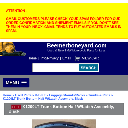
ATTENTION -
GMAIL CUSTOMERS PLEASE CHECK YOUR SPAM FOLDER FOR OUR
ORDER CONFIRMATION AND SHIPMENT EMAILS IF YOU DON"T SEE
THEM IN YOUR INBOX. GMAIL TENDS TO PUT AUTOMATED EMAILS IN
SPAM.
Beemerboneyard.com
Used & New BMW Motorcycle Parts for Less!
Home
|
Info/Privacy
|
Email
|
VIEW CART
MENU
Home
>
Used Parts
>
K-BIKE
>
Luggage/Mounts/Racks
>
Trunks & Parts
>
K1200LT Trunk Bottom Half W/Latch Assembly, Black
K1200LT Trunk Bottom Half W/Latch Assembly,
SOLD
Black