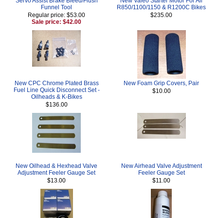
Servo Assist Brake Bleed/Flush
New Valeo Starter Motor For All
Funnel Tool
R850/1100/1150 & R1200C Bikes
Regular price: $53.00
$235.00
Sale price: $42.00
New CPC Chrome Plated Brass
New Foam Grip Covers, Pair
Fuel Line Quick Disconnect Set -
$10.00
Oilheads & K-Bikes
$136.00
New Oilhead & Hexhead Valve
New Airhead Valve Adjustment
Adjustment Feeler Gauge Set
Feeler Gauge Set
$13.00
$11.00