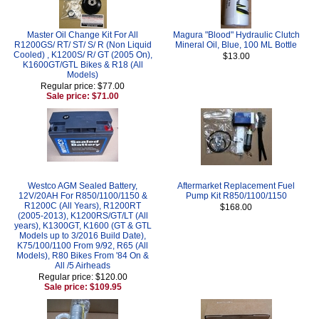
Master Oil Change Kit For All
Magura "Blood" Hydraulic Clutch
R1200GS/ RT/ ST/ S/ R (Non Liquid
Mineral Oil, Blue, 100 ML Bottle
Cooled) , K1200S/ R/ GT (2005 On),
$13.00
K1600GT/GTL Bikes & R18 (All
Models)
Regular price: $77.00
Sale price: $71.00
Westco AGM Sealed Battery,
Aftermarket Replacement Fuel
12V/20AH For R850/1100/1150 &
Pump Kit R850/1100/1150
R1200C (All Years), R1200RT
$168.00
(2005-2013), K1200RS/GT/LT (All
years), K1300GT, K1600 (GT & GTL
Models up to 3/2016 Build Date),
K75/100/1100 From 9/92, R65 (All
Models), R80 Bikes From '84 On &
All /5 Airheads
Regular price: $120.00
Sale price: $109.95