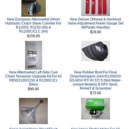
New European Aftermarket 24mm
New Deluxe Oilhead & Hexhead
Hydraulic Clutch Slave Cylinder For
Valve Adjustment Feeler Gauge Set
R1100S, R1150 (All) &
W/Plastic Handles
R1200C/CLC (All)
$19.00
$156.95
New Aftermarket Left Side Cam
New Rubber Boot For Final
Chain Tensioner Upgrade Kit For All
Drive/Swingarm Joint R1200GS/
R850/1100/1150 & R1200C/CL
GS ADV/ RT/ R/ ST/ S (Not Water-
Bikes
cooled Models) & HP2 Sport,
RnineT & Scrambler
$90.00
$73.00