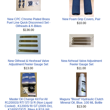
New CPC Chrome Plated Brass
New Foam Grip Covers, Pair
Fuel Line Quick Disconnect Set -
$10.00
Oilheads & K-Bikes
$136.00
New Oilhead & Hexhead Valve
New Airhead Valve Adjustment
Adjustment Feeler Gauge Set
Feeler Gauge Set
$13.00
$11.00
Master Oil Change Kit For All
Magura "Blood" Hydraulic Clutch
R1200GS/ RT/ ST/ S/ R (Non Liquid
Mineral Oil, Blue, 100 ML Bottle
Cooled) , K1200S/ R/ GT (2005 On),
$13.00
K1600GT/GTL Bikes & R18 (All