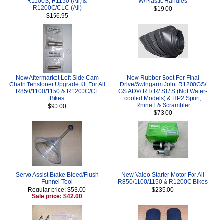
R1100S, R1150 (All) &
W/Plastic Handles
R1200C/CLC (All)
$19.00
$156.95
New Aftermarket Left Side Cam
New Rubber Boot For Final
Chain Tensioner Upgrade Kit For All
Drive/Swingarm Joint R1200GS/
R850/1100/1150 & R1200C/CL
GS ADV/ RT/ R/ ST/ S (Not Water-
Bikes
cooled Models) & HP2 Sport,
RnineT & Scrambler
$90.00
$73.00
Servo Assist Brake Bleed/Flush
New Valeo Starter Motor For All
Funnel Tool
R850/1100/1150 & R1200C Bikes
Regular price: $53.00
$235.00
Sale price: $42.00