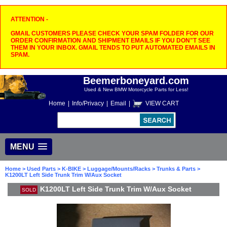
ATTENTION -
GMAIL CUSTOMERS PLEASE CHECK YOUR SPAM FOLDER FOR OUR
ORDER CONFIRMATION AND SHIPMENT EMAILS IF YOU DON"T SEE
THEM IN YOUR INBOX. GMAIL TENDS TO PUT AUTOMATED EMAILS IN
SPAM.
Beemerboneyard.com
Used & New BMW Motorcycle Parts for Less!
Home
|
Info/Privacy
|
Email
|
VIEW CART
MENU
Home
>
Used Parts
>
K-BIKE
>
Luggage/Mounts/Racks
>
Trunks & Parts
>
K1200LT Left Side Trunk Trim W/Aux Socket
K1200LT Left Side Trunk Trim W/Aux Socket
SOLD