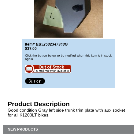
Item#
BB52532347343G
$37.00
Click the button below to be notified when this item is in stock
again
Product Description
Good condition Gray left side trunk trim plate with aux socket
for all K1200LT bikes.
NEW PRODUCTS