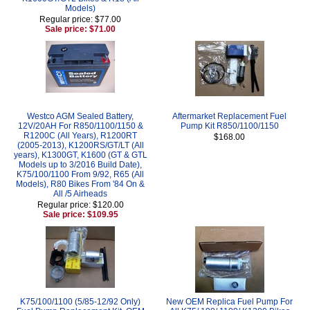
Models)
Regular price: $77.00
Sale price: $71.00
Westco AGM Sealed Battery,
Aftermarket Replacement Fuel
12V/20AH For R850/1100/1150 &
Pump Kit R850/1100/1150
R1200C (All Years), R1200RT
$168.00
(2005-2013), K1200RS/GT/LT (All
years), K1300GT, K1600 (GT & GTL
Models up to 3/2016 Build Date),
K75/100/1100 From 9/92, R65 (All
Models), R80 Bikes From '84 On &
All /5 Airheads
Regular price: $120.00
Sale price: $109.95
K75/100/1100 (5/85-12/92 Only)
New OEM Replica Fuel Pump For