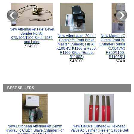
New Aftermarket Fuel Level
Sender For All
New Aftermarket 20mm
New Magura COMP
K75/100/1100 Bikes 1986
Complete Front Brake
20mm Front Brake M
and Later
Master Cylinder, Fits All
Cylinder Rebuild Kit 
$249.00
K100 4V, K1100 & R850,
K1004V/K1100 
R1100 Bikes (Except
R850/1100 (Exce
R1100S)
R1100S) Bikes
$420.00
$74.00
BEST SELLERS
New European Aftermarket 24mm
New Deluxe Oilhead & Hexhead
Hydraulic Clutch Slave Cylinder For
Valve Adjustment Feeler Gauge Set