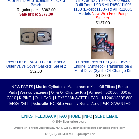
Fuel Pump Replacement Kit, OEM
All K75/ 100/ 1100/ K1200 Bikes
Bosch
Built From 1/93 & All R850/ 1100/
1150 (Except 1150R) & All R1200C
Regular price: $382.00
Models
Now With Free Pump
Sale price: $377.00
Strainer!
$137.00
R850/1100/1150 & R1200C Inner &
Oilhead R850/1100 (All) 10W50
Outer Valve Cover Gaskets, Set of 2
Engine (Synthetic), Transmission &
Final Drive (Synth) Oil Change Kit
$52.00
$118.00
NEW PARTS
|
Master Cylinders
|
Maintenance Kits
|
Oil Filters
|
Brake
Pads
|
Westco Batteries
|
Oil & Oil Change Kits
|
Airhead, F/G650, F800 &
G310
|
K-BIKE
|
OILHEAD
|
HEX/ CAM/ WATERHEAD
|
K1200/1300/1600
S/R/GT/GTL
|
Asheville, NC Bike Friendly Rental Apts
|
PARTS WANTED
LINKS
|
FEEDBACK
|
FAQ
|
HOME
|
INFO
|
SEND EMAIL
© 2010 Beemerboneyard
Orders ship from Blairstown, NJ 07825 customerservice@beemerboneyard.com
Tel:(973)775-3495 M-F 12pm-5pm Est