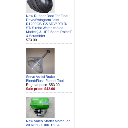
New Rubber Boot For Final
Drive/Swingarm Joint
R1200GS/ GS ADV/ RT/ R/
ST/ S (Not Water-cooled
Models) & HP2 Sport, RnineT
& Scrambler
$73.00
Servo Assist Brake
Bleed/Flush Funnel Tool
Regular price: $53.00
Sale price: $42.00
New Valeo Starter Motor For
All R850/1100/1150 &