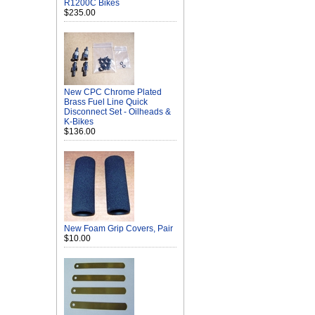
R1200C Bikes
$235.00
New CPC Chrome Plated
Brass Fuel Line Quick
Disconnect Set - Oilheads &
K-Bikes
$136.00
New Foam Grip Covers, Pair
$10.00