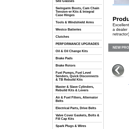
Site Glasses
Swingarm Boots, Cam Chain
Tension-er Kits & Integral
Case Hinges
Produ
Tools & Windshield Arms
Excellent
a dealer
Westco Batteries
retractor
Clutches
PERFORMANCE UPGRADES
NEW PR
Oil & Oil Change Kits
Brake Pads
Brake Rotors
Fuel Pumps, Fuel Level
Senders, Quick Disconnects
& TB Rebuild Kits
Master & Slave Cylinders,
Rebuild Kits & Levers
Air & Fuel Filters, Alternator
Belts
Electrical Parts, Drive Belts
Valve Cover Gaskets, Bolts &
Fill Cap Kits
Spark Plugs & Wires