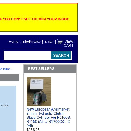
 YOU DON"T SEE THEM IN YOUR INBOX.
Home
|
Info/Privacy
|
Email
|
VIEW
CART
BEST SELLERS
ic Blue
n stock
New European Aftermarket
24mm Hydraulic Clutch
Slave Cylinder For R1100S,
R1150 (All) & R1200C/CLC
(All)
$156.95