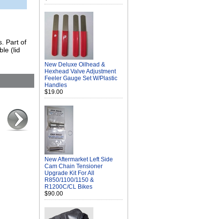
. Part of
le (lid
New Deluxe Oilhead &
Hexhead Valve Adjustment
Feeler Gauge Set W/Plastic
Handles
$19.00
New Aftermarket Left Side
Cam Chain Tensioner
Upgrade Kit For All
R850/1100/1150 &
R1200C/CL Bikes
$90.00