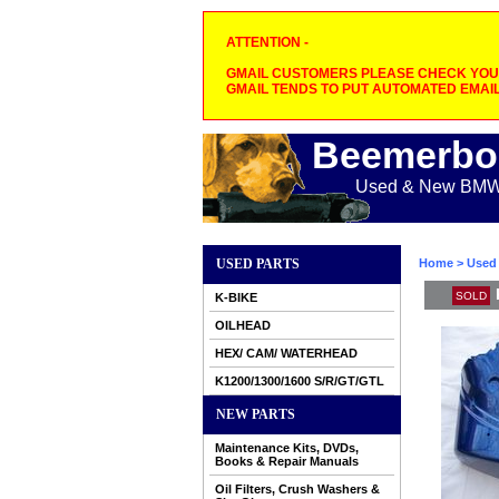
ATTENTION -
GMAIL CUSTOMERS PLEASE CHECK YOUR
GMAIL TENDS TO PUT AUTOMATED EMAIL
Beemerbo
Used & New BMW M
USED PARTS
Home
>
Used 
SOLD
K-BIKE
OILHEAD
HEX/ CAM/ WATERHEAD
K1200/1300/1600 S/R/GT/GTL
NEW PARTS
Maintenance Kits, DVDs,
Books & Repair Manuals
Oil Filters, Crush Washers &