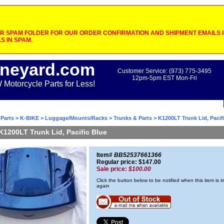
 SPAM FOLDER FOR OUR ORDER CONFIRMATION AND SHIPMENT EMAILS IF
S IN SPAM.
neyard.com
Customer Service: (973) 775-3495
12pm-5pm EST Mon-Fri
otorcycle Parts for Less!
Parts
>
K-BIKE
>
Luggage/Mounts/Racks
>
Trunks & Parts
> K1200LT Trunk Lid, Pacif
K1200LT Trunk Lid, Pacific Blue
Item#
BB52537661366
Regular price: $147.00
Sale price:
$100.00
Click the button below to be notified when this item is i
again