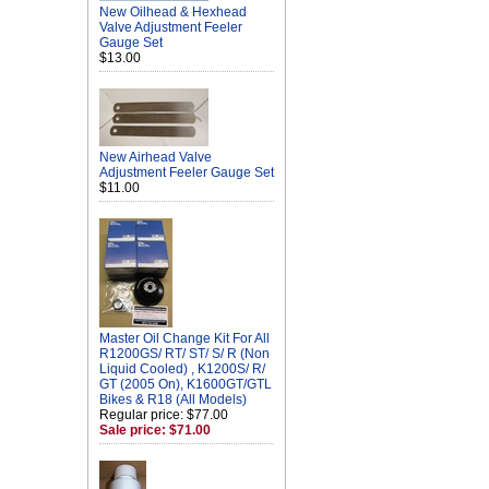
New Oilhead & Hexhead
Valve Adjustment Feeler
Gauge Set
$13.00
New Airhead Valve
Adjustment Feeler Gauge Set
$11.00
Master Oil Change Kit For All
R1200GS/ RT/ ST/ S/ R (Non
Liquid Cooled) , K1200S/ R/
GT (2005 On), K1600GT/GTL
Bikes & R18 (All Models)
Regular price: $77.00
Sale price: $71.00