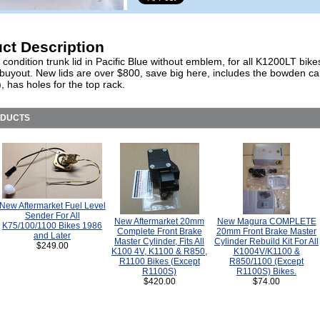
ct Description
 condition trunk lid in Pacific Blue without emblem, for all K1200LT bikes
 buyout. New lids are over $800, save big here, includes the bowden cab
), has holes for the top rack.
ODUCTS
New Aftermarket Fuel Level
Sender For All
New Aftermarket 20mm
New Magura COMPLETE
K75/100/1100 Bikes 1986
Complete Front Brake
20mm Front Brake Master
and Later
Master Cylinder, Fits All
Cylinder Rebuild Kit For All
$249.00
K100 4V, K1100 & R850,
K1004V/K1100 &
R1100 Bikes (Except
R850/1100 (Except
R1100S)
R1100S) Bikes.
$420.00
$74.00