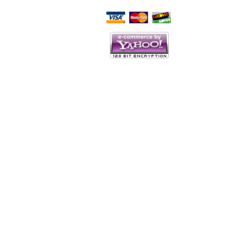
Script Here