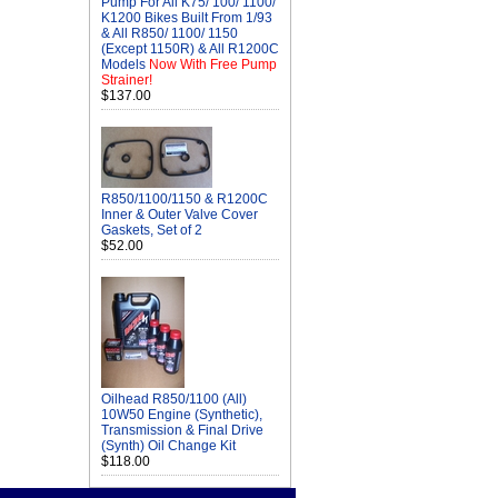
Pump For All K75/ 100/ 1100/
K1200 Bikes Built From 1/93
& All R850/ 1100/ 1150
(Except 1150R) & All R1200C
Models
Now With Free Pump
Strainer!
$137.00
R850/1100/1150 & R1200C
Inner & Outer Valve Cover
Gaskets, Set of 2
$52.00
Oilhead R850/1100 (All)
10W50 Engine (Synthetic),
Transmission & Final Drive
(Synth) Oil Change Kit
$118.00