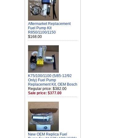
Aftermarket Replacement
Fuel Pump Kit
R850/1100/1150
$168.00
K75/100/1100 (5/85-12/92
Only) Fuel Pump
Replacement Kit, OEM Bosch
Regular price: $382.00
Sale price: $377.00
New OEM Replica Fuel