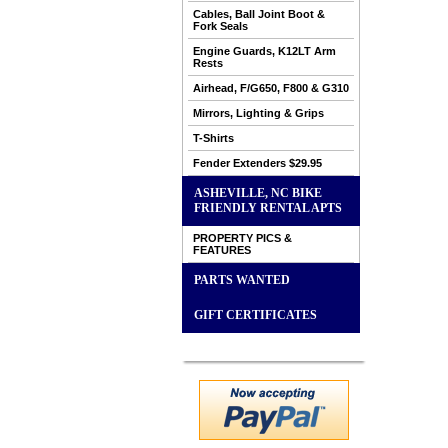
Cables, Ball Joint Boot &
Fork Seals
Engine Guards, K12LT Arm
Rests
Airhead, F/G650, F800 & G310
Mirrors, Lighting & Grips
T-Shirts
Fender Extenders $29.95
ASHEVILLE, NC BIKE
FRIENDLY RENTAL APTS
PROPERTY PICS &
FEATURES
PARTS WANTED
GIFT CERTIFICATES