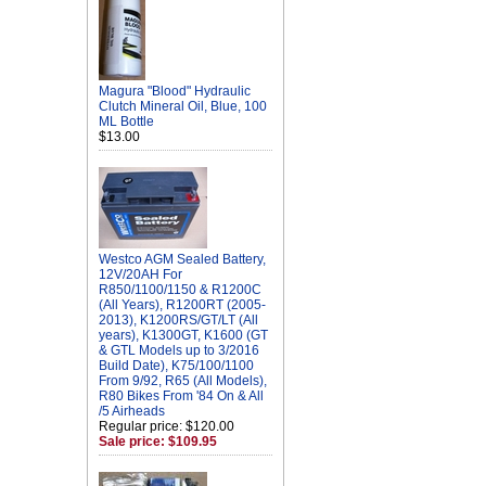
Magura "Blood" Hydraulic
Clutch Mineral Oil, Blue, 100
ML Bottle
$13.00
Westco AGM Sealed Battery,
12V/20AH For
R850/1100/1150 & R1200C
(All Years), R1200RT (2005-
2013), K1200RS/GT/LT (All
years), K1300GT, K1600 (GT
& GTL Models up to 3/2016
Build Date), K75/100/1100
From 9/92, R65 (All Models),
R80 Bikes From '84 On & All
/5 Airheads
Regular price: $120.00
Sale price: $109.95