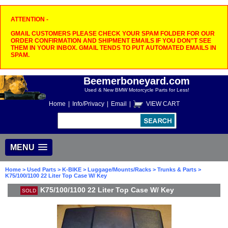
ATTENTION -
GMAIL CUSTOMERS PLEASE CHECK YOUR SPAM FOLDER FOR OUR
ORDER CONFIRMATION AND SHIPMENT EMAILS IF YOU DON"T SEE
THEM IN YOUR INBOX. GMAIL TENDS TO PUT AUTOMATED EMAILS IN
SPAM.
Beemerboneyard.com
Used & New BMW Motorcycle Parts for Less!
Home
|
Info/Privacy
|
Email
|
VIEW CART
MENU
Home
>
Used Parts
>
K-BIKE
>
Luggage/Mounts/Racks
>
Trunks & Parts
>
K75/100/1100 22 Liter Top Case W/ Key
K75/100/1100 22 Liter Top Case W/ Key
SOLD