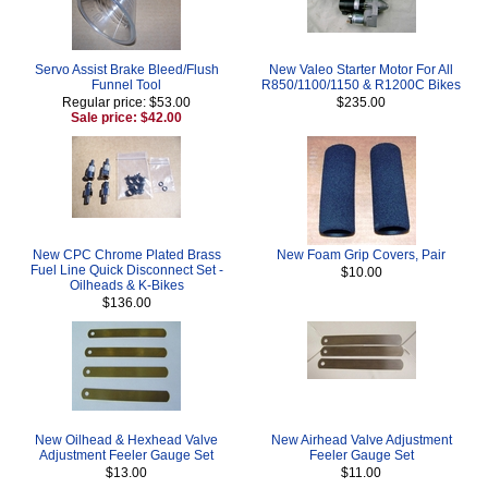
Servo Assist Brake Bleed/Flush
New Valeo Starter Motor For All
Funnel Tool
R850/1100/1150 & R1200C Bikes
Regular price: $53.00
$235.00
Sale price: $42.00
New CPC Chrome Plated Brass
New Foam Grip Covers, Pair
Fuel Line Quick Disconnect Set -
$10.00
Oilheads & K-Bikes
$136.00
New Oilhead & Hexhead Valve
New Airhead Valve Adjustment
Adjustment Feeler Gauge Set
Feeler Gauge Set
$13.00
$11.00