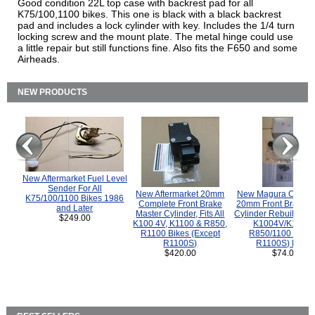
Good condition 22L top case with backrest pad for all
K75/100,1100 bikes. This one is black with a black backrest
pad and includes a lock cylinder with key. Includes the 1/4 turn
locking screw and the mount plate. The metal hinge could use
a little repair but still functions fine. Also fits the F650 and some
Airheads.
NEW PRODUCTS
New Aftermarket Fuel Level
Sender For All
New Aftermarket 20mm
New Magura COMP
K75/100/1100 Bikes 1986
Complete Front Brake
20mm Front Brake M
and Later
Master Cylinder, Fits All
Cylinder Rebuild Kit 
$249.00
K100 4V, K1100 & R850,
K1004V/K1100 
R1100 Bikes (Except
R850/1100 (Exce
R1100S)
R1100S) Bikes
$420.00
$74.00