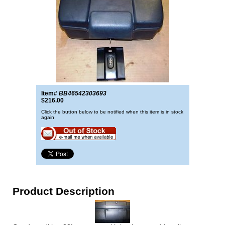
Item#
BB46542303693
$216.00
Click the button below to be notified when this item is in stock
again
Product Description