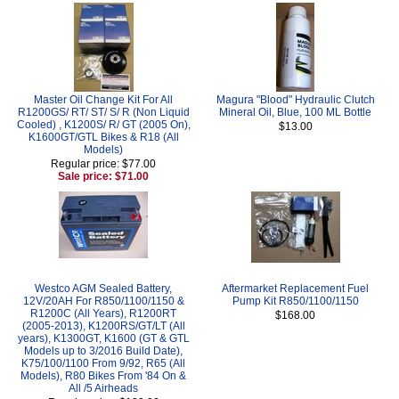
Master Oil Change Kit For All
Magura "Blood" Hydraulic Clutch
R1200GS/ RT/ ST/ S/ R (Non Liquid
Mineral Oil, Blue, 100 ML Bottle
Cooled) , K1200S/ R/ GT (2005 On),
$13.00
K1600GT/GTL Bikes & R18 (All
Models)
Regular price: $77.00
Sale price: $71.00
Westco AGM Sealed Battery,
Aftermarket Replacement Fuel
12V/20AH For R850/1100/1150 &
Pump Kit R850/1100/1150
R1200C (All Years), R1200RT
$168.00
(2005-2013), K1200RS/GT/LT (All
years), K1300GT, K1600 (GT & GTL
Models up to 3/2016 Build Date),
K75/100/1100 From 9/92, R65 (All
Models), R80 Bikes From '84 On &
All /5 Airheads