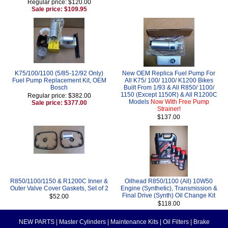
Regular price: $120.00
Sale price: $109.95
K75/100/1100 (5/85-12/92 Only)
New OEM Replica Fuel Pump For
Fuel Pump Replacement Kit, OEM
All K75/ 100/ 1100/ K1200 Bikes
Bosch
Built From 1/93 & All R850/ 1100/
1150 (Except 1150R) & All R1200C
Regular price: $382.00
Models
Now With Free Pump
Sale price: $377.00
Strainer!
$137.00
R850/1100/1150 & R1200C Inner &
Oilhead R850/1100 (All) 10W50
Outer Valve Cover Gaskets, Set of 2
Engine (Synthetic), Transmission &
Final Drive (Synth) Oil Change Kit
$52.00
$118.00
NEW PARTS
|
Master Cylinders
|
Maintenance Kits
|
Oil Filters
|
Brake