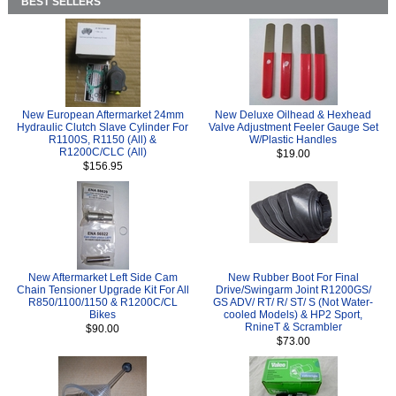
BEST SELLERS
New European Aftermarket 24mm
New Deluxe Oilhead & Hexhead
Hydraulic Clutch Slave Cylinder For
Valve Adjustment Feeler Gauge Set
R1100S, R1150 (All) &
W/Plastic Handles
R1200C/CLC (All)
$19.00
$156.95
New Aftermarket Left Side Cam
New Rubber Boot For Final
Chain Tensioner Upgrade Kit For All
Drive/Swingarm Joint R1200GS/
R850/1100/1150 & R1200C/CL
GS ADV/ RT/ R/ ST/ S (Not Water-
Bikes
cooled Models) & HP2 Sport,
RnineT & Scrambler
$90.00
$73.00