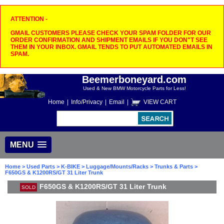
ATTENTION -
GMAIL CUSTOMERS PLEASE CHECK YOUR SPAM FOLDER FOR OUR
ORDER CONFIRMATION AND SHIPMENT EMAILS IF YOU DON"T SEE
THEM IN YOUR INBOX. GMAIL TENDS TO PUT AUTOMATED EMAILS IN
SPAM.
Beemerboneyard.com
Used & New BMW Motorcycle Parts for Less!
Home
|
Info/Privacy
|
Email
|
VIEW CART
MENU
Home
>
Used Parts
>
K-BIKE
>
Luggage/Mounts/Racks
>
Trunks & Parts
>
F650GS & K1200RS/GT 31 Liter Trunk
F650GS & K1200RS/GT 31 Liter Trunk
SOLD