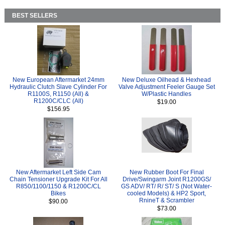
BEST SELLERS
New European Aftermarket 24mm
New Deluxe Oilhead & Hexhead
Hydraulic Clutch Slave Cylinder For
Valve Adjustment Feeler Gauge Set
R1100S, R1150 (All) &
W/Plastic Handles
R1200C/CLC (All)
$19.00
$156.95
New Aftermarket Left Side Cam
New Rubber Boot For Final
Chain Tensioner Upgrade Kit For All
Drive/Swingarm Joint R1200GS/
R850/1100/1150 & R1200C/CL
GS ADV/ RT/ R/ ST/ S (Not Water-
Bikes
cooled Models) & HP2 Sport,
RnineT & Scrambler
$90.00
$73.00