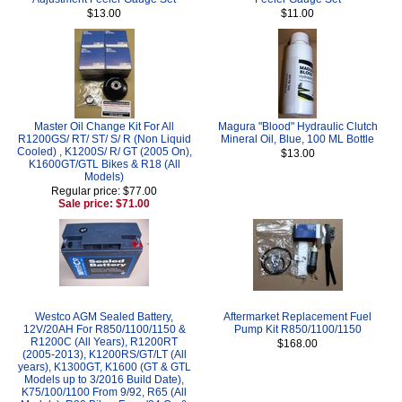
$13.00
$11.00
Master Oil Change Kit For All
Magura "Blood" Hydraulic Clutch
R1200GS/ RT/ ST/ S/ R (Non Liquid
Mineral Oil, Blue, 100 ML Bottle
Cooled) , K1200S/ R/ GT (2005 On),
$13.00
K1600GT/GTL Bikes & R18 (All
Models)
Regular price: $77.00
Sale price: $71.00
Westco AGM Sealed Battery,
Aftermarket Replacement Fuel
12V/20AH For R850/1100/1150 &
Pump Kit R850/1100/1150
R1200C (All Years), R1200RT
$168.00
(2005-2013), K1200RS/GT/LT (All
years), K1300GT, K1600 (GT & GTL
Models up to 3/2016 Build Date),
K75/100/1100 From 9/92, R65 (All