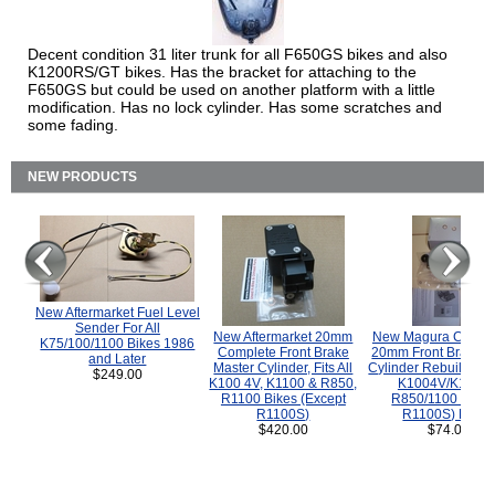
Decent condition 31 liter trunk for all F650GS bikes and also
K1200RS/GT bikes. Has the bracket for attaching to the
F650GS but could be used on another platform with a little
modification. Has no lock cylinder. Has some scratches and
some fading.
NEW PRODUCTS
New Aftermarket Fuel Level
Sender For All
New Aftermarket 20mm
New Magura COMP
K75/100/1100 Bikes 1986
Complete Front Brake
20mm Front Brake M
and Later
Master Cylinder, Fits All
Cylinder Rebuild Kit 
$249.00
K100 4V, K1100 & R850,
K1004V/K1100 
R1100 Bikes (Except
R850/1100 (Exce
R1100S)
R1100S) Bikes
$420.00
$74.00