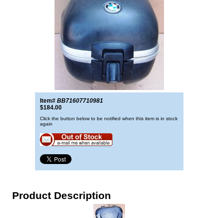
Item#
BB71607710981
$184.00
Click the button below to be notified when this item is in stock
again
Product Description