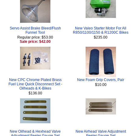
Servo Assist Brake Bleed/Flush
New Valeo Starter Motor For All
Funnel Tool
R850/1100/1150 & R1200C Bikes
Regular price: $53.00
$235.00
Sale price: $42.00
New CPC Chrome Plated Brass
New Foam Grip Covers, Pair
Fuel Line Quick Disconnect Set -
$10.00
Oilheads & K-Bikes
$136.00
New Oilhead & Hexhead Valve
New Airhead Valve Adjustment
Adjustment Feeler Gauge Set
Feeler Gauge Set