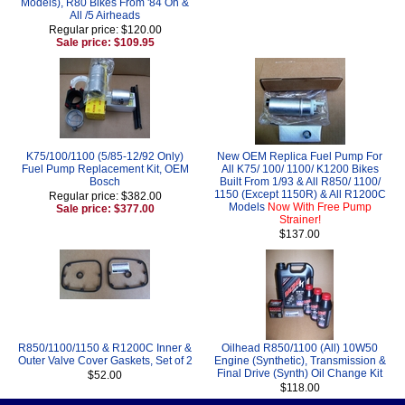
Models), R80 Bikes From '84 On &
All /5 Airheads
Regular price: $120.00
Sale price: $109.95
K75/100/1100 (5/85-12/92 Only)
New OEM Replica Fuel Pump For
Fuel Pump Replacement Kit, OEM
All K75/ 100/ 1100/ K1200 Bikes
Bosch
Built From 1/93 & All R850/ 1100/
1150 (Except 1150R) & All R1200C
Regular price: $382.00
Models
Now With Free Pump
Sale price: $377.00
Strainer!
$137.00
R850/1100/1150 & R1200C Inner &
Oilhead R850/1100 (All) 10W50
Outer Valve Cover Gaskets, Set of 2
Engine (Synthetic), Transmission &
Final Drive (Synth) Oil Change Kit
$52.00
$118.00