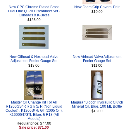
New CPC Chrome Plated Brass
New Foam Grip Covers, Pair
Fuel Line Quick Disconnect Set -
$10.00
Oilheads & K-Bikes
$136.00
New Oilhead & Hexhead Valve
New Airhead Valve Adjustment
Adjustment Feeler Gauge Set
Feeler Gauge Set
$13.00
$11.00
Master Oil Change Kit For All
Magura "Blood" Hydraulic Clutch
R1200GS/ RT/ ST/ S/ R (Non Liquid
Mineral Oil, Blue, 100 ML Bottle
Cooled) , K1200S/ R/ GT (2005 On),
$13.00
K1600GT/GTL Bikes & R18 (All
Models)
Regular price: $77.00
Sale price: $71.00