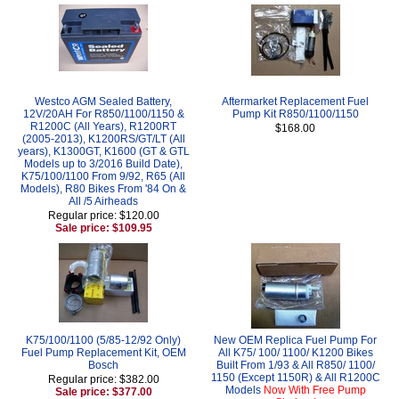
Westco AGM Sealed Battery,
Aftermarket Replacement Fuel
12V/20AH For R850/1100/1150 &
Pump Kit R850/1100/1150
R1200C (All Years), R1200RT
$168.00
(2005-2013), K1200RS/GT/LT (All
years), K1300GT, K1600 (GT & GTL
Models up to 3/2016 Build Date),
K75/100/1100 From 9/92, R65 (All
Models), R80 Bikes From '84 On &
All /5 Airheads
Regular price: $120.00
Sale price: $109.95
K75/100/1100 (5/85-12/92 Only)
New OEM Replica Fuel Pump For
Fuel Pump Replacement Kit, OEM
All K75/ 100/ 1100/ K1200 Bikes
Bosch
Built From 1/93 & All R850/ 1100/
1150 (Except 1150R) & All R1200C
Regular price: $382.00
Models
Now With Free Pump
Sale price: $377.00