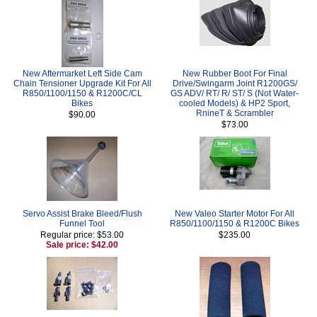
New Aftermarket Left Side Cam
New Rubber Boot For Final
Chain Tensioner Upgrade Kit For All
Drive/Swingarm Joint R1200GS/
R850/1100/1150 & R1200C/CL
GS ADV/ RT/ R/ ST/ S (Not Water-
Bikes
cooled Models) & HP2 Sport,
RnineT & Scrambler
$90.00
$73.00
Servo Assist Brake Bleed/Flush
New Valeo Starter Motor For All
Funnel Tool
R850/1100/1150 & R1200C Bikes
Regular price: $53.00
$235.00
Sale price: $42.00