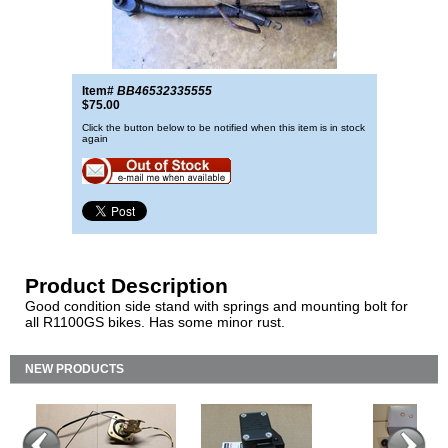
Item#
BB46532335555
$75.00
Click the button below to be notified when this item is in stock
again
Product Description
Good condition side stand with springs and mounting bolt for
all R1100GS bikes. Has some minor rust.
NEW PRODUCTS