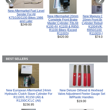
New Aftermarket Fuel Level
Sender For All
New Aftermarket 20mm
New Magura COMP
K75/100/1100 Bikes 1986
Complete Front Brake
20mm Front Brake M
and Later
Master Cylinder, Fits All
Cylinder Rebuild Kit 
$249.00
K100 4V, K1100 & R850,
K1004V/K1100 
R1100 Bikes (Except
R850/1100 (Exce
R1100S)
R1100S) Bikes
$420.00
$74.00
BEST SELLERS
New European Aftermarket 24mm
New Deluxe Oilhead & Hexhead
Hydraulic Clutch Slave Cylinder For
Valve Adjustment Feeler Gauge Set
R1100S, R1150 (All) &
W/Plastic Handles
R1200C/CLC (All)
$19.00
$156.95