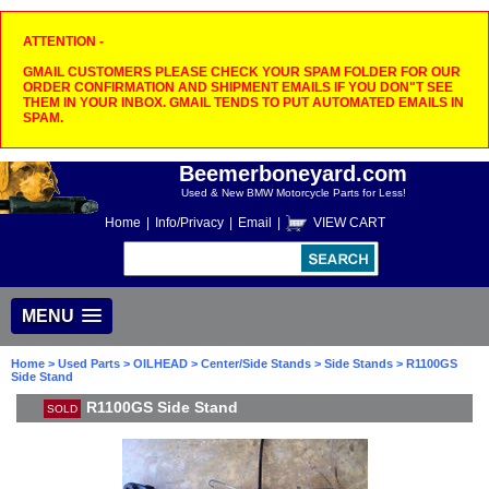
ATTENTION -
GMAIL CUSTOMERS PLEASE CHECK YOUR SPAM FOLDER FOR OUR
ORDER CONFIRMATION AND SHIPMENT EMAILS IF YOU DON"T SEE
THEM IN YOUR INBOX. GMAIL TENDS TO PUT AUTOMATED EMAILS IN
SPAM.
Beemerboneyard.com
Used & New BMW Motorcycle Parts for Less!
Home
|
Info/Privacy
|
Email
|
VIEW CART
MENU
Home
>
Used Parts
>
OILHEAD
>
Center/Side Stands
>
Side Stands
> R1100GS
Side Stand
R1100GS Side Stand
SOLD