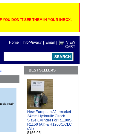
 YOU DON"T SEE THEM IN YOUR INBOX.
Home
|
Info/Privacy
|
Email
|
VIEW
CART
BEST SELLERS
s
stock again
New European Aftermarket
24mm Hydraulic Clutch
Slave Cylinder For R1100S,
R1150 (All) & R1200C/CLC
(All)
$156.95