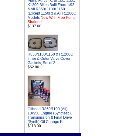
Pump For All K75/ 100/ 1100/
K1200 Bikes Built From 1/93
& All R850/ 1100/ 1150
(Except 1150R) & All R1200C
Models
Now With Free Pump
Strainer!
$137.00
R850/1100/1150 & R1200C
Inner & Outer Valve Cover
Gaskets, Set of 2
$52.00
Oilhead R850/1100 (All)
10W50 Engine (Synthetic),
Transmission & Final Drive
(Synth) Oil Change Kit
$118.00