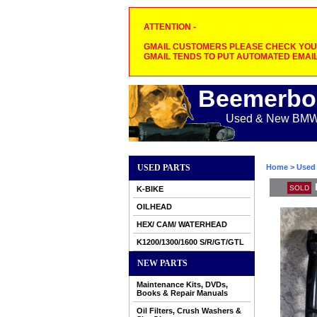
ATTENTION -
GMAIL CUSTOMERS PLEASE CHECK YOUR
GMAIL TENDS TO PUT AUTOMATED EMAIL
Beemerbo
Used & New BMW M
USED PARTS
Home
>
Used 
SOLD
K-BIKE
OILHEAD
HEX/ CAM/ WATERHEAD
K1200/1300/1600 S/R/GT/GTL
NEW PARTS
Maintenance Kits, DVDs,
Books & Repair Manuals
Oil Filters, Crush Washers &