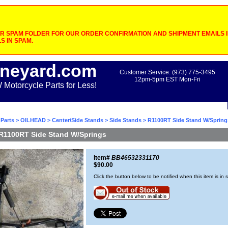
 SPAM FOLDER FOR OUR ORDER CONFIRMATION AND SHIPMENT EMAILS IF
S IN SPAM.
neyard.com
Customer Service: (973) 775-3495
12pm-5pm EST Mon-Fri
otorcycle Parts for Less!
Parts
>
OILHEAD
>
Center/Side Stands
>
Side Stands
> R1100RT Side Stand W/Spring
R1100RT Side Stand W/Springs
Item#
BB46532331170
$90.00
Click the button below to be notified when this item is in 