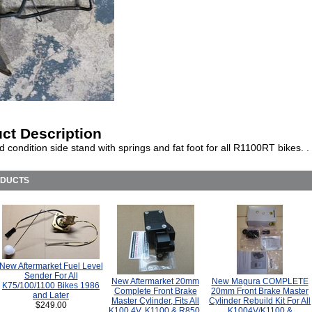
ct Description
 condition side stand with springs and fat foot for all R1100RT bikes. .
ODUCTS
New Aftermarket Fuel Level
Sender For All
New Aftermarket 20mm
New Magura COMPLETE
K75/100/1100 Bikes 1986
Complete Front Brake
20mm Front Brake Master
and Later
Master Cylinder, Fits All
Cylinder Rebuild Kit For All
$249.00
K100 4V, K1100 & R850,
K1004V/K1100 &