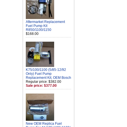
Aftermarket Replacement
Fuel Pump Kit
R850/1100/1150
$168.00
K75/100/1100 (5/85-12/92
Only) Fuel Pump
Replacement Kit, OEM Bosch
Regular price: $382.00
Sale price: $377.00
New OEM Replica Fuel