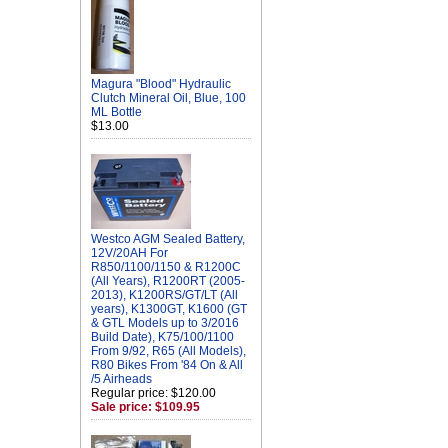
Magura "Blood" Hydraulic
Clutch Mineral Oil, Blue, 100
ML Bottle
$13.00
Westco AGM Sealed Battery,
12V/20AH For
R850/1100/1150 & R1200C
(All Years), R1200RT (2005-
2013), K1200RS/GT/LT (All
years), K1300GT, K1600 (GT
& GTL Models up to 3/2016
Build Date), K75/100/1100
From 9/92, R65 (All Models),
R80 Bikes From '84 On & All
/5 Airheads
Regular price: $120.00
Sale price: $109.95