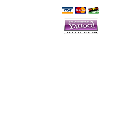
Script Here