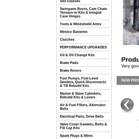
Site Glasses
Swingarm Boots, Cam Chain
Tension-er Kits & Integral
Case Hinges
Tools & Windshield Arms
Westco Batteries
Clutches
PERFORMANCE UPGRADES
Oil & Oil Change Kits
Produ
Brake Pads
Very good
Brake Rotors
Fuel Pumps, Fuel Level
NEW PR
Senders, Quick Disconnects
& TB Rebuild Kits
Master & Slave Cylinders,
Rebuild Kits & Levers
Air & Fuel Filters, Alternator
Belts
Electrical Parts, Drive Belts
Valve Cover Gaskets, Bolts &
Fill Cap Kits
Spark Plugs & Wires