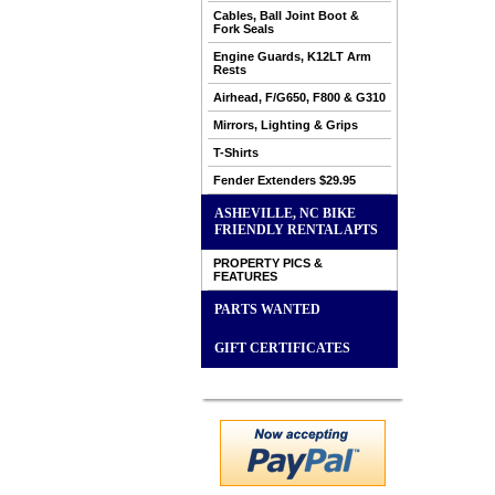
Cables, Ball Joint Boot &
Fork Seals
Engine Guards, K12LT Arm
Rests
Airhead, F/G650, F800 & G310
Mirrors, Lighting & Grips
T-Shirts
Fender Extenders $29.95
ASHEVILLE, NC BIKE
FRIENDLY RENTAL APTS
PROPERTY PICS &
FEATURES
PARTS WANTED
GIFT CERTIFICATES