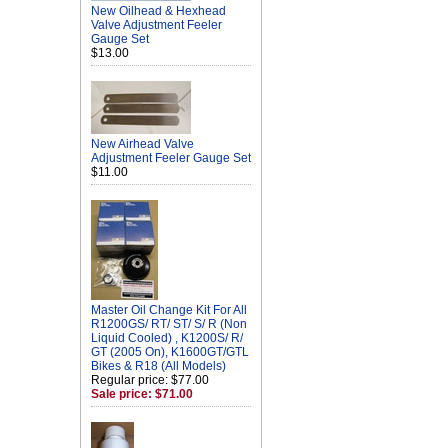
New Oilhead & Hexhead
Valve Adjustment Feeler
Gauge Set
$13.00
New Airhead Valve
Adjustment Feeler Gauge Set
$11.00
Master Oil Change Kit For All
R1200GS/ RT/ ST/ S/ R (Non
Liquid Cooled) , K1200S/ R/
GT (2005 On), K1600GT/GTL
Bikes & R18 (All Models)
Regular price: $77.00
Sale price: $71.00