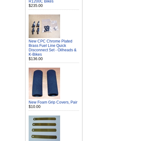
R1200C Bikes
$235.00
New CPC Chrome Plated
Brass Fuel Line Quick
Disconnect Set - Oilheads &
K-Bikes
$136.00
New Foam Grip Covers, Pair
$10.00