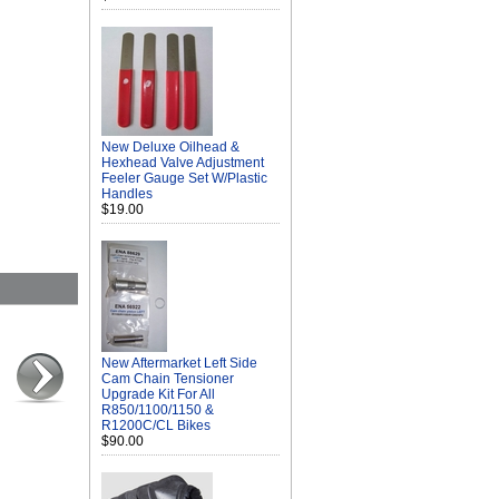
New Deluxe Oilhead &
Hexhead Valve Adjustment
Feeler Gauge Set W/Plastic
Handles
$19.00
New Aftermarket Left Side
Cam Chain Tensioner
Upgrade Kit For All
R850/1100/1150 &
R1200C/CL Bikes
$90.00