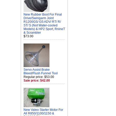
New Rubber Boot For Final
Drive/Swingarm Joint
R1200GS/ GS ADV/ RT/ R/
ST/ S (Not Water-cooled
Models) & HP2 Sport, RnineT
& Scrambler
$73.00
Servo Assist Brake
Bleed/Flush Funnel Tool
Regular price: $53.00
Sale price: $42.00
New Valeo Starter Motor For
All R850/1100/1150 &