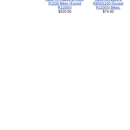
R1100 Bikes (Except
R850/1100 (Except
R1100S)
R1100S) Bikes.
$420.00
$74.00