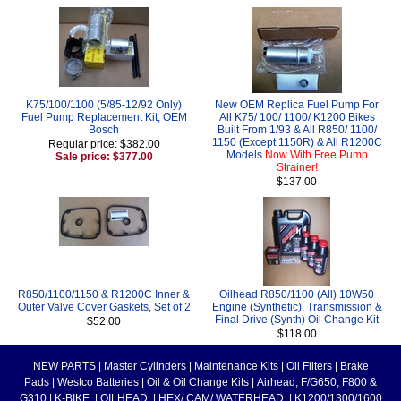
K75/100/1100 (5/85-12/92 Only)
New OEM Replica Fuel Pump For
Fuel Pump Replacement Kit, OEM
All K75/ 100/ 1100/ K1200 Bikes
Bosch
Built From 1/93 & All R850/ 1100/
1150 (Except 1150R) & All R1200C
Regular price: $382.00
Models
Now With Free Pump
Sale price: $377.00
Strainer!
$137.00
R850/1100/1150 & R1200C Inner &
Oilhead R850/1100 (All) 10W50
Outer Valve Cover Gaskets, Set of 2
Engine (Synthetic), Transmission &
Final Drive (Synth) Oil Change Kit
$52.00
$118.00
NEW PARTS
|
Master Cylinders
|
Maintenance Kits
|
Oil Filters
|
Brake
Pads
|
Westco Batteries
|
Oil & Oil Change Kits
|
Airhead, F/G650, F800 &
G310
|
K-BIKE
|
OILHEAD
|
HEX/ CAM/ WATERHEAD
|
K1200/1300/1600