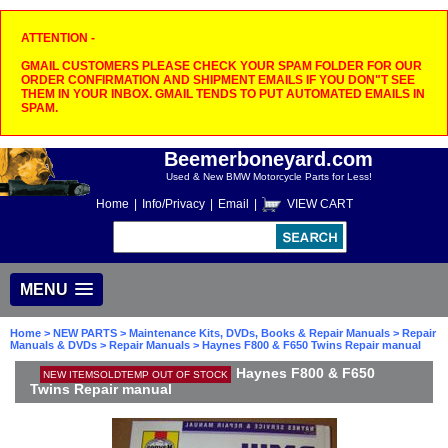
ATTENTION -
GMAIL CUSTOMERS PLEASE CHECK YOUR SPAM FOLDER FOR OUR
ORDER CONFIRMATION AND SHIPMENT EMAILS IF YOU DON"T SEE
THEM IN YOUR INBOX. GMAIL TENDS TO PUT AUTOMATED EMAILS IN
SPAM.
Beemerboneyard.com
Used & New BMW Motorcycle Parts for Less!
Home
|
Info/Privacy
|
Email
|
VIEW CART
MENU
Home
>
NEW PARTS
>
Maintenance Kits, DVDs, Books & Repair Manuals
>
Repair
Manuals & DVDs
>
Repair Manuals
> Haynes F800 & F650 Twins Repair manual
Haynes F800 & F650
NEW ITEMSOLDTEMP OUT OF STOCK
Twins Repair manual