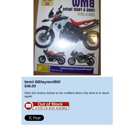
Item#
BBhaynesf800
$46.00
Click the button below to be notified when this item is in stock
again