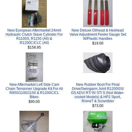
New European Aftermarket 24mm
New Deluxe Oilhead & Hexhead
Hydraulic Clutch Slave Cylinder For
Valve Adjustment Feeler Gauge Set
R1100S, R1150 (All) &
W/Plastic Handles
R1200C/CLC (All)
$19.00
$156.95
New Aftermarket Left Side Cam
New Rubber Boot For Final
Chain Tensioner Upgrade Kit For All
Drive/Swingarm Joint R1200GS/
R850/1100/1150 & R1200C/CL
GS ADV/ RT/ R/ ST/ S (Not Water-
Bikes
cooled Models) & HP2 Sport,
RnineT & Scrambler
$90.00
$73.00