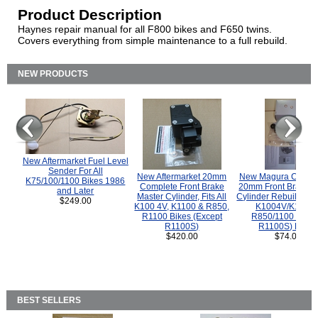
Product Description
Haynes repair manual for all F800 bikes and F650 twins.
Covers everything from simple maintenance to a full rebuild.
NEW PRODUCTS
New Aftermarket Fuel Level
Sender For All
New Aftermarket 20mm
New Magura COMP
K75/100/1100 Bikes 1986
Complete Front Brake
20mm Front Brake M
and Later
Master Cylinder, Fits All
Cylinder Rebuild Kit 
$249.00
K100 4V, K1100 & R850,
K1004V/K1100 
R1100 Bikes (Except
R850/1100 (Exce
R1100S)
R1100S) Bikes
$420.00
$74.00
BEST SELLERS