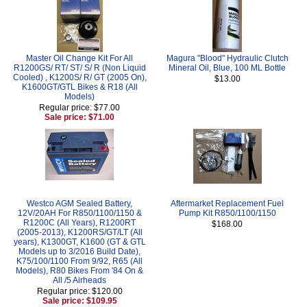
Master Oil Change Kit For All
Magura "Blood" Hydraulic Clutch
R1200GS/ RT/ ST/ S/ R (Non Liquid
Mineral Oil, Blue, 100 ML Bottle
Cooled) , K1200S/ R/ GT (2005 On),
$13.00
K1600GT/GTL Bikes & R18 (All
Models)
Regular price: $77.00
Sale price: $71.00
Westco AGM Sealed Battery,
Aftermarket Replacement Fuel
12V/20AH For R850/1100/1150 &
Pump Kit R850/1100/1150
R1200C (All Years), R1200RT
$168.00
(2005-2013), K1200RS/GT/LT (All
years), K1300GT, K1600 (GT & GTL
Models up to 3/2016 Build Date),
K75/100/1100 From 9/92, R65 (All
Models), R80 Bikes From '84 On &
All /5 Airheads
Regular price: $120.00
Sale price: $109.95