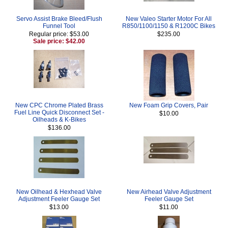
Servo Assist Brake Bleed/Flush
New Valeo Starter Motor For All
Funnel Tool
R850/1100/1150 & R1200C Bikes
Regular price: $53.00
$235.00
Sale price: $42.00
New CPC Chrome Plated Brass
New Foam Grip Covers, Pair
Fuel Line Quick Disconnect Set -
$10.00
Oilheads & K-Bikes
$136.00
New Oilhead & Hexhead Valve
New Airhead Valve Adjustment
Adjustment Feeler Gauge Set
Feeler Gauge Set
$13.00
$11.00