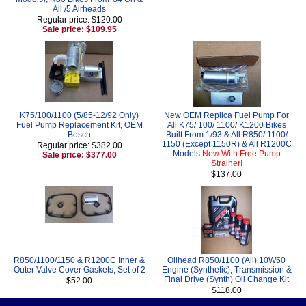
All /5 Airheads
Regular price: $120.00
Sale price: $109.95
K75/100/1100 (5/85-12/92 Only)
New OEM Replica Fuel Pump For
Fuel Pump Replacement Kit, OEM
All K75/ 100/ 1100/ K1200 Bikes
Bosch
Built From 1/93 & All R850/ 1100/
1150 (Except 1150R) & All R1200C
Regular price: $382.00
Models
Now With Free Pump
Sale price: $377.00
Strainer!
$137.00
R850/1100/1150 & R1200C Inner &
Oilhead R850/1100 (All) 10W50
Outer Valve Cover Gaskets, Set of 2
Engine (Synthetic), Transmission &
Final Drive (Synth) Oil Change Kit
$52.00
$118.00