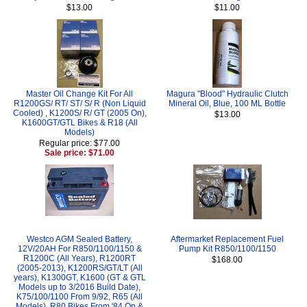
$13.00
$11.00
Master Oil Change Kit For All
Magura "Blood" Hydraulic Clutch
R1200GS/ RT/ ST/ S/ R (Non Liquid
Mineral Oil, Blue, 100 ML Bottle
Cooled) , K1200S/ R/ GT (2005 On),
$13.00
K1600GT/GTL Bikes & R18 (All
Models)
Regular price: $77.00
Sale price: $71.00
Westco AGM Sealed Battery,
Aftermarket Replacement Fuel
12V/20AH For R850/1100/1150 &
Pump Kit R850/1100/1150
R1200C (All Years), R1200RT
$168.00
(2005-2013), K1200RS/GT/LT (All
years), K1300GT, K1600 (GT & GTL
Models up to 3/2016 Build Date),
K75/100/1100 From 9/92, R65 (All
Models), R80 Bikes From '84 On &