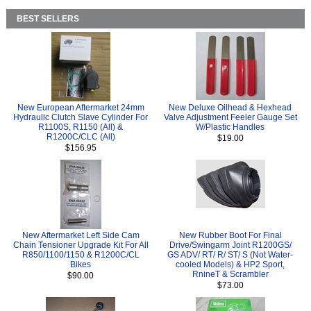
BEST SELLERS
New European Aftermarket 24mm
New Deluxe Oilhead & Hexhead
Hydraulic Clutch Slave Cylinder For
Valve Adjustment Feeler Gauge Set
R1100S, R1150 (All) &
W/Plastic Handles
R1200C/CLC (All)
$19.00
$156.95
New Aftermarket Left Side Cam
New Rubber Boot For Final
Chain Tensioner Upgrade Kit For All
Drive/Swingarm Joint R1200GS/
R850/1100/1150 & R1200C/CL
GS ADV/ RT/ R/ ST/ S (Not Water-
Bikes
cooled Models) & HP2 Sport,
RnineT & Scrambler
$90.00
$73.00