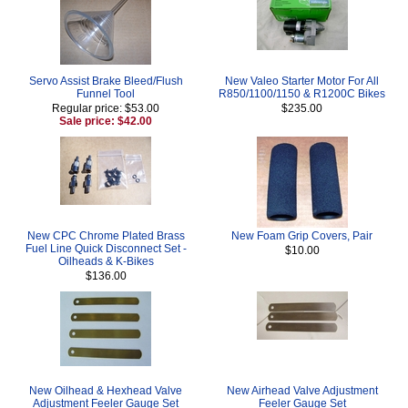
Servo Assist Brake Bleed/Flush
New Valeo Starter Motor For All
Funnel Tool
R850/1100/1150 & R1200C Bikes
Regular price: $53.00
$235.00
Sale price: $42.00
New CPC Chrome Plated Brass
New Foam Grip Covers, Pair
Fuel Line Quick Disconnect Set -
$10.00
Oilheads & K-Bikes
$136.00
New Oilhead & Hexhead Valve
New Airhead Valve Adjustment
Adjustment Feeler Gauge Set
Feeler Gauge Set