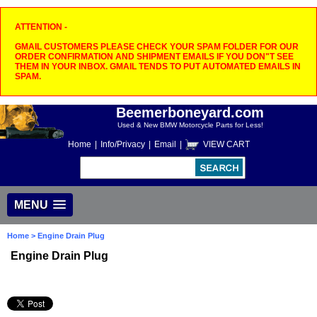
ATTENTION -
GMAIL CUSTOMERS PLEASE CHECK YOUR SPAM FOLDER FOR OUR
ORDER CONFIRMATION AND SHIPMENT EMAILS IF YOU DON"T SEE
THEM IN YOUR INBOX. GMAIL TENDS TO PUT AUTOMATED EMAILS IN
SPAM.
Beemerboneyard.com
Used & New BMW Motorcycle Parts for Less!
Home
|
Info/Privacy
|
Email
|
VIEW CART
MENU
Home
> Engine Drain Plug
Engine Drain Plug