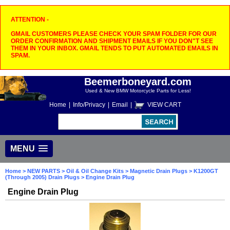
ATTENTION -
GMAIL CUSTOMERS PLEASE CHECK YOUR SPAM FOLDER FOR OUR
ORDER CONFIRMATION AND SHIPMENT EMAILS IF YOU DON"T SEE
THEM IN YOUR INBOX. GMAIL TENDS TO PUT AUTOMATED EMAILS IN
SPAM.
Beemerboneyard.com
Used & New BMW Motorcycle Parts for Less!
Home
|
Info/Privacy
|
Email
|
VIEW CART
MENU
Home
>
NEW PARTS
>
Oil & Oil Change Kits
>
Magnetic Drain Plugs
>
K1200GT
(Through 2005) Drain Plugs
> Engine Drain Plug
Engine Drain Plug