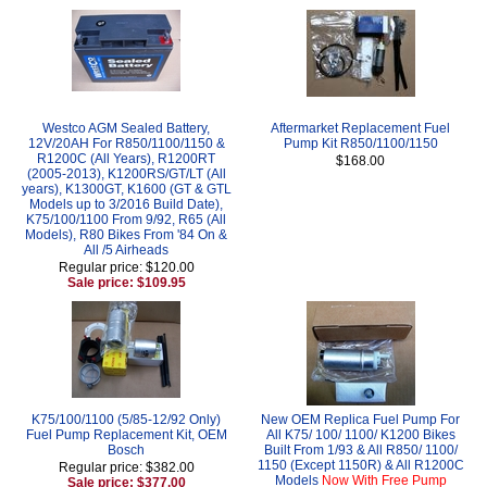
Westco AGM Sealed Battery,
Aftermarket Replacement Fuel
12V/20AH For R850/1100/1150 &
Pump Kit R850/1100/1150
R1200C (All Years), R1200RT
$168.00
(2005-2013), K1200RS/GT/LT (All
years), K1300GT, K1600 (GT & GTL
Models up to 3/2016 Build Date),
K75/100/1100 From 9/92, R65 (All
Models), R80 Bikes From '84 On &
All /5 Airheads
Regular price: $120.00
Sale price: $109.95
K75/100/1100 (5/85-12/92 Only)
New OEM Replica Fuel Pump For
Fuel Pump Replacement Kit, OEM
All K75/ 100/ 1100/ K1200 Bikes
Bosch
Built From 1/93 & All R850/ 1100/
1150 (Except 1150R) & All R1200C
Regular price: $382.00
Models
Now With Free Pump
Sale price: $377.00