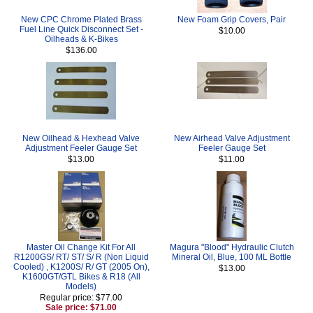
New CPC Chrome Plated Brass
New Foam Grip Covers, Pair
Fuel Line Quick Disconnect Set -
$10.00
Oilheads & K-Bikes
$136.00
New Oilhead & Hexhead Valve
New Airhead Valve Adjustment
Adjustment Feeler Gauge Set
Feeler Gauge Set
$13.00
$11.00
Master Oil Change Kit For All
Magura "Blood" Hydraulic Clutch
R1200GS/ RT/ ST/ S/ R (Non Liquid
Mineral Oil, Blue, 100 ML Bottle
Cooled) , K1200S/ R/ GT (2005 On),
$13.00
K1600GT/GTL Bikes & R18 (All
Models)
Regular price: $77.00
Sale price: $71.00