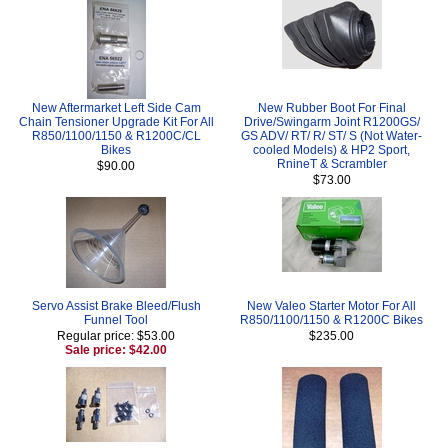
New Aftermarket Left Side Cam
New Rubber Boot For Final
Chain Tensioner Upgrade Kit For All
Drive/Swingarm Joint R1200GS/
R850/1100/1150 & R1200C/CL
GS ADV/ RT/ R/ ST/ S (Not Water-
Bikes
cooled Models) & HP2 Sport,
RnineT & Scrambler
$90.00
$73.00
Servo Assist Brake Bleed/Flush
New Valeo Starter Motor For All
Funnel Tool
R850/1100/1150 & R1200C Bikes
Regular price: $53.00
$235.00
Sale price: $42.00