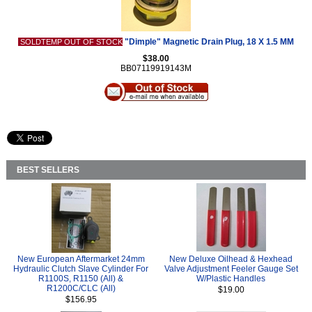
"Dimple" Magnetic Drain Plug, 18 X 1.5 MM
SOLDTEMP OUT OF STOCK
$38.00
BB07119919143M
BEST SELLERS
New European Aftermarket 24mm
New Deluxe Oilhead & Hexhead
Hydraulic Clutch Slave Cylinder For
Valve Adjustment Feeler Gauge Set
R1100S, R1150 (All) &
W/Plastic Handles
R1200C/CLC (All)
$19.00
$156.95