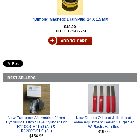
"Dimple" Magnetic Drain Plug, 14 X 1.5 MM
$38.00
BB11131744329M
BEST SELLERS
New European Aftermarket 24mm
New Deluxe Oilhead & Hexhead
Hydraulic Clutch Slave Cylinder For
Valve Adjustment Feeler Gauge Set
R1100S, R1150 (All) &
W/Plastic Handles
R1200C/CLC (All)
$19.00
$156.95