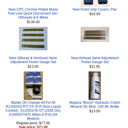
New CPC Chrome Plated Brass
New Foam Grip Covers, Pair
Fuel Line Quick Disconnect Set -
$10.00
Oilheads & K-Bikes
$136.00
New Oilhead & Hexhead Valve
New Airhead Valve Adjustment
Adjustment Feeler Gauge Set
Feeler Gauge Set
$13.00
$11.00
Master Oil Change Kit For All
Magura "Blood" Hydraulic Clutch
R1200GS/ RT/ ST/ S/ R (Non Liquid
Mineral Oil, Blue, 100 ML Bottle
Cooled) , K1200S/ R/ GT (2005 On),
$13.00
K1600GT/GTL Bikes & R18 (All
Models)
Regular price: $77.00
Sale price: $71.00