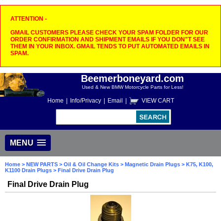
ATTENTION -
GMAIL CUSTOMERS PLEASE CHECK YOUR SPAM FOLDER FOR OUR
ORDER CONFIRMATION AND SHIPMENT EMAILS IF YOU DON"T SEE
THEM IN YOUR INBOX. GMAIL TENDS TO PUT AUTOMATED EMAILS IN
SPAM.
Beemerboneyard.com
Used & New BMW Motorcycle Parts for Less!
Home
|
Info/Privacy
|
Email
|
VIEW CART
MENU
Home
>
NEW PARTS
>
Oil & Oil Change Kits
>
Magnetic Drain Plugs
>
K75, K100,
K1100 Drain Plugs
> Final Drive Drain Plug
Final Drive Drain Plug