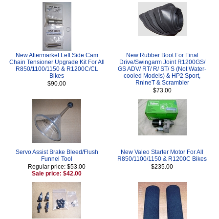
New Aftermarket Left Side Cam
New Rubber Boot For Final
Chain Tensioner Upgrade Kit For All
Drive/Swingarm Joint R1200GS/
R850/1100/1150 & R1200C/CL
GS ADV/ RT/ R/ ST/ S (Not Water-
Bikes
cooled Models) & HP2 Sport,
RnineT & Scrambler
$90.00
$73.00
Servo Assist Brake Bleed/Flush
New Valeo Starter Motor For All
Funnel Tool
R850/1100/1150 & R1200C Bikes
Regular price: $53.00
$235.00
Sale price: $42.00