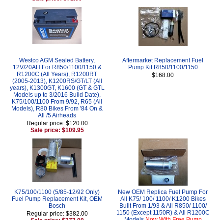
Westco AGM Sealed Battery,
Aftermarket Replacement Fuel
12V/20AH For R850/1100/1150 &
Pump Kit R850/1100/1150
R1200C (All Years), R1200RT
$168.00
(2005-2013), K1200RS/GT/LT (All
years), K1300GT, K1600 (GT & GTL
Models up to 3/2016 Build Date),
K75/100/1100 From 9/92, R65 (All
Models), R80 Bikes From '84 On &
All /5 Airheads
Regular price: $120.00
Sale price: $109.95
K75/100/1100 (5/85-12/92 Only)
New OEM Replica Fuel Pump For
Fuel Pump Replacement Kit, OEM
All K75/ 100/ 1100/ K1200 Bikes
Bosch
Built From 1/93 & All R850/ 1100/
1150 (Except 1150R) & All R1200C
Regular price: $382.00
Models
Now With Free Pump