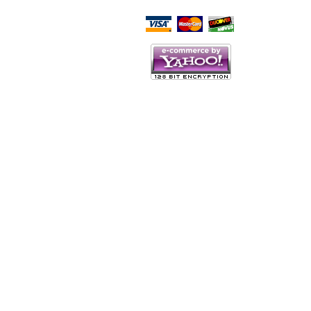
Script Here