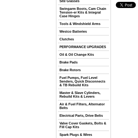
Site Glasses
Swingarm Boots, Cam Chain
Tension-er Kits & Integral
Case Hinges
Tools & Windshield Arms
Westco Batteries
Clutches
PERFORMANCE UPGRADES
Oil & Oil Change Kits
Brake Pads
Brake Rotors
Fuel Pumps, Fuel Level
Senders, Quick Disconnects
& TB Rebuild Kits
Master & Slave Cylinders,
Rebuild Kits & Levers
Air & Fuel Filters, Alternator
Belts
Electrical Parts, Drive Belts
Valve Cover Gaskets, Bolts &
Fill Cap Kits
Spark Plugs & Wires