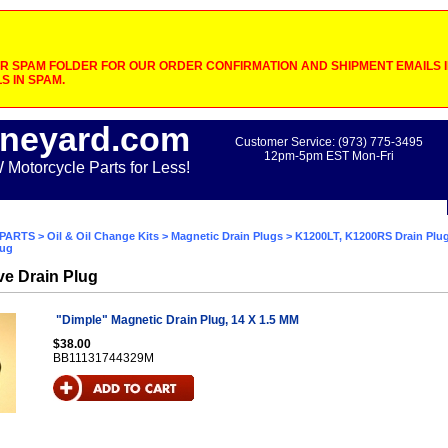
 SPAM FOLDER FOR OUR ORDER CONFIRMATION AND SHIPMENT EMAILS IF
S IN SPAM.
neyard.com
Customer Service: (973) 775-3495
12pm-5pm EST Mon-Fri
otorcycle Parts for Less!
PARTS
>
Oil & Oil Change Kits
>
Magnetic Drain Plugs
>
K1200LT, K1200RS Drain Plu
lug
ive Drain Plug
"Dimple" Magnetic Drain Plug, 14 X 1.5 MM
$38.00
BB11131744329M