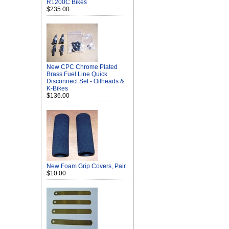
R1200C Bikes
$235.00
New CPC Chrome Plated
Brass Fuel Line Quick
Disconnect Set - Oilheads &
K-Bikes
$136.00
New Foam Grip Covers, Pair
$10.00