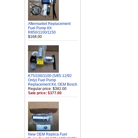
Aftermarket Replacement
Fuel Pump Kit
R850/1100/1150
$168.00
K75/100/1100 (5/85-12/92
Only) Fuel Pump
Replacement Kit, OEM Bosch
Regular price: $382.00
Sale price: $377.00
New OEM Replica Fuel