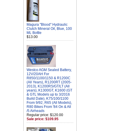
Magura "Blood" Hydraulic
Clutch Mineral Oil, Blue, 100
ML Bottle
$13.00
Westco AGM Sealed Battery,
12V/20AH For
R850/1100/1150 & R1200C
(All Years), R1200RT (2005-
2013), K1200RS/GT/LT (All
years), K1300GT, K1600 (GT
& GTL Models up to 3/2016
Build Date), K75/100/1100
From 9/92, R65 (All Models),
R80 Bikes From '84 On & All
/5 Airheads
Regular price: $120.00
Sale price: $109.95