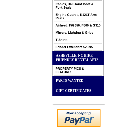
Cables, Ball Joint Boot &
Fork Seals
Engine Guards, K12LT Arm
Rests
Airhead, F/G650, F800 & G310
Mirrors, Lighting & Grips
T-Shirts
Fender Extenders $29.95
ASHEVILLE, NC BIKE
FRIENDLY RENTAL APTS
PROPERTY PICS &
FEATURES
PARTS WANTED
GIFT CERTIFICATES