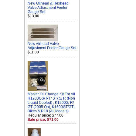
New Oilhead & Hexhead
Valve Adjustment Feeler
Gauge Set
$13.00
New Airhead Valve
Adjustment Feeler Gauge Set
$11.00
Master Oil Change Kit For All
R1200GS/ RT/ ST/ S/ R (Non
Liquid Cooled) , K1200S/ R/
GT (2005 On), K1600GT/GTL
Bikes & R18 (All Models)
Regular price: $77.00
Sale price: $71.00