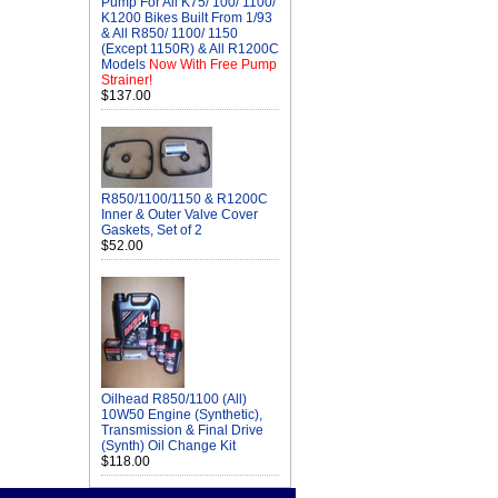
Pump For All K75/ 100/ 1100/
K1200 Bikes Built From 1/93
& All R850/ 1100/ 1150
(Except 1150R) & All R1200C
Models
Now With Free Pump
Strainer!
$137.00
R850/1100/1150 & R1200C
Inner & Outer Valve Cover
Gaskets, Set of 2
$52.00
Oilhead R850/1100 (All)
10W50 Engine (Synthetic),
Transmission & Final Drive
(Synth) Oil Change Kit
$118.00