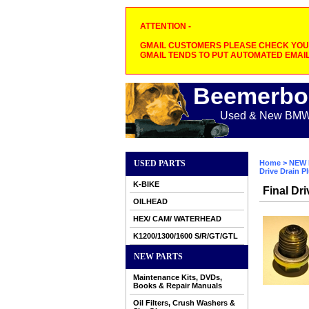
ATTENTION -
GMAIL CUSTOMERS PLEASE CHECK YOUR
GMAIL TENDS TO PUT AUTOMATED EMAIL
Beemerbo
Used & New BMW M
USED PARTS
Home
>
NEW 
Drive Drain P
K-BIKE
Final Dr
OILHEAD
HEX/ CAM/ WATERHEAD
K1200/1300/1600 S/R/GT/GTL
NEW PARTS
Maintenance Kits, DVDs,
Books & Repair Manuals
Oil Filters, Crush Washers &