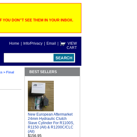
 YOU DON"T SEE THEM IN YOUR INBOX.
Home
|
Info/Privacy
|
Email
|
VIEW
CART
BEST SELLERS
gs
> Final
New European Aftermarket
24mm Hydraulic Clutch
Slave Cylinder For R1100S,
R1150 (All) & R1200C/CLC
(All)
$156.95