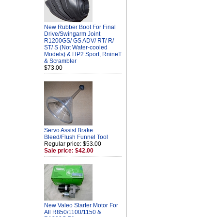
New Rubber Boot For Final
Drive/Swingarm Joint
R1200GS/ GS ADV/ RT/ R/
ST/ S (Not Water-cooled
Models) & HP2 Sport, RnineT
& Scrambler
$73.00
Servo Assist Brake
Bleed/Flush Funnel Tool
Regular price: $53.00
Sale price: $42.00
New Valeo Starter Motor For
All R850/1100/1150 &