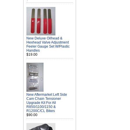
New Deluxe Oilhead &
Hexhead Valve Adjustment
Feeler Gauge Set W/Plastic
Handles
$19.00
New Aftermarket Left Side
Cam Chain Tensioner
Upgrade Kit For All
R850/1100/1150 &
R1200C/CL Bikes
$90.00