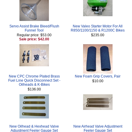
Servo Assist Brake Bleed/Flush
New Valeo Starter Motor For All
Funnel Tool
R850/1100/1150 & R1200C Bikes
Regular price: $53.00
$235.00
Sale price: $42.00
New CPC Chrome Plated Brass
New Foam Grip Covers, Pair
Fuel Line Quick Disconnect Set -
$10.00
Oilheads & K-Bikes
$136.00
New Oilhead & Hexhead Valve
New Airhead Valve Adjustment
Adjustment Feeler Gauge Set
Feeler Gauge Set