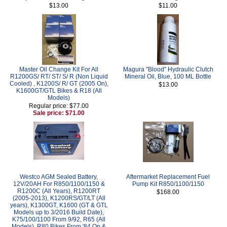
$13.00
$11.00
Master Oil Change Kit For All
Magura "Blood" Hydraulic Clutch
R1200GS/ RT/ ST/ S/ R (Non Liquid
Mineral Oil, Blue, 100 ML Bottle
Cooled) , K1200S/ R/ GT (2005 On),
$13.00
K1600GT/GTL Bikes & R18 (All
Models)
Regular price: $77.00
Sale price: $71.00
Westco AGM Sealed Battery,
Aftermarket Replacement Fuel
12V/20AH For R850/1100/1150 &
Pump Kit R850/1100/1150
R1200C (All Years), R1200RT
$168.00
(2005-2013), K1200RS/GT/LT (All
years), K1300GT, K1600 (GT & GTL
Models up to 3/2016 Build Date),
K75/100/1100 From 9/92, R65 (All
Models), R80 Bikes From '84 On &