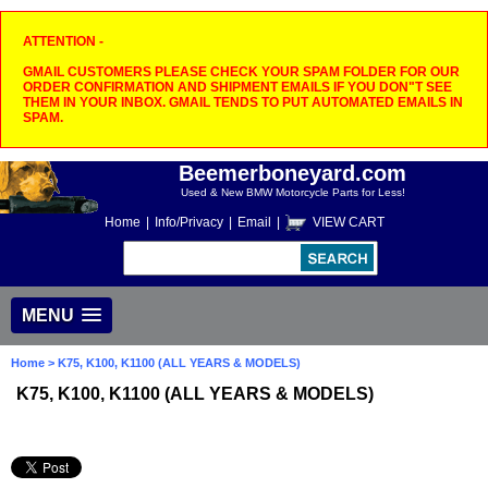
ATTENTION -
GMAIL CUSTOMERS PLEASE CHECK YOUR SPAM FOLDER FOR OUR
ORDER CONFIRMATION AND SHIPMENT EMAILS IF YOU DON"T SEE
THEM IN YOUR INBOX. GMAIL TENDS TO PUT AUTOMATED EMAILS IN
SPAM.
Beemerboneyard.com
Used & New BMW Motorcycle Parts for Less!
Home
|
Info/Privacy
|
Email
|
VIEW CART
MENU
Home
> K75, K100, K1100 (ALL YEARS & MODELS)
K75, K100, K1100 (ALL YEARS & MODELS)