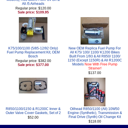
All /5 Airheads
Regular price: $120.00
Sale price: $109.95
K75/100/1100 (5/85-12/92 Only)
New OEM Replica Fuel Pump For
Fuel Pump Replacement Kit, OEM
All K75/ 100/ 1100/ K1200 Bikes
Bosch
Built From 1/93 & All R850/ 1100/
1150 (Except 1150R) & All R1200C
Regular price: $382.00
Models
Now With Free Pump
Sale price: $377.00
Strainer!
$137.00
R850/1100/1150 & R1200C Inner &
Oilhead R850/1100 (All) 10W50
Outer Valve Cover Gaskets, Set of 2
Engine (Synthetic), Transmission &
Final Drive (Synth) Oil Change Kit
$52.00
$118.00