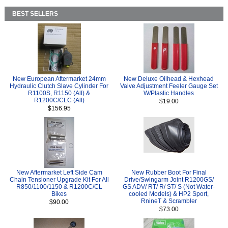
BEST SELLERS
New European Aftermarket 24mm
New Deluxe Oilhead & Hexhead
Hydraulic Clutch Slave Cylinder For
Valve Adjustment Feeler Gauge Set
R1100S, R1150 (All) &
W/Plastic Handles
R1200C/CLC (All)
$19.00
$156.95
New Aftermarket Left Side Cam
New Rubber Boot For Final
Chain Tensioner Upgrade Kit For All
Drive/Swingarm Joint R1200GS/
R850/1100/1150 & R1200C/CL
GS ADV/ RT/ R/ ST/ S (Not Water-
Bikes
cooled Models) & HP2 Sport,
RnineT & Scrambler
$90.00
$73.00