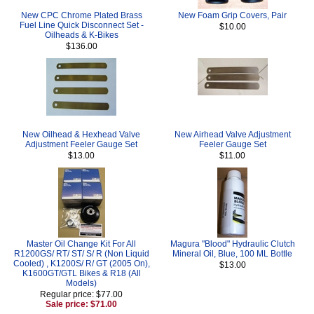
New CPC Chrome Plated Brass
New Foam Grip Covers, Pair
Fuel Line Quick Disconnect Set -
$10.00
Oilheads & K-Bikes
$136.00
New Oilhead & Hexhead Valve
New Airhead Valve Adjustment
Adjustment Feeler Gauge Set
Feeler Gauge Set
$13.00
$11.00
Master Oil Change Kit For All
Magura "Blood" Hydraulic Clutch
R1200GS/ RT/ ST/ S/ R (Non Liquid
Mineral Oil, Blue, 100 ML Bottle
Cooled) , K1200S/ R/ GT (2005 On),
$13.00
K1600GT/GTL Bikes & R18 (All
Models)
Regular price: $77.00
Sale price: $71.00