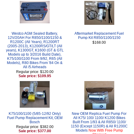
Westco AGM Sealed Battery,
Aftermarket Replacement Fuel
12V/20AH For R850/1100/1150 &
Pump Kit R850/1100/1150
R1200C (All Years), R1200RT
$168.00
(2005-2013), K1200RS/GT/LT (All
years), K1300GT, K1600 (GT & GTL
Models up to 3/2016 Build Date),
K75/100/1100 From 9/92, R65 (All
Models), R80 Bikes From '84 On &
All /5 Airheads
Regular price: $120.00
Sale price: $109.95
K75/100/1100 (5/85-12/92 Only)
New OEM Replica Fuel Pump For
Fuel Pump Replacement Kit, OEM
All K75/ 100/ 1100/ K1200 Bikes
Bosch
Built From 1/93 & All R850/ 1100/
1150 (Except 1150R) & All R1200C
Regular price: $382.00
Models
Now With Free Pump
Sale price: $377.00