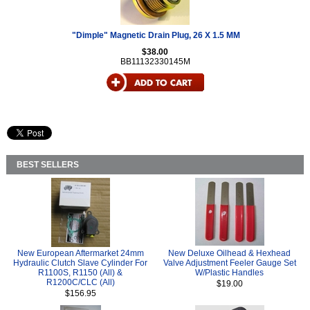
"Dimple" Magnetic Drain Plug, 26 X 1.5 MM
$38.00
BB11132330145M
BEST SELLERS
New European Aftermarket 24mm
New Deluxe Oilhead & Hexhead
Hydraulic Clutch Slave Cylinder For
Valve Adjustment Feeler Gauge Set
R1100S, R1150 (All) &
W/Plastic Handles
R1200C/CLC (All)
$19.00
$156.95