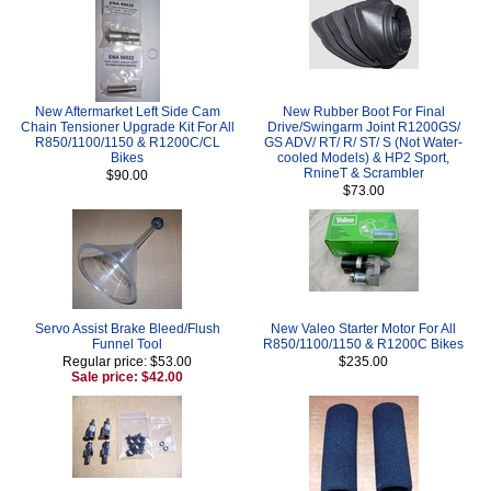
New Aftermarket Left Side Cam
New Rubber Boot For Final
Chain Tensioner Upgrade Kit For All
Drive/Swingarm Joint R1200GS/
R850/1100/1150 & R1200C/CL
GS ADV/ RT/ R/ ST/ S (Not Water-
Bikes
cooled Models) & HP2 Sport,
RnineT & Scrambler
$90.00
$73.00
Servo Assist Brake Bleed/Flush
New Valeo Starter Motor For All
Funnel Tool
R850/1100/1150 & R1200C Bikes
Regular price: $53.00
$235.00
Sale price: $42.00