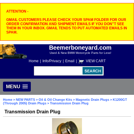
ATTENTION -
GMAIL CUSTOMERS PLEASE CHECK YOUR SPAM FOLDER FOR OUR
ORDER CONFIRMATION AND SHIPMENT EMAILS IF YOU DON"T SEE
THEM IN YOUR INBOX. GMAIL TENDS TO PUT AUTOMATED EMAILS IN
SPAM.
Beemerboneyard.com
Used & New BMW Motorcycle Parts for Less!
Home
|
Info/Privacy
|
Email
|
VIEW CART
MENU
Home
>
NEW PARTS
>
Oil & Oil Change Kits
>
Magnetic Drain Plugs
>
K1200GT
(Through 2005) Drain Plugs
> Transmission Drain Plug
Transmission Drain Plug