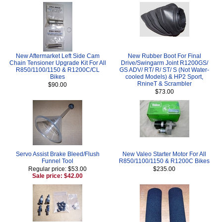
New Aftermarket Left Side Cam
New Rubber Boot For Final
Chain Tensioner Upgrade Kit For All
Drive/Swingarm Joint R1200GS/
R850/1100/1150 & R1200C/CL
GS ADV/ RT/ R/ ST/ S (Not Water-
Bikes
cooled Models) & HP2 Sport,
RnineT & Scrambler
$90.00
$73.00
Servo Assist Brake Bleed/Flush
New Valeo Starter Motor For All
Funnel Tool
R850/1100/1150 & R1200C Bikes
Regular price: $53.00
$235.00
Sale price: $42.00