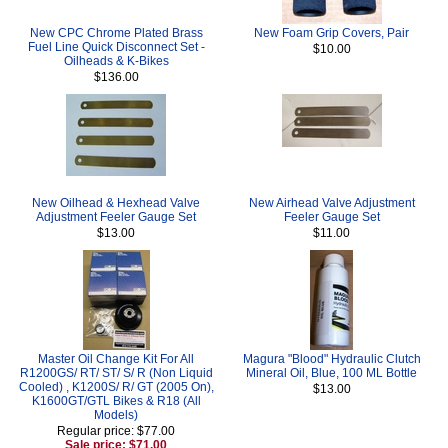
New CPC Chrome Plated Brass
New Foam Grip Covers, Pair
Fuel Line Quick Disconnect Set -
$10.00
Oilheads & K-Bikes
$136.00
New Oilhead & Hexhead Valve
New Airhead Valve Adjustment
Adjustment Feeler Gauge Set
Feeler Gauge Set
$13.00
$11.00
Master Oil Change Kit For All
Magura "Blood" Hydraulic Clutch
R1200GS/ RT/ ST/ S/ R (Non Liquid
Mineral Oil, Blue, 100 ML Bottle
Cooled) , K1200S/ R/ GT (2005 On),
$13.00
K1600GT/GTL Bikes & R18 (All
Models)
Regular price: $77.00
Sale price: $71.00