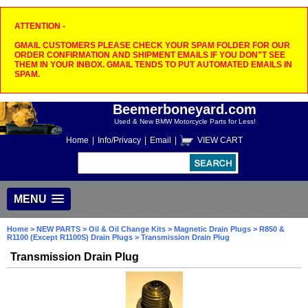
ATTENTION -
GMAIL CUSTOMERS PLEASE CHECK YOUR SPAM FOLDER FOR OUR
ORDER CONFIRMATION AND SHIPMENT EMAILS IF YOU DON"T SEE
THEM IN YOUR INBOX. GMAIL TENDS TO PUT AUTOMATED EMAILS IN
SPAM.
Beemerboneyard.com
Used & New BMW Motorcycle Parts for Less!
Home
|
Info/Privacy
|
Email
|
VIEW CART
MENU
Home
>
NEW PARTS
>
Oil & Oil Change Kits
>
Magnetic Drain Plugs
>
R850 &
R1100 (Except R1100S) Drain Plugs
> Transmission Drain Plug
Transmission Drain Plug