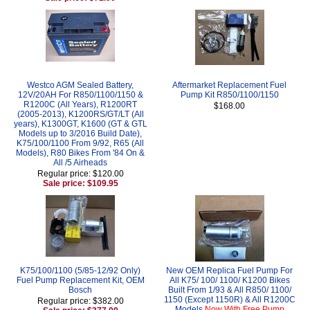
Westco AGM Sealed Battery,
Aftermarket Replacement Fuel
12V/20AH For R850/1100/1150 &
Pump Kit R850/1100/1150
R1200C (All Years), R1200RT
$168.00
(2005-2013), K1200RS/GT/LT (All
years), K1300GT, K1600 (GT & GTL
Models up to 3/2016 Build Date),
K75/100/1100 From 9/92, R65 (All
Models), R80 Bikes From '84 On &
All /5 Airheads
Regular price: $120.00
Sale price: $109.95
K75/100/1100 (5/85-12/92 Only)
New OEM Replica Fuel Pump For
Fuel Pump Replacement Kit, OEM
All K75/ 100/ 1100/ K1200 Bikes
Bosch
Built From 1/93 & All R850/ 1100/
1150 (Except 1150R) & All R1200C
Regular price: $382.00
Models
Now With Free Pump