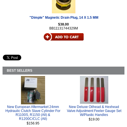
"Dimple" Magnetic Drain Plug, 14 X 1.5 MM
$38.00
BB11131744329M
BEST SELLERS
New European Aftermarket 24mm
New Deluxe Oilhead & Hexhead
Hydraulic Clutch Slave Cylinder For
Valve Adjustment Feeler Gauge Set
R1100S, R1150 (All) &
W/Plastic Handles
R1200C/CLC (All)
$19.00
$156.95