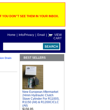
 YOU DON"T SEE THEM IN YOUR INBOX.
Home
|
Info/Privacy
|
Email
|
VIEW
CART
BEST SELLERS
ion Drain
New European Aftermarket
24mm Hydraulic Clutch
Slave Cylinder For R1100S,
R1150 (All) & R1200C/CLC
(All)
$156.95