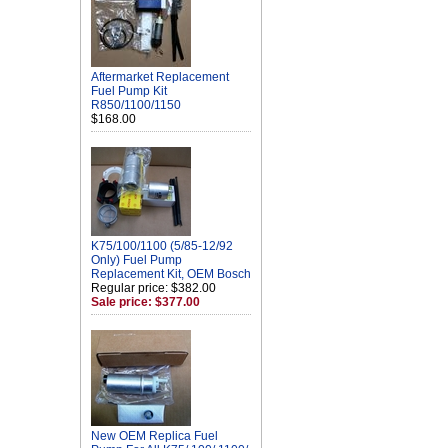
Aftermarket Replacement
Fuel Pump Kit
R850/1100/1150
$168.00
K75/100/1100 (5/85-12/92
Only) Fuel Pump
Replacement Kit, OEM Bosch
Regular price: $382.00
Sale price: $377.00
New OEM Replica Fuel