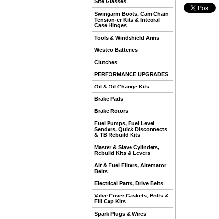
Site Glasses
Swingarm Boots, Cam Chain
Tension-er Kits & Integral
Case Hinges
Tools & Windshield Arms
Westco Batteries
Clutches
PERFORMANCE UPGRADES
Oil & Oil Change Kits
Brake Pads
Brake Rotors
Fuel Pumps, Fuel Level
Senders, Quick Disconnects
& TB Rebuild Kits
Master & Slave Cylinders,
Rebuild Kits & Levers
Air & Fuel Filters, Alternator
Belts
Electrical Parts, Drive Belts
Valve Cover Gaskets, Bolts &
Fill Cap Kits
Spark Plugs & Wires