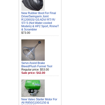
New Rubber Boot For Final
Drive/Swingarm Joint
R1200GS/ GS ADV/ RT/ R/
ST/ S (Not Water-cooled
Models) & HP2 Sport, RnineT
& Scrambler
$73.00
Servo Assist Brake
Bleed/Flush Funnel Tool
Regular price: $53.00
Sale price: $42.00
New Valeo Starter Motor For
All R850/1100/1150 &