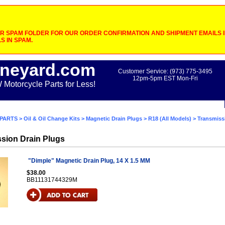
 SPAM FOLDER FOR OUR ORDER CONFIRMATION AND SHIPMENT EMAILS IF
S IN SPAM.
neyard.com
Customer Service: (973) 775-3495
12pm-5pm EST Mon-Fri
otorcycle Parts for Less!
PARTS
>
Oil & Oil Change Kits
>
Magnetic Drain Plugs
>
R18 (All Models)
> Transmiss
sion Drain Plugs
"Dimple" Magnetic Drain Plug, 14 X 1.5 MM
$38.00
BB11131744329M