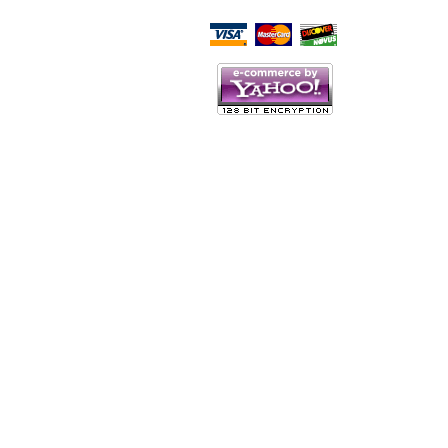
Script Here