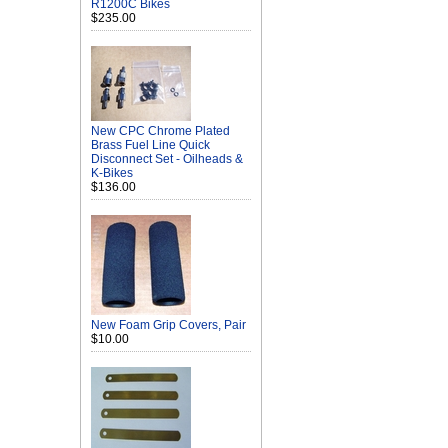
R1200C Bikes
$235.00
New CPC Chrome Plated
Brass Fuel Line Quick
Disconnect Set - Oilheads &
K-Bikes
$136.00
New Foam Grip Covers, Pair
$10.00