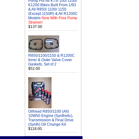
Pump For All K75/ 100/ 1100/
K1200 Bikes Built From 1/93
& All R850/ 1100/ 1150
(Except 1150R) & All R1200C
Models
Now With Free Pump
Strainer!
$137.00
R850/1100/1150 & R1200C
Inner & Outer Valve Cover
Gaskets, Set of 2
$52.00
Oilhead R850/1100 (All)
10W50 Engine (Synthetic),
Transmission & Final Drive
(Synth) Oil Change Kit
$118.00