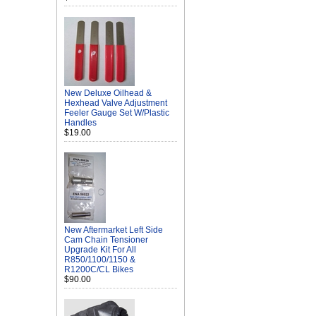
New Deluxe Oilhead &
Hexhead Valve Adjustment
Feeler Gauge Set W/Plastic
Handles
$19.00
New Aftermarket Left Side
Cam Chain Tensioner
Upgrade Kit For All
R850/1100/1150 &
R1200C/CL Bikes
$90.00