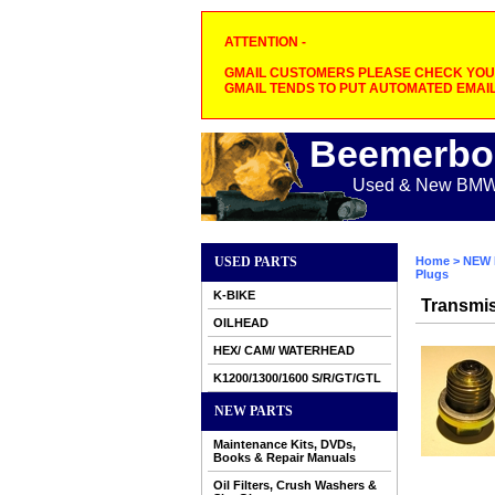
ATTENTION -
GMAIL CUSTOMERS PLEASE CHECK YOUR
GMAIL TENDS TO PUT AUTOMATED EMAIL
Beemerbo
Used & New BMW M
USED PARTS
Home
>
NEW 
Plugs
K-BIKE
Transmis
OILHEAD
HEX/ CAM/ WATERHEAD
K1200/1300/1600 S/R/GT/GTL
NEW PARTS
Maintenance Kits, DVDs,
Books & Repair Manuals
Oil Filters, Crush Washers &