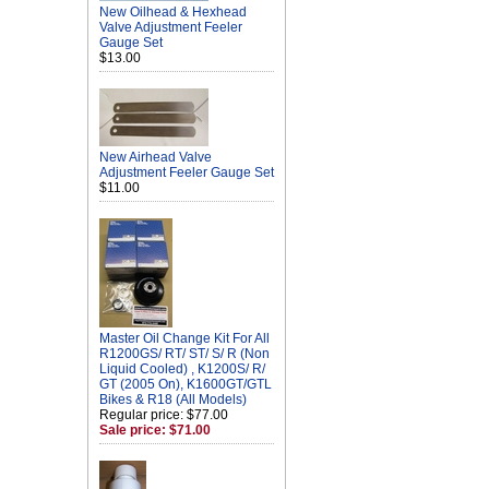
New Oilhead & Hexhead
Valve Adjustment Feeler
Gauge Set
$13.00
New Airhead Valve
Adjustment Feeler Gauge Set
$11.00
Master Oil Change Kit For All
R1200GS/ RT/ ST/ S/ R (Non
Liquid Cooled) , K1200S/ R/
GT (2005 On), K1600GT/GTL
Bikes & R18 (All Models)
Regular price: $77.00
Sale price: $71.00