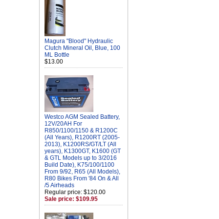
Magura "Blood" Hydraulic
Clutch Mineral Oil, Blue, 100
ML Bottle
$13.00
Westco AGM Sealed Battery,
12V/20AH For
R850/1100/1150 & R1200C
(All Years), R1200RT (2005-
2013), K1200RS/GT/LT (All
years), K1300GT, K1600 (GT
& GTL Models up to 3/2016
Build Date), K75/100/1100
From 9/92, R65 (All Models),
R80 Bikes From '84 On & All
/5 Airheads
Regular price: $120.00
Sale price: $109.95