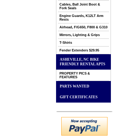
Cables, Ball Joint Boot &
Fork Seals
Engine Guards, K12LT Arm
Rests
Airhead, F/G650, F800 & G310
Mirrors, Lighting & Grips
T-Shirts
Fender Extenders $29.95
ASHEVILLE, NC BIKE
FRIENDLY RENTAL APTS
PROPERTY PICS &
FEATURES
PARTS WANTED
GIFT CERTIFICATES