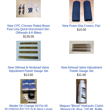
New CPC Chrome Plated Brass
New Foam Grip Covers, Pair
Fuel Line Quick Disconnect Set -
$10.00
Oilheads & K-Bikes
$136.00
New Oilhead & Hexhead Valve
New Airhead Valve Adjustment
Adjustment Feeler Gauge Set
Feeler Gauge Set
$13.00
$11.00
Master Oil Change Kit For All
Magura "Blood" Hydraulic Clutch
R1200GS/ RT/ ST/ S/ R (Non Liquid
Mineral Oil, Blue, 100 ML Bottle