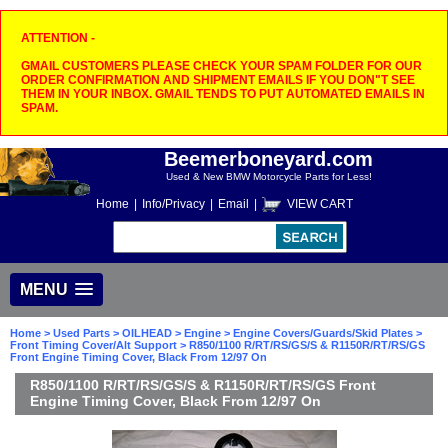
ATTENTION -
GMAIL CUSTOMERS PLEASE CHECK YOUR SPAM FOLDER FOR OUR
ORDER CONFIRMATION AND SHIPMENT EMAILS IF YOU DON"T SEE
THEM IN YOUR INBOX. GMAIL TENDS TO PUT AUTOMATED EMAILS IN
SPAM.
Beemerboneyard.com
Used & New BMW Motorcycle Parts for Less!
Home
|
Info/Privacy
|
Email
|
VIEW CART
MENU
Home
>
Used Parts
>
OILHEAD
>
Engine
>
Engine Covers/Guards/Skid Plates
>
Front Timing Cover/Alt Support
> R850/1100 R/RT/RS/GS/S & R1150R/RT/RS/GS
Front Engine Timing Cover, Black From 12/97 On
R850/1100 R/RT/RS/GS/S & R1150R/RT/RS/GS Front
Engine Timing Cover, Black From 12/97 On