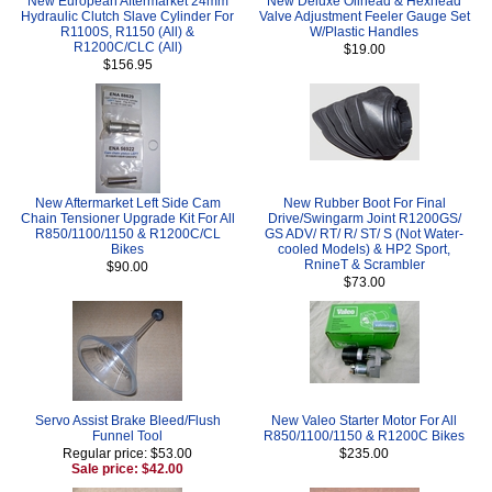
New European Aftermarket 24mm
New Deluxe Oilhead & Hexhead
Hydraulic Clutch Slave Cylinder For
Valve Adjustment Feeler Gauge Set
R1100S, R1150 (All) &
W/Plastic Handles
R1200C/CLC (All)
$19.00
$156.95
New Aftermarket Left Side Cam
New Rubber Boot For Final
Chain Tensioner Upgrade Kit For All
Drive/Swingarm Joint R1200GS/
R850/1100/1150 & R1200C/CL
GS ADV/ RT/ R/ ST/ S (Not Water-
Bikes
cooled Models) & HP2 Sport,
RnineT & Scrambler
$90.00
$73.00
Servo Assist Brake Bleed/Flush
New Valeo Starter Motor For All
Funnel Tool
R850/1100/1150 & R1200C Bikes
Regular price: $53.00
$235.00
Sale price: $42.00