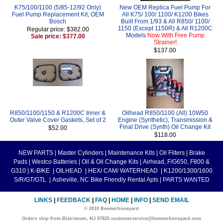
K75/100/1100 (5/85-12/92 Only)
New OEM Replica Fuel Pump For
Fuel Pump Replacement Kit, OEM
All K75/ 100/ 1100/ K1200 Bikes
Bosch
Built From 1/93 & All R850/ 1100/
1150 (Except 1150R) & All R1200C
Regular price: $382.00
Models
Now With Free Pump
Sale price: $377.00
Strainer!
$137.00
R850/1100/1150 & R1200C Inner &
Oilhead R850/1100 (All) 10W50
Outer Valve Cover Gaskets, Set of 2
Engine (Synthetic), Transmission &
Final Drive (Synth) Oil Change Kit
$52.00
$118.00
NEW PARTS
|
Master Cylinders
|
Maintenance Kits
|
Oil Filters
|
Brake
Pads
|
Westco Batteries
|
Oil & Oil Change Kits
|
Airhead, F/G650, F800 &
G310
|
K-BIKE
|
OILHEAD
|
HEX/ CAM/ WATERHEAD
|
K1200/1300/1600
S/R/GT/GTL
|
Asheville, NC Bike Friendly Rental Apts
|
PARTS WANTED
LINKS
|
FEEDBACK
|
FAQ
|
HOME
|
INFO
|
SEND EMAIL
© 2010 Beemerboneyard
Orders ship from Blairstown, NJ 07825 customerservice@beemerboneyard.com