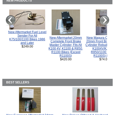
NEW PRODUCTS
New Aftermarket Fuel Level
Sender For All
New Aftermarket 20mm
New Magura COMP
K75/100/1100 Bikes 1986
Complete Front Brake
20mm Front Brake M
and Later
Master Cylinder, Fits All
Cylinder Rebuild Kit 
$249.00
K100 4V, K1100 & R850,
K1004V/K1100 
R1100 Bikes (Except
R850/1100 (Exce
R1100S)
R1100S) Bikes
$420.00
$74.00
BEST SELLERS