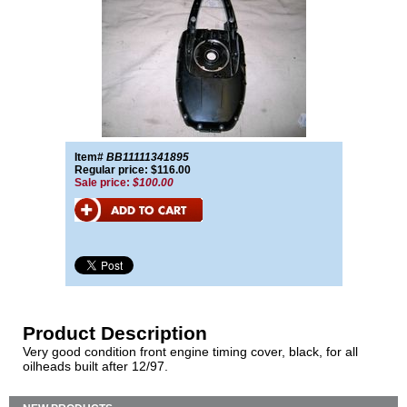
Item#
BB11111341895
Regular price: $116.00
Sale price:
$100.00
Product Description
Very good condition front engine timing cover, black, for all
oilheads built after 12/97.