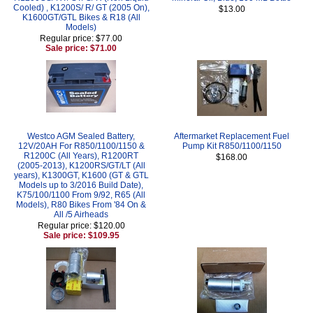
Cooled) , K1200S/ R/ GT (2005 On),
$13.00
K1600GT/GTL Bikes & R18 (All
Models)
Regular price: $77.00
Sale price: $71.00
Westco AGM Sealed Battery,
Aftermarket Replacement Fuel
12V/20AH For R850/1100/1150 &
Pump Kit R850/1100/1150
R1200C (All Years), R1200RT
$168.00
(2005-2013), K1200RS/GT/LT (All
years), K1300GT, K1600 (GT & GTL
Models up to 3/2016 Build Date),
K75/100/1100 From 9/92, R65 (All
Models), R80 Bikes From '84 On &
All /5 Airheads
Regular price: $120.00
Sale price: $109.95