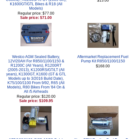
$13.00
K1600GT/GTL Bikes & R18 (All
Models)
Regular price: $77.00
Sale price: $71.00
Westco AGM Sealed Battery,
Aftermarket Replacement Fuel
12V/20AH For R850/1100/1150 &
Pump Kit R850/1100/1150
R1200C (All Years), R1200RT
$168.00
(2005-2013), K1200RS/GT/LT (All
years), K1300GT, K1600 (GT & GTL
Models up to 3/2016 Build Date),
K75/100/1100 From 9/92, R65 (All
Models), R80 Bikes From '84 On &
All /5 Airheads
Regular price: $120.00
Sale price: $109.95