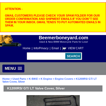
ATTENTION -
GMAIL CUSTOMERS PLEASE CHECK YOUR SPAM FOLDER FOR OUR
ORDER CONFIRMATION AND SHIPMENT EMAILS IF YOU DON"T SEE
THEM IN YOUR INBOX. GMAIL TENDS TO PUT AUTOMATED EMAILS IN
SPAM.
Beemerboneyard.com
Used & New BMW Motorcycle Parts for Less!
Home
|
Info/Privacy
|
Email
|
VIEW CART
MENU
Home
>
Used Parts
>
K-BIKE
>
K Engine
>
Engine Covers
> K1200RS/ GT/ LT
Valve Cover, Silver
K1200RS/ GT/ LT Valve Cover, Silver