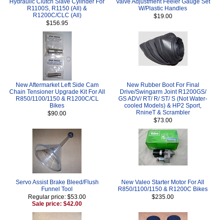
Hydraulic Clutch Slave Cylinder For
Valve Adjustment Feeler Gauge Set
R1100S, R1150 (All) &
W/Plastic Handles
R1200C/CLC (All)
$19.00
$156.95
New Aftermarket Left Side Cam
New Rubber Boot For Final
Chain Tensioner Upgrade Kit For All
Drive/Swingarm Joint R1200GS/
R850/1100/1150 & R1200C/CL
GS ADV/ RT/ R/ ST/ S (Not Water-
Bikes
cooled Models) & HP2 Sport,
RnineT & Scrambler
$90.00
$73.00
Servo Assist Brake Bleed/Flush
New Valeo Starter Motor For All
Funnel Tool
R850/1100/1150 & R1200C Bikes
Regular price: $53.00
$235.00
Sale price: $42.00