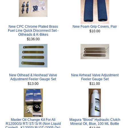
New CPC Chrome Plated Brass
New Foam Grip Covers, Pair
Fuel Line Quick Disconnect Set -
$10.00
Oilheads & K-Bikes
$136.00
New Oilhead & Hexhead Valve
New Airhead Valve Adjustment
Adjustment Feeler Gauge Set
Feeler Gauge Set
$13.00
$11.00
Master Oil Change Kit For All
Magura "Blood" Hydraulic Clutch
R1200GS/ RT/ ST/ S/ R (Non Liquid
Mineral Oil, Blue, 100 ML Bottle
Cooled) , K1200S/ R/ GT (2005 On),