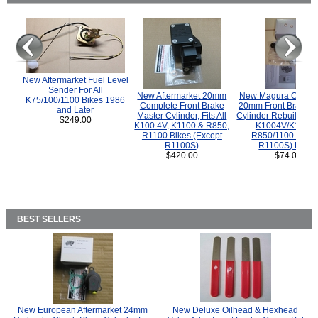
New Aftermarket Fuel Level
Sender For All
New Aftermarket 20mm
New Magura COMP
K75/100/1100 Bikes 1986
Complete Front Brake
20mm Front Brake M
and Later
Master Cylinder, Fits All
Cylinder Rebuild Kit 
$249.00
K100 4V, K1100 & R850,
K1004V/K1100 
R1100 Bikes (Except
R850/1100 (Exce
R1100S)
R1100S) Bikes
$420.00
$74.00
BEST SELLERS
New European Aftermarket 24mm
New Deluxe Oilhead & Hexhead