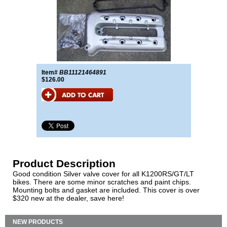
Item#
BB11121464891
$126.00
Product Description
Good condition Silver valve cover for all K1200RS/GT/LT
bikes. There are some minor scratches and paint chips.
Mounting bolts and gasket are included. This cover is over
$320 new at the dealer, save here!
NEW PRODUCTS