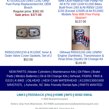
K75/100/1100 (5/85-12/92 Only)
New OEM Replica Fuel Pump For
Fuel Pump Replacement Kit, OEM
All K75/ 100/ 1100/ K1200 Bikes
Bosch
Built From 1/93 & All R850/ 1100/
1150 (Except 1150R) & All R1200C
Regular price: $382.00
Models
Now With Free Pump
Sale price: $377.00
Strainer!
$137.00
R850/1100/1150 & R1200C Inner &
Oilhead R850/1100 (All) 10W50
Outer Valve Cover Gaskets, Set of 2
Engine (Synthetic), Transmission &
Final Drive (Synth) Oil Change Kit
$52.00
$118.00
NEW PARTS
|
Master Cylinders
|
Maintenance Kits
|
Oil Filters
|
Brake
Pads
|
Westco Batteries
|
Oil & Oil Change Kits
|
Airhead, F/G650, F800 &
G310
|
K-BIKE
|
OILHEAD
|
HEX/ CAM/ WATERHEAD
|
K1200/1300/1600
S/R/GT/GTL
|
Asheville, NC Bike Friendly Rental Apts
|
PARTS WANTED
LINKS
|
FEEDBACK
|
FAQ
|
HOME
|
INFO
|
SEND EMAIL
© 2010 Beemerboneyard
Orders ship from Blairstown, NJ 07825 customerservice@beemerboneyard.com
Tel:(973)775-3495 M-F 12pm-5pm Est