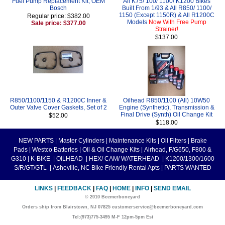
Fuel Pump Replacement Kit, OEM
All K75/ 100/ 1100/ K1200 Bikes
Bosch
Built From 1/93 & All R850/ 1100/
1150 (Except 1150R) & All R1200C
Regular price: $382.00
Models
Now With Free Pump
Sale price: $377.00
Strainer!
$137.00
R850/1100/1150 & R1200C Inner &
Oilhead R850/1100 (All) 10W50
Outer Valve Cover Gaskets, Set of 2
Engine (Synthetic), Transmission &
Final Drive (Synth) Oil Change Kit
$52.00
$118.00
NEW PARTS
|
Master Cylinders
|
Maintenance Kits
|
Oil Filters
|
Brake
Pads
|
Westco Batteries
|
Oil & Oil Change Kits
|
Airhead, F/G650, F800 &
G310
|
K-BIKE
|
OILHEAD
|
HEX/ CAM/ WATERHEAD
|
K1200/1300/1600
S/R/GT/GTL
|
Asheville, NC Bike Friendly Rental Apts
|
PARTS WANTED
LINKS
|
FEEDBACK
|
FAQ
|
HOME
|
INFO
|
SEND EMAIL
© 2010 Beemerboneyard
Orders ship from Blairstown, NJ 07825 customerservice@beemerboneyard.com
Tel:(973)775-3495 M-F 12pm-5pm Est