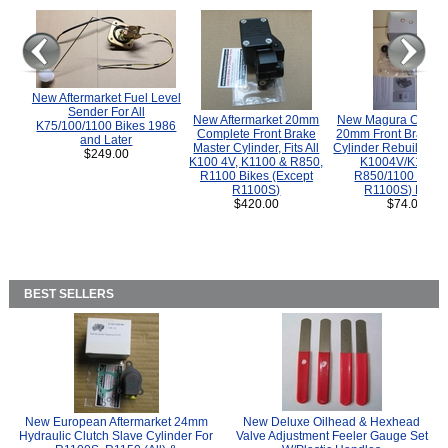
New Aftermarket Fuel Level
Sender For All
New Aftermarket 20mm
New Magura COMP
K75/100/1100 Bikes 1986
Complete Front Brake
20mm Front Brake M
and Later
Master Cylinder, Fits All
Cylinder Rebuild Kit 
$249.00
K100 4V, K1100 & R850,
K1004V/K1100 
R1100 Bikes (Except
R850/1100 (Exce
R1100S)
R1100S) Bikes
$420.00
$74.00
BEST SELLERS
New European Aftermarket 24mm
New Deluxe Oilhead & Hexhead
Hydraulic Clutch Slave Cylinder For
Valve Adjustment Feeler Gauge Set