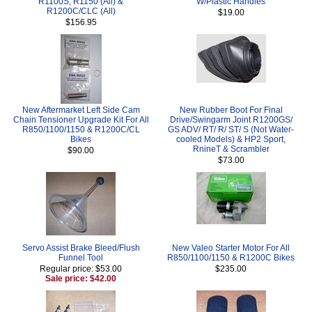
R1100S, R1150 (All) &
W/Plastic Handles
R1200C/CLC (All)
$19.00
$156.95
New Aftermarket Left Side Cam
New Rubber Boot For Final
Chain Tensioner Upgrade Kit For All
Drive/Swingarm Joint R1200GS/
R850/1100/1150 & R1200C/CL
GS ADV/ RT/ R/ ST/ S (Not Water-
Bikes
cooled Models) & HP2 Sport,
RnineT & Scrambler
$90.00
$73.00
Servo Assist Brake Bleed/Flush
New Valeo Starter Motor For All
Funnel Tool
R850/1100/1150 & R1200C Bikes
Regular price: $53.00
$235.00
Sale price: $42.00