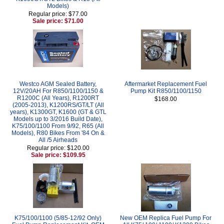
Models)
Regular price: $77.00
Sale price: $71.00
Westco AGM Sealed Battery,
Aftermarket Replacement Fuel
12V/20AH For R850/1100/1150 &
Pump Kit R850/1100/1150
R1200C (All Years), R1200RT
$168.00
(2005-2013), K1200RS/GT/LT (All
years), K1300GT, K1600 (GT & GTL
Models up to 3/2016 Build Date),
K75/100/1100 From 9/92, R65 (All
Models), R80 Bikes From '84 On &
All /5 Airheads
Regular price: $120.00
Sale price: $109.95
K75/100/1100 (5/85-12/92 Only)
New OEM Replica Fuel Pump For