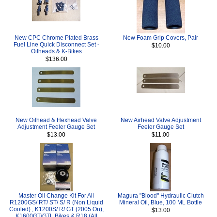
New CPC Chrome Plated Brass
New Foam Grip Covers, Pair
Fuel Line Quick Disconnect Set -
$10.00
Oilheads & K-Bikes
$136.00
New Oilhead & Hexhead Valve
New Airhead Valve Adjustment
Adjustment Feeler Gauge Set
Feeler Gauge Set
$13.00
$11.00
Master Oil Change Kit For All
Magura "Blood" Hydraulic Clutch
R1200GS/ RT/ ST/ S/ R (Non Liquid
Mineral Oil, Blue, 100 ML Bottle
Cooled) , K1200S/ R/ GT (2005 On),
$13.00
K1600GT/GTL Bikes & R18 (All