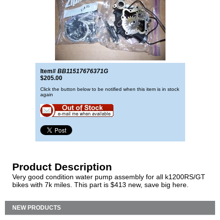
Item#
BB11517676371G
$205.00
Click the button below to be notified when this item is in stock
again
Product Description
Very good condition water pump assembly for all k1200RS/GT
bikes with 7k miles. This part is $413 new, save big here.
NEW PRODUCTS