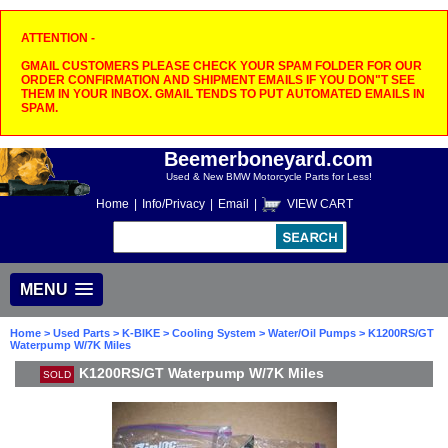
ATTENTION -
GMAIL CUSTOMERS PLEASE CHECK YOUR SPAM FOLDER FOR OUR
ORDER CONFIRMATION AND SHIPMENT EMAILS IF YOU DON"T SEE
THEM IN YOUR INBOX. GMAIL TENDS TO PUT AUTOMATED EMAILS IN
SPAM.
Beemerboneyard.com
Used & New BMW Motorcycle Parts for Less!
Home
|
Info/Privacy
|
Email
|
VIEW CART
MENU
Home
>
Used Parts
>
K-BIKE
>
Cooling System
>
Water/Oil Pumps
> K1200RS/GT
Waterpump W/7K Miles
K1200RS/GT Waterpump W/7K Miles
SOLD