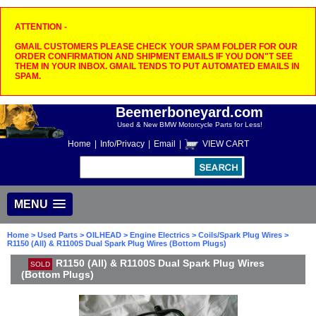
ATTENTION -
GMAIL CUSTOMERS PLEASE CHECK YOUR SPAM FOLDER FOR OUR
ORDER CONFIRMATION AND SHIPMENT EMAILS IF YOU DON"T SEE
THEM IN YOUR INBOX. GMAIL TENDS TO PUT AUTOMATED EMAILS IN
SPAM.
Beemerboneyard.com
Used & New BMW Motorcycle Parts for Less!
Home
|
Info/Privacy
|
Email
|
VIEW CART
MENU
Home
>
Used Parts
>
OILHEAD
>
Engine Electrics
>
Coils/Spark Plug Wires
>
R1150 (All) & R1100S Dual Spark Plug Wires (Bottom Plugs)
R1150 (All) & R1100S Dual Spark Plug Wires
SOLD
(Bottom Plugs)