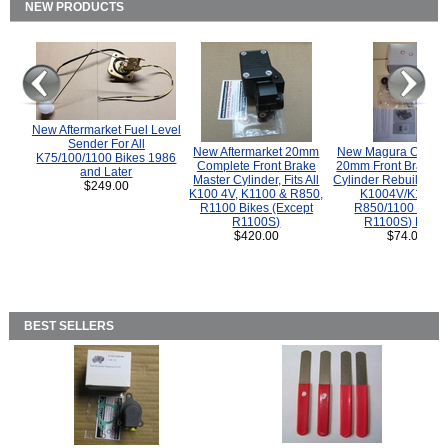
NEW PRODUCTS
New Aftermarket Fuel Level
Sender For All
New Aftermarket 20mm
New Magura COMP
K75/100/1100 Bikes 1986
Complete Front Brake
20mm Front Brake M
and Later
Master Cylinder, Fits All
Cylinder Rebuild Kit 
$249.00
K100 4V, K1100 & R850,
K1004V/K1100 
R1100 Bikes (Except
R850/1100 (Exce
R1100S)
R1100S) Bikes
$420.00
$74.00
BEST SELLERS