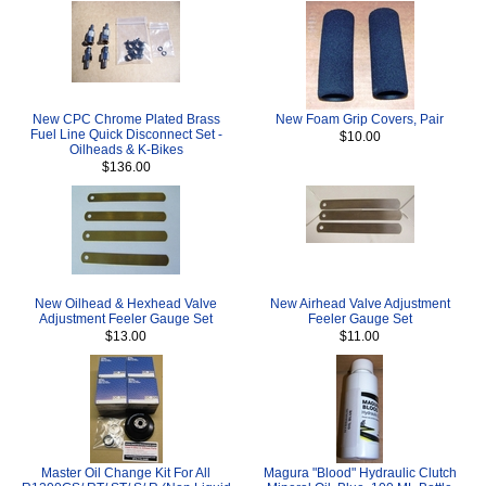
New CPC Chrome Plated Brass
New Foam Grip Covers, Pair
Fuel Line Quick Disconnect Set -
$10.00
Oilheads & K-Bikes
$136.00
New Oilhead & Hexhead Valve
New Airhead Valve Adjustment
Adjustment Feeler Gauge Set
Feeler Gauge Set
$13.00
$11.00
Master Oil Change Kit For All
Magura "Blood" Hydraulic Clutch