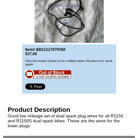
Item#
BB12127679398
$37.00
Click the button below to be notified when this item is in stock
again
Product Description
Good low mileage set of dual spark plug wires for all R1150
and R1100S dual spark bikes. These are the wires for the
lower plugs.