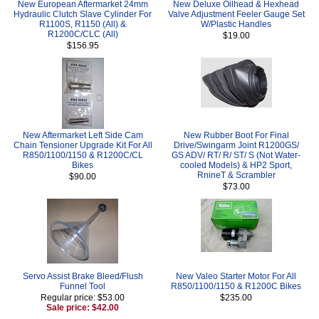
New European Aftermarket 24mm
New Deluxe Oilhead & Hexhead
Hydraulic Clutch Slave Cylinder For
Valve Adjustment Feeler Gauge Set
R1100S, R1150 (All) &
W/Plastic Handles
R1200C/CLC (All)
$19.00
$156.95
New Aftermarket Left Side Cam
New Rubber Boot For Final
Chain Tensioner Upgrade Kit For All
Drive/Swingarm Joint R1200GS/
R850/1100/1150 & R1200C/CL
GS ADV/ RT/ R/ ST/ S (Not Water-
Bikes
cooled Models) & HP2 Sport,
RnineT & Scrambler
$90.00
$73.00
Servo Assist Brake Bleed/Flush
New Valeo Starter Motor For All
Funnel Tool
R850/1100/1150 & R1200C Bikes
Regular price: $53.00
$235.00
Sale price: $42.00