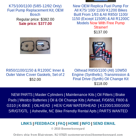
K75/100/1100 (5/85-12/92 Only)
New OEM Replica Fuel Pump For
Fuel Pump Replacement Kit, OEM
All K75/ 100/ 1100/ K1200 Bikes
Bosch
Built From 1/93 & All R850/ 1100/
1150 (Except 1150R) & All R1200C
Regular price: $382.00
Models
Now With Free Pump
Sale price: $377.00
Strainer!
$137.00
R850/1100/1150 & R1200C Inner &
Oilhead R850/1100 (All) 10W50
Outer Valve Cover Gaskets, Set of 2
Engine (Synthetic), Transmission &
Final Drive (Synth) Oil Change Kit
$52.00
$118.00
NEW PARTS
|
Master Cylinders
|
Maintenance Kits
|
Oil Filters
|
Brake
Pads
|
Westco Batteries
|
Oil & Oil Change Kits
|
Airhead, F/G650, F800 &
G310
|
K-BIKE
|
OILHEAD
|
HEX/ CAM/ WATERHEAD
|
K1200/1300/1600
S/R/GT/GTL
|
Asheville, NC Bike Friendly Rental Apts
|
PARTS WANTED
LINKS
|
FEEDBACK
|
FAQ
|
HOME
|
INFO
|
SEND EMAIL
© 2010 Beemerboneyard
Orders ship from Blairstown, NJ 07825 customerservice@beemerboneyard.com