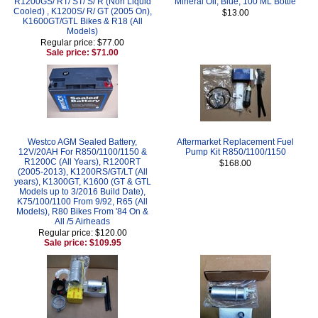
R1200GS/ RT/ ST/ S/ R (Non Liquid
Mineral Oil, Blue, 100 ML Bottle
Cooled) , K1200S/ R/ GT (2005 On),
$13.00
K1600GT/GTL Bikes & R18 (All
Models)
Regular price: $77.00
Sale price: $71.00
Westco AGM Sealed Battery,
Aftermarket Replacement Fuel
12V/20AH For R850/1100/1150 &
Pump Kit R850/1100/1150
R1200C (All Years), R1200RT
$168.00
(2005-2013), K1200RS/GT/LT (All
years), K1300GT, K1600 (GT & GTL
Models up to 3/2016 Build Date),
K75/100/1100 From 9/92, R65 (All
Models), R80 Bikes From '84 On &
All /5 Airheads
Regular price: $120.00
Sale price: $109.95