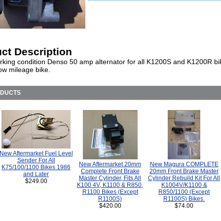
ct Description
king condition Denso 50 amp alternator for all K1200S and K1200R bi
ow mileage bike.
ODUCTS
New Aftermarket Fuel Level
Sender For All
New Aftermarket 20mm
New Magura COMPLETE
K75/100/1100 Bikes 1986
Complete Front Brake
20mm Front Brake Master
and Later
Master Cylinder, Fits All
Cylinder Rebuild Kit For All
$249.00
K100 4V, K1100 & R850,
K1004V/K1100 &
R1100 Bikes (Except
R850/1100 (Except
R1100S)
R1100S) Bikes.
$420.00
$74.00