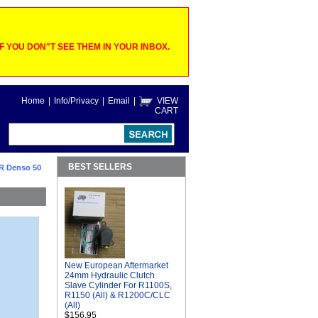
 YOU DON"T SEE THEM IN YOUR INBOX.
Home
|
Info/Privacy
|
Email
|
VIEW
CART
BEST SELLERS
R Denso 50
New European Aftermarket
24mm Hydraulic Clutch
Slave Cylinder For R1100S,
R1150 (All) & R1200C/CLC
(All)
$156.95