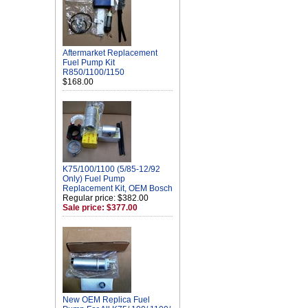
Aftermarket Replacement
Fuel Pump Kit
R850/1100/1150
$168.00
K75/100/1100 (5/85-12/92
Only) Fuel Pump
Replacement Kit, OEM Bosch
Regular price: $382.00
Sale price: $377.00
New OEM Replica Fuel