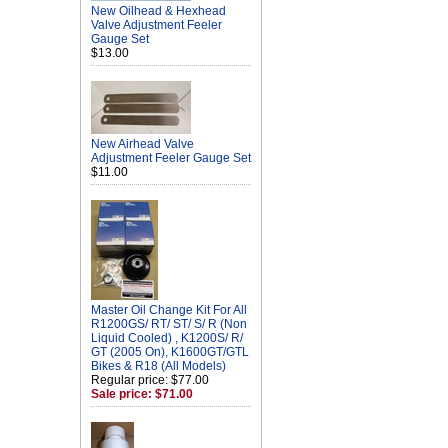
New Oilhead & Hexhead
Valve Adjustment Feeler
Gauge Set
$13.00
New Airhead Valve
Adjustment Feeler Gauge Set
$11.00
Master Oil Change Kit For All
R1200GS/ RT/ ST/ S/ R (Non
Liquid Cooled) , K1200S/ R/
GT (2005 On), K1600GT/GTL
Bikes & R18 (All Models)
Regular price: $77.00
Sale price: $71.00