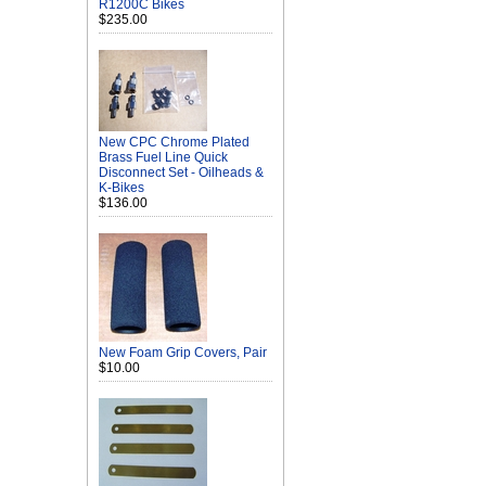
R1200C Bikes
$235.00
New CPC Chrome Plated
Brass Fuel Line Quick
Disconnect Set - Oilheads &
K-Bikes
$136.00
New Foam Grip Covers, Pair
$10.00