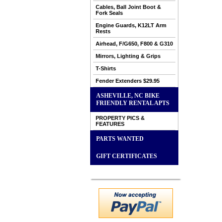
Cables, Ball Joint Boot &
Fork Seals
Engine Guards, K12LT Arm
Rests
Airhead, F/G650, F800 & G310
Mirrors, Lighting & Grips
T-Shirts
Fender Extenders $29.95
ASHEVILLE, NC BIKE
FRIENDLY RENTAL APTS
PROPERTY PICS &
FEATURES
PARTS WANTED
GIFT CERTIFICATES