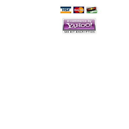
Script Here