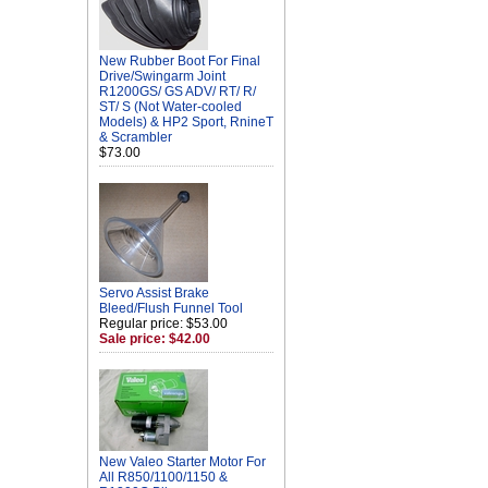
New Rubber Boot For Final
Drive/Swingarm Joint
R1200GS/ GS ADV/ RT/ R/
ST/ S (Not Water-cooled
Models) & HP2 Sport, RnineT
& Scrambler
$73.00
Servo Assist Brake
Bleed/Flush Funnel Tool
Regular price: $53.00
Sale price: $42.00
New Valeo Starter Motor For
All R850/1100/1150 &