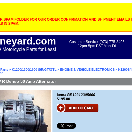
 SPAM FOLDER FOR OUR ORDER CONFIRMATION AND SHIPMENT EMAILS IF
S IN SPAM.
neyard.com
Customer Service: (973) 775-3495
12pm-5pm EST Mon-Fri
otorcycle Parts for Less!
Parts
>
K1200/1300/1600 S/R/GT/GTL
>
ENGINE & VEHICLE ELECTRONICS
> K1200S/ 
or
 R Denso 50 Amp Alternator
Item#
BB12312305000
$195.00