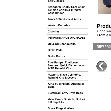
Site Glasses
Swingarm Boots, Cam Chain
Tension-er Kits & Integral
Case Hinges
Tools & Windshield Arms
Produ
Westco Batteries
Good wor
Clutches
From a l
PERFORMANCE UPGRADES
Oil & Oil Change Kits
NEW PR
Brake Pads
Brake Rotors
Fuel Pumps, Fuel Level
Senders, Quick Disconnects
& TB Rebuild Kits
Master & Slave Cylinders,
Rebuild Kits & Levers
Air & Fuel Filters, Alternator
Belts
Electrical Parts, Drive Belts
Valve Cover Gaskets, Bolts &
Fill Cap Kits
Spark Plugs & Wires