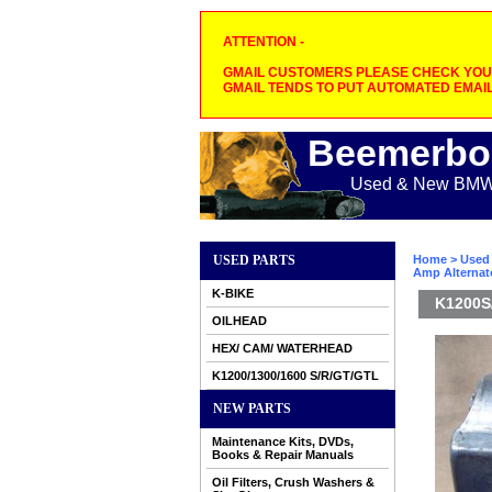
ATTENTION -
GMAIL CUSTOMERS PLEASE CHECK YOUR
GMAIL TENDS TO PUT AUTOMATED EMAIL
Beemerbo
Used & New BMW M
USED PARTS
Home
>
Used 
Amp Alternat
K-BIKE
K1200S/
OILHEAD
HEX/ CAM/ WATERHEAD
K1200/1300/1600 S/R/GT/GTL
NEW PARTS
Maintenance Kits, DVDs,
Books & Repair Manuals
Oil Filters, Crush Washers &