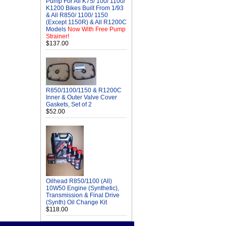
Pump For All K75/ 100/ 1100/
K1200 Bikes Built From 1/93
& All R850/ 1100/ 1150
(Except 1150R) & All R1200C
Models
Now With Free Pump
Strainer!
$137.00
R850/1100/1150 & R1200C
Inner & Outer Valve Cover
Gaskets, Set of 2
$52.00
Oilhead R850/1100 (All)
10W50 Engine (Synthetic),
Transmission & Final Drive
(Synth) Oil Change Kit
$118.00