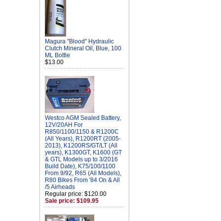
Magura "Blood" Hydraulic
Clutch Mineral Oil, Blue, 100
ML Bottle
$13.00
Westco AGM Sealed Battery,
12V/20AH For
R850/1100/1150 & R1200C
(All Years), R1200RT (2005-
2013), K1200RS/GT/LT (All
years), K1300GT, K1600 (GT
& GTL Models up to 3/2016
Build Date), K75/100/1100
From 9/92, R65 (All Models),
R80 Bikes From '84 On & All
/5 Airheads
Regular price: $120.00
Sale price: $109.95