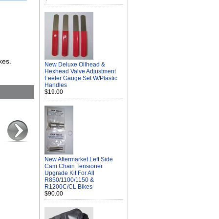
kes.
New Deluxe Oilhead &
Hexhead Valve Adjustment
Feeler Gauge Set W/Plastic
Handles
$19.00
New Aftermarket Left Side
Cam Chain Tensioner
Upgrade Kit For All
R850/1100/1150 &
R1200C/CL Bikes
$90.00