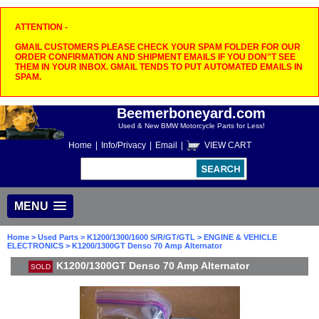
ATTENTION -
GMAIL CUSTOMERS PLEASE CHECK YOUR SPAM FOLDER FOR OUR
ORDER CONFIRMATION AND SHIPMENT EMAILS IF YOU DON"T SEE
THEM IN YOUR INBOX. GMAIL TENDS TO PUT AUTOMATED EMAILS IN
SPAM.
Beemerboneyard.com
Used & New BMW Motorcycle Parts for Less!
Home
|
Info/Privacy
|
Email
|
VIEW CART
MENU
Home
>
Used Parts
>
K1200/1300/1600 S/R/GT/GTL
>
ENGINE & VEHICLE
ELECTRONICS
> K1200/1300GT Denso 70 Amp Alternator
K1200/1300GT Denso 70 Amp Alternator
SOLD