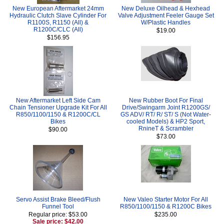
New European Aftermarket 24mm
New Deluxe Oilhead & Hexhead
Hydraulic Clutch Slave Cylinder For
Valve Adjustment Feeler Gauge Set
R1100S, R1150 (All) &
W/Plastic Handles
R1200C/CLC (All)
$19.00
$156.95
New Aftermarket Left Side Cam
New Rubber Boot For Final
Chain Tensioner Upgrade Kit For All
Drive/Swingarm Joint R1200GS/
R850/1100/1150 & R1200C/CL
GS ADV/ RT/ R/ ST/ S (Not Water-
Bikes
cooled Models) & HP2 Sport,
RnineT & Scrambler
$90.00
$73.00
Servo Assist Brake Bleed/Flush
New Valeo Starter Motor For All
Funnel Tool
R850/1100/1150 & R1200C Bikes
Regular price: $53.00
$235.00
Sale price: $42.00