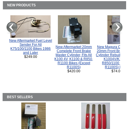
NEW PRODUCTS
New Aftermarket Fuel Level
Sender For All
New Aftermarket 20mm
New Magura COMP
K75/100/1100 Bikes 1986
Complete Front Brake
20mm Front Brake M
and Later
Master Cylinder, Fits All
Cylinder Rebuild Kit 
$249.00
K100 4V, K1100 & R850,
K1004V/K1100 
R1100 Bikes (Except
R850/1100 (Exce
R1100S)
R1100S) Bikes
$420.00
$74.00
BEST SELLERS