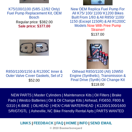
K75/100/1100 (5/85-12/92 Only)
New OEM Replica Fuel Pump For
Fuel Pump Replacement Kit, OEM
All K75/ 100/ 1100/ K1200 Bikes
Bosch
Built From 1/93 & All R850/ 1100/
1150 (Except 1150R) & All R1200C
Regular price: $382.00
Models
Now With Free Pump
Sale price: $377.00
Strainer!
$137.00
R850/1100/1150 & R1200C Inner &
Oilhead R850/1100 (All) 10W50
Outer Valve Cover Gaskets, Set of 2
Engine (Synthetic), Transmission &
Final Drive (Synth) Oil Change Kit
$52.00
$118.00
NEW PARTS
|
Master Cylinders
|
Maintenance Kits
|
Oil Filters
|
Brake
Pads
|
Westco Batteries
|
Oil & Oil Change Kits
|
Airhead, F/G650, F800 &
G310
|
K-BIKE
|
OILHEAD
|
HEX/ CAM/ WATERHEAD
|
K1200/1300/1600
S/R/GT/GTL
|
Asheville, NC Bike Friendly Rental Apts
|
PARTS WANTED
LINKS
|
FEEDBACK
|
FAQ
|
HOME
|
INFO
|
SEND EMAIL
© 2010 Beemerboneyard