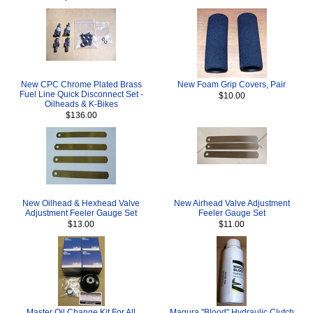
New CPC Chrome Plated Brass
New Foam Grip Covers, Pair
Fuel Line Quick Disconnect Set -
$10.00
Oilheads & K-Bikes
$136.00
New Oilhead & Hexhead Valve
New Airhead Valve Adjustment
Adjustment Feeler Gauge Set
Feeler Gauge Set
$13.00
$11.00
Master Oil Change Kit For All
Magura "Blood" Hydraulic Clutch