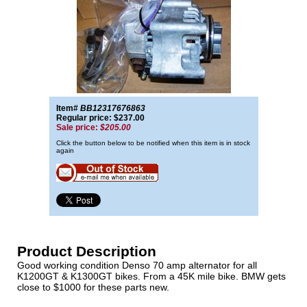
Item#
BB12317676863
Regular price: $237.00
Sale price:
$205.00
Click the button below to be notified when this item is in stock
again
Product Description
Good working condition Denso 70 amp alternator for all
K1200GT & K1300GT bikes. From a 45K mile bike. BMW gets
close to $1000 for these parts new.