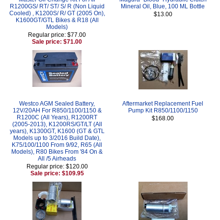
R1200GS/ RT/ ST/ S/ R (Non Liquid
Mineral Oil, Blue, 100 ML Bottle
Cooled) , K1200S/ R/ GT (2005 On),
$13.00
K1600GT/GTL Bikes & R18 (All
Models)
Regular price: $77.00
Sale price: $71.00
Westco AGM Sealed Battery,
Aftermarket Replacement Fuel
12V/20AH For R850/1100/1150 &
Pump Kit R850/1100/1150
R1200C (All Years), R1200RT
$168.00
(2005-2013), K1200RS/GT/LT (All
years), K1300GT, K1600 (GT & GTL
Models up to 3/2016 Build Date),
K75/100/1100 From 9/92, R65 (All
Models), R80 Bikes From '84 On &
All /5 Airheads
Regular price: $120.00
Sale price: $109.95