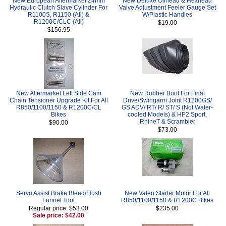
New European Aftermarket 24mm
New Deluxe Oilhead & Hexhead
Hydraulic Clutch Slave Cylinder For
Valve Adjustment Feeler Gauge Set
R1100S, R1150 (All) &
W/Plastic Handles
R1200C/CLC (All)
$19.00
$156.95
New Aftermarket Left Side Cam
New Rubber Boot For Final
Chain Tensioner Upgrade Kit For All
Drive/Swingarm Joint R1200GS/
R850/1100/1150 & R1200C/CL
GS ADV/ RT/ R/ ST/ S (Not Water-
Bikes
cooled Models) & HP2 Sport,
RnineT & Scrambler
$90.00
$73.00
Servo Assist Brake Bleed/Flush
New Valeo Starter Motor For All
Funnel Tool
R850/1100/1150 & R1200C Bikes
Regular price: $53.00
$235.00
Sale price: $42.00