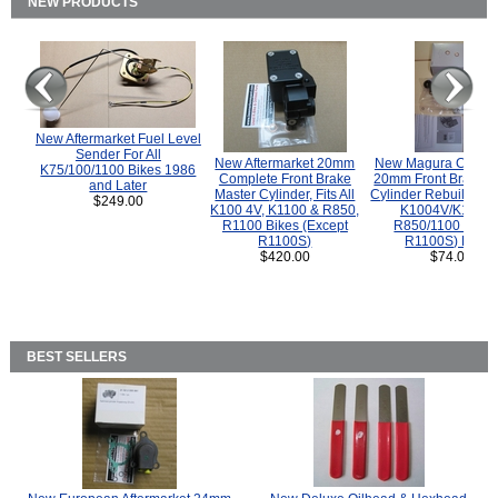
NEW PRODUCTS
New Aftermarket Fuel Level
Sender For All
New Aftermarket 20mm
New Magura COMP
K75/100/1100 Bikes 1986
Complete Front Brake
20mm Front Brake M
and Later
Master Cylinder, Fits All
Cylinder Rebuild Kit 
$249.00
K100 4V, K1100 & R850,
K1004V/K1100 
R1100 Bikes (Except
R850/1100 (Exce
R1100S)
R1100S) Bikes
$420.00
$74.00
BEST SELLERS