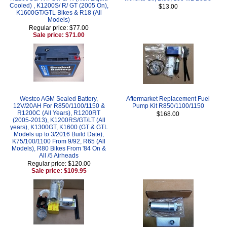
Cooled) , K1200S/ R/ GT (2005 On),
$13.00
K1600GT/GTL Bikes & R18 (All
Models)
Regular price: $77.00
Sale price: $71.00
Westco AGM Sealed Battery,
Aftermarket Replacement Fuel
12V/20AH For R850/1100/1150 &
Pump Kit R850/1100/1150
R1200C (All Years), R1200RT
$168.00
(2005-2013), K1200RS/GT/LT (All
years), K1300GT, K1600 (GT & GTL
Models up to 3/2016 Build Date),
K75/100/1100 From 9/92, R65 (All
Models), R80 Bikes From '84 On &
All /5 Airheads
Regular price: $120.00
Sale price: $109.95