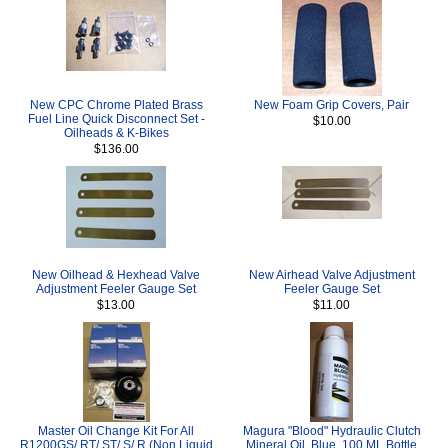
New CPC Chrome Plated Brass
New Foam Grip Covers, Pair
Fuel Line Quick Disconnect Set -
$10.00
Oilheads & K-Bikes
$136.00
New Oilhead & Hexhead Valve
New Airhead Valve Adjustment
Adjustment Feeler Gauge Set
Feeler Gauge Set
$13.00
$11.00
Master Oil Change Kit For All
Magura "Blood" Hydraulic Clutch
R1200GS/ RT/ ST/ S/ R (Non Liquid
Mineral Oil, Blue, 100 ML Bottle