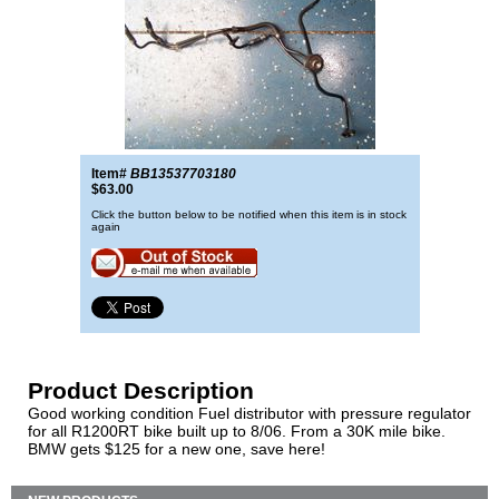
Item#
BB13537703180
$63.00
Click the button below to be notified when this item is in stock
again
Product Description
Good working condition Fuel distributor with pressure regulator
for all R1200RT bike built up to 8/06. From a 30K mile bike.
BMW gets $125 for a new one, save here!