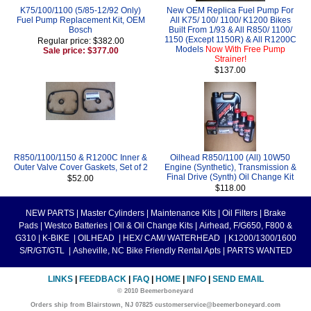
K75/100/1100 (5/85-12/92 Only)
New OEM Replica Fuel Pump For
Fuel Pump Replacement Kit, OEM
All K75/ 100/ 1100/ K1200 Bikes
Bosch
Built From 1/93 & All R850/ 1100/
1150 (Except 1150R) & All R1200C
Regular price: $382.00
Models
Now With Free Pump
Sale price: $377.00
Strainer!
$137.00
R850/1100/1150 & R1200C Inner &
Oilhead R850/1100 (All) 10W50
Outer Valve Cover Gaskets, Set of 2
Engine (Synthetic), Transmission &
Final Drive (Synth) Oil Change Kit
$52.00
$118.00
NEW PARTS
|
Master Cylinders
|
Maintenance Kits
|
Oil Filters
|
Brake
Pads
|
Westco Batteries
|
Oil & Oil Change Kits
|
Airhead, F/G650, F800 &
G310
|
K-BIKE
|
OILHEAD
|
HEX/ CAM/ WATERHEAD
|
K1200/1300/1600
S/R/GT/GTL
|
Asheville, NC Bike Friendly Rental Apts
|
PARTS WANTED
LINKS
|
FEEDBACK
|
FAQ
|
HOME
|
INFO
|
SEND EMAIL
© 2010 Beemerboneyard
Orders ship from Blairstown, NJ 07825 customerservice@beemerboneyard.com