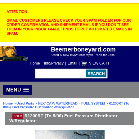
ATTENTION -
GMAIL CUSTOMERS PLEASE CHECK YOUR SPAM FOLDER FOR OUR
ORDER CONFIRMATION AND SHIPMENT EMAILS IF YOU DON"T SEE
THEM IN YOUR INBOX. GMAIL TENDS TO PUT AUTOMATED EMAILS IN
SPAM.
Beemerboneyard.com
Used & New BMW Motorcycle Parts for Less!
Home
|
Info/Privacy
|
Email
|
VIEW CART
MENU
Home
>
Used Parts
>
HEX/ CAM/ WATERHEAD
>
FUEL SYSTEM
> R1200RT (To
8/06) Fuel Pressure Distributor W/Regulator
R1200RT (To 8/06) Fuel Pressure Distributor
SOLD
W/Regulator