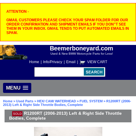
ATTENTION -
GMAIL CUSTOMERS PLEASE CHECK YOUR SPAM FOLDER FOR OUR
ORDER CONFIRMATION AND SHIPMENT EMAILS IF YOU DON"T SEE
THEM IN YOUR INBOX. GMAIL TENDS TO PUT AUTOMATED EMAILS IN
SPAM.
Beemerboneyard.com
Used & New BMW Motorcycle Parts for Less!
Home
|
Info/Privacy
|
Email
|
VIEW CART
MENU
Home
>
Used Parts
>
HEX/ CAM/ WATERHEAD
>
FUEL SYSTEM
> R1200RT (2006-
2013) Left & Right Side Throttle Bodies, Complete
R1200RT (2006-2013) Left & Right Side Throttle
SOLD
Bodies, Complete