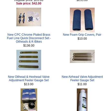
Sale price: $42.00
New CPC Chrome Plated Brass
New Foam Grip Covers, Pair
Fuel Line Quick Disconnect Set -
$10.00
Oilheads & K-Bikes
$136.00
New Oilhead & Hexhead Valve
New Airhead Valve Adjustment
Adjustment Feeler Gauge Set
Feeler Gauge Set
$13.00
$11.00