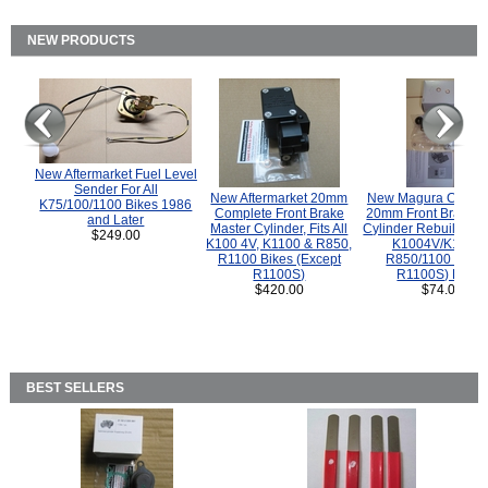
NEW PRODUCTS
New Aftermarket Fuel Level
Sender For All
New Aftermarket 20mm
New Magura COMP
K75/100/1100 Bikes 1986
Complete Front Brake
20mm Front Brake M
and Later
Master Cylinder, Fits All
Cylinder Rebuild Kit 
$249.00
K100 4V, K1100 & R850,
K1004V/K1100 
R1100 Bikes (Except
R850/1100 (Exce
R1100S)
R1100S) Bikes
$420.00
$74.00
BEST SELLERS