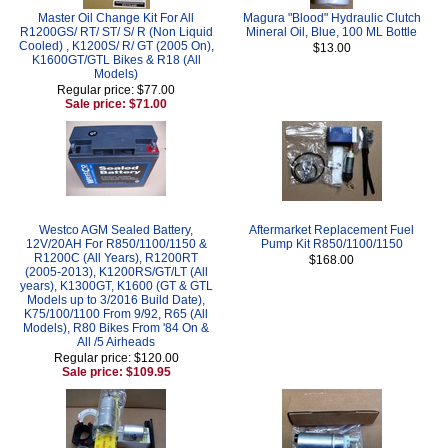
Master Oil Change Kit For All
Magura "Blood" Hydraulic Clutch
R1200GS/ RT/ ST/ S/ R (Non Liquid
Mineral Oil, Blue, 100 ML Bottle
Cooled) , K1200S/ R/ GT (2005 On),
$13.00
K1600GT/GTL Bikes & R18 (All
Models)
Regular price: $77.00
Sale price: $71.00
Westco AGM Sealed Battery,
Aftermarket Replacement Fuel
12V/20AH For R850/1100/1150 &
Pump Kit R850/1100/1150
R1200C (All Years), R1200RT
$168.00
(2005-2013), K1200RS/GT/LT (All
years), K1300GT, K1600 (GT & GTL
Models up to 3/2016 Build Date),
K75/100/1100 From 9/92, R65 (All
Models), R80 Bikes From '84 On &
All /5 Airheads
Regular price: $120.00
Sale price: $109.95