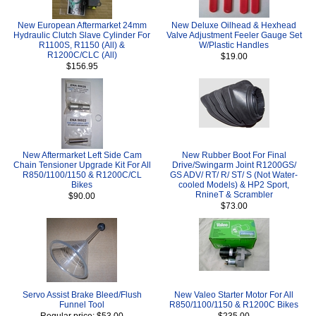
New European Aftermarket 24mm
New Deluxe Oilhead & Hexhead
Hydraulic Clutch Slave Cylinder For
Valve Adjustment Feeler Gauge Set
R1100S, R1150 (All) &
W/Plastic Handles
R1200C/CLC (All)
$19.00
$156.95
New Aftermarket Left Side Cam
New Rubber Boot For Final
Chain Tensioner Upgrade Kit For All
Drive/Swingarm Joint R1200GS/
R850/1100/1150 & R1200C/CL
GS ADV/ RT/ R/ ST/ S (Not Water-
Bikes
cooled Models) & HP2 Sport,
RnineT & Scrambler
$90.00
$73.00
Servo Assist Brake Bleed/Flush
New Valeo Starter Motor For All
Funnel Tool
R850/1100/1150 & R1200C Bikes
Regular price: $53.00
$235.00