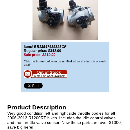
Item#
BB13547685323CP
Regular price: $342.00
Sale price:
$310.00
Click the button below to be notified when this item is in stock
again
Product Description
Very good condition left and right side throttle bodies for all
2006-2013 R1200RT bikes. Includes the idle control valves
and the throttle valve sensor. New these parts are over $1300,
save big here!