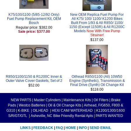
K75/100/1100 (5/85-12/92 Only)
New OEM Replica Fuel Pump For
Fuel Pump Replacement Kit, OEM
All K75/ 100/ 1100/ K1200 Bikes
Bosch
Built From 1/93 & All R850/ 1100/
1150 (Except 1150R) & All R1200C
Regular price: $382.00
Models
Now With Free Pump
Sale price: $377.00
Strainer!
$137.00
R850/1100/1150 & R1200C Inner &
Oilhead R850/1100 (All) 10W50
Outer Valve Cover Gaskets, Set of 2
Engine (Synthetic), Transmission &
Final Drive (Synth) Oil Change Kit
$52.00
$118.00
NEW PARTS
|
Master Cylinders
|
Maintenance Kits
|
Oil Filters
|
Brake
Pads
|
Westco Batteries
|
Oil & Oil Change Kits
|
Airhead, F/G650, F800 &
G310
|
K-BIKE
|
OILHEAD
|
HEX/ CAM/ WATERHEAD
|
K1200/1300/1600
S/R/GT/GTL
|
Asheville, NC Bike Friendly Rental Apts
|
PARTS WANTED
LINKS
|
FEEDBACK
|
FAQ
|
HOME
|
INFO
|
SEND EMAIL