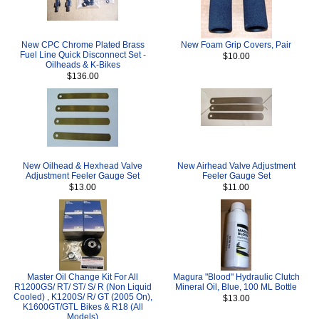
New CPC Chrome Plated Brass
New Foam Grip Covers, Pair
Fuel Line Quick Disconnect Set -
$10.00
Oilheads & K-Bikes
$136.00
New Oilhead & Hexhead Valve
New Airhead Valve Adjustment
Adjustment Feeler Gauge Set
Feeler Gauge Set
$13.00
$11.00
Master Oil Change Kit For All
Magura "Blood" Hydraulic Clutch
R1200GS/ RT/ ST/ S/ R (Non Liquid
Mineral Oil, Blue, 100 ML Bottle
Cooled) , K1200S/ R/ GT (2005 On),
$13.00
K1600GT/GTL Bikes & R18 (All
Models)