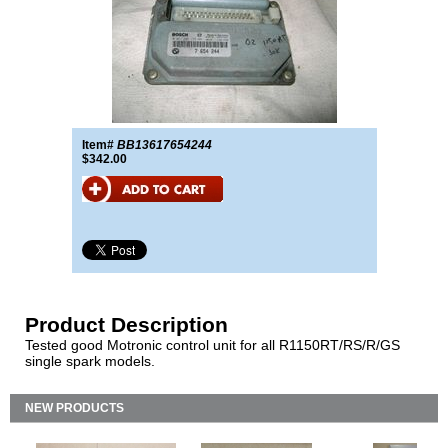
Item#
BB13617654244
$342.00
Product Description
Tested good Motronic control unit for all R1150RT/RS/R/GS
single spark models.
NEW PRODUCTS