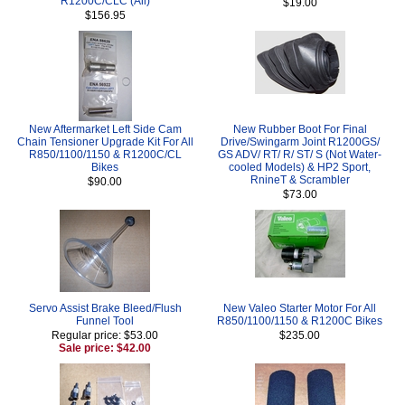
R1200C/CLC (All)
$19.00
$156.95
New Aftermarket Left Side Cam
New Rubber Boot For Final
Chain Tensioner Upgrade Kit For All
Drive/Swingarm Joint R1200GS/
R850/1100/1150 & R1200C/CL
GS ADV/ RT/ R/ ST/ S (Not Water-
Bikes
cooled Models) & HP2 Sport,
RnineT & Scrambler
$90.00
$73.00
Servo Assist Brake Bleed/Flush
New Valeo Starter Motor For All
Funnel Tool
R850/1100/1150 & R1200C Bikes
Regular price: $53.00
$235.00
Sale price: $42.00