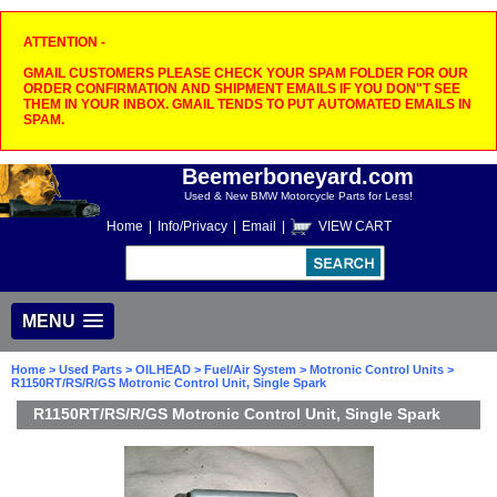
ATTENTION -
GMAIL CUSTOMERS PLEASE CHECK YOUR SPAM FOLDER FOR OUR
ORDER CONFIRMATION AND SHIPMENT EMAILS IF YOU DON"T SEE
THEM IN YOUR INBOX. GMAIL TENDS TO PUT AUTOMATED EMAILS IN
SPAM.
Beemerboneyard.com
Used & New BMW Motorcycle Parts for Less!
Home
|
Info/Privacy
|
Email
|
VIEW CART
MENU
Home
>
Used Parts
>
OILHEAD
>
Fuel/Air System
>
Motronic Control Units
>
R1150RT/RS/R/GS Motronic Control Unit, Single Spark
R1150RT/RS/R/GS Motronic Control Unit, Single Spark