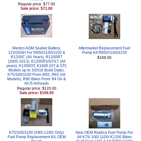
Regular price: $77.00
Sale price: $71.00
Westco AGM Sealed Battery,
Aftermarket Replacement Fuel
12V/20AH For R850/1100/1150 &
Pump Kit R850/1100/1150
R1200C (All Years), R1200RT
$168.00
(2005-2013), K1200RS/GT/LT (All
years), K1300GT, K1600 (GT & GTL
Models up to 3/2016 Build Date),
K75/100/1100 From 9/92, R65 (All
Models), R80 Bikes From '84 On &
All /5 Airheads
Regular price: $120.00
Sale price: $109.95
K75/100/1100 (5/85-12/92 Only)
New OEM Replica Fuel Pump For
Fuel Pump Replacement Kit, OEM
All K75/ 100/ 1100/ K1200 Bikes