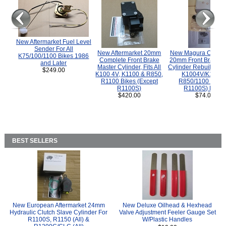
New Aftermarket Fuel Level
Sender For All
New Aftermarket 20mm
New Magura COMP
K75/100/1100 Bikes 1986
Complete Front Brake
20mm Front Brake M
and Later
Master Cylinder, Fits All
Cylinder Rebuild Kit 
$249.00
K100 4V, K1100 & R850,
K1004V/K1100 
R1100 Bikes (Except
R850/1100 (Exce
R1100S)
R1100S) Bikes
$420.00
$74.00
BEST SELLERS
New European Aftermarket 24mm
New Deluxe Oilhead & Hexhead
Hydraulic Clutch Slave Cylinder For
Valve Adjustment Feeler Gauge Set
R1100S, R1150 (All) &
W/Plastic Handles