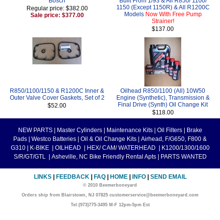
Bosch
Built From 1/93 & All R850/ 1100/
1150 (Except 1150R) & All R1200C
Regular price: $382.00
Models
Now With Free Pump
Sale price: $377.00
Strainer!
$137.00
R850/1100/1150 & R1200C Inner &
Oilhead R850/1100 (All) 10W50
Outer Valve Cover Gaskets, Set of 2
Engine (Synthetic), Transmission &
Final Drive (Synth) Oil Change Kit
$52.00
$118.00
NEW PARTS
|
Master Cylinders
|
Maintenance Kits
|
Oil Filters
|
Brake
Pads
|
Westco Batteries
|
Oil & Oil Change Kits
|
Airhead, F/G650, F800 &
G310
|
K-BIKE
|
OILHEAD
|
HEX/ CAM/ WATERHEAD
|
K1200/1300/1600
S/R/GT/GTL
|
Asheville, NC Bike Friendly Rental Apts
|
PARTS WANTED
LINKS
|
FEEDBACK
|
FAQ
|
HOME
|
INFO
|
SEND EMAIL
© 2010 Beemerboneyard
Orders ship from Blairstown, NJ 07825 customerservice@beemerboneyard.com
Tel:(973)775-3495 M-F 12pm-5pm Est