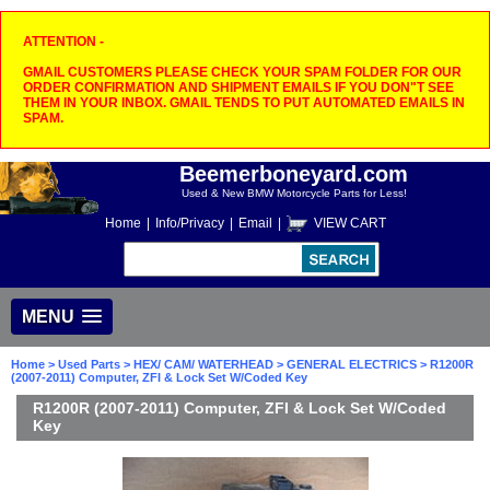
ATTENTION -
GMAIL CUSTOMERS PLEASE CHECK YOUR SPAM FOLDER FOR OUR
ORDER CONFIRMATION AND SHIPMENT EMAILS IF YOU DON"T SEE
THEM IN YOUR INBOX. GMAIL TENDS TO PUT AUTOMATED EMAILS IN
SPAM.
Beemerboneyard.com
Used & New BMW Motorcycle Parts for Less!
Home
|
Info/Privacy
|
Email
|
VIEW CART
MENU
Home
>
Used Parts
>
HEX/ CAM/ WATERHEAD
>
GENERAL ELECTRICS
> R1200R
(2007-2011) Computer, ZFI & Lock Set W/Coded Key
R1200R (2007-2011) Computer, ZFI & Lock Set W/Coded
Key