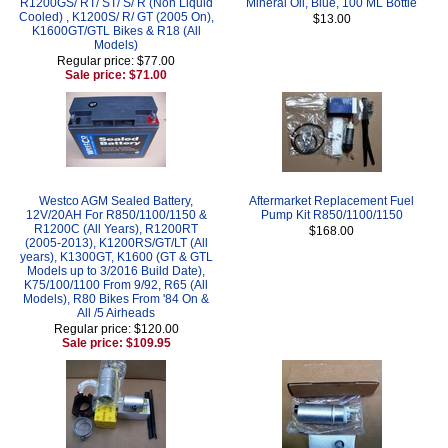
R1200GS/ RT/ ST/ S/ R (Non Liquid
Mineral Oil, Blue, 100 ML Bottle
Cooled) , K1200S/ R/ GT (2005 On),
$13.00
K1600GT/GTL Bikes & R18 (All
Models)
Regular price: $77.00
Sale price: $71.00
Westco AGM Sealed Battery,
Aftermarket Replacement Fuel
12V/20AH For R850/1100/1150 &
Pump Kit R850/1100/1150
R1200C (All Years), R1200RT
$168.00
(2005-2013), K1200RS/GT/LT (All
years), K1300GT, K1600 (GT & GTL
Models up to 3/2016 Build Date),
K75/100/1100 From 9/92, R65 (All
Models), R80 Bikes From '84 On &
All /5 Airheads
Regular price: $120.00
Sale price: $109.95