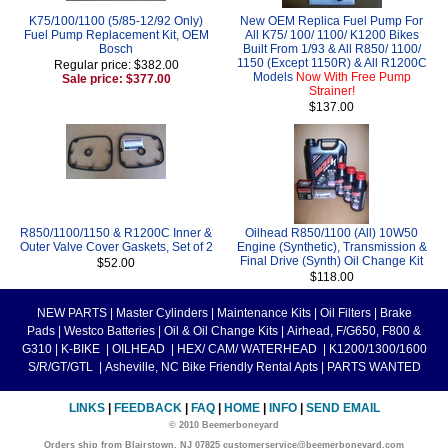
K75/100/1100 (5/85-12/92 Only)
New OEM Replica Fuel Pump For
Fuel Pump Replacement Kit, OEM
All K75/ 100/ 1100/ K1200 Bikes
Bosch
Built From 1/93 & All R850/ 1100/
1150 (Except 1150R) & All R1200C
Regular price: $382.00
Models
Now With Free Pump
Sale price: $377.00
Strainer!
$137.00
R850/1100/1150 & R1200C Inner &
Oilhead R850/1100 (All) 10W50
Outer Valve Cover Gaskets, Set of 2
Engine (Synthetic), Transmission &
Final Drive (Synth) Oil Change Kit
$52.00
$118.00
NEW PARTS
|
Master Cylinders
|
Maintenance Kits
|
Oil Filters
|
Brake
Pads
|
Westco Batteries
|
Oil & Oil Change Kits
|
Airhead, F/G650, F800 &
G310
|
K-BIKE
|
OILHEAD
|
HEX/ CAM/ WATERHEAD
|
K1200/1300/1600
S/R/GT/GTL
|
Asheville, NC Bike Friendly Rental Apts
|
PARTS WANTED
LINKS
|
FEEDBACK
|
FAQ
|
HOME
|
INFO
|
SEND EMAIL
© 2010 Beemerboneyard
Orders ship from Blairstown, NJ 07825 customerservice@beemerboneyard.com