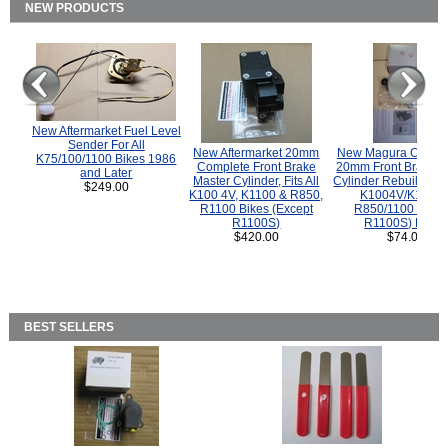
NEW PRODUCTS
New Aftermarket Fuel Level
Sender For All
New Aftermarket 20mm
New Magura COMP
K75/100/1100 Bikes 1986
Complete Front Brake
20mm Front Brake M
and Later
Master Cylinder, Fits All
Cylinder Rebuild Kit 
$249.00
K100 4V, K1100 & R850,
K1004V/K1100 
R1100 Bikes (Except
R850/1100 (Exce
R1100S)
R1100S) Bikes
$420.00
$74.00
BEST SELLERS