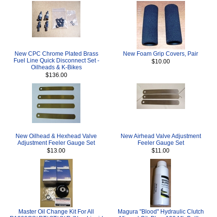
New CPC Chrome Plated Brass
New Foam Grip Covers, Pair
Fuel Line Quick Disconnect Set -
$10.00
Oilheads & K-Bikes
$136.00
New Oilhead & Hexhead Valve
New Airhead Valve Adjustment
Adjustment Feeler Gauge Set
Feeler Gauge Set
$13.00
$11.00
Master Oil Change Kit For All
Magura "Blood" Hydraulic Clutch