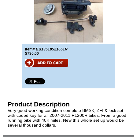
Item#
BB13618521661R
$730.00
Product Description
Very good working condition complete BMSK, ZFI & lock set
with coded key for all 2007-2011 R1200R bikes. From a good
running bike with 40K miles. New this whole set up would be
several thousand dollars.