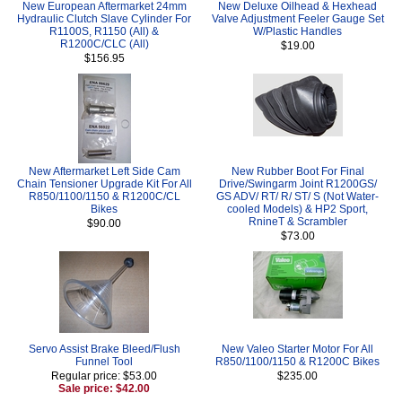
New European Aftermarket 24mm
New Deluxe Oilhead & Hexhead
Hydraulic Clutch Slave Cylinder For
Valve Adjustment Feeler Gauge Set
R1100S, R1150 (All) &
W/Plastic Handles
R1200C/CLC (All)
$19.00
$156.95
New Aftermarket Left Side Cam
New Rubber Boot For Final
Chain Tensioner Upgrade Kit For All
Drive/Swingarm Joint R1200GS/
R850/1100/1150 & R1200C/CL
GS ADV/ RT/ R/ ST/ S (Not Water-
Bikes
cooled Models) & HP2 Sport,
RnineT & Scrambler
$90.00
$73.00
Servo Assist Brake Bleed/Flush
New Valeo Starter Motor For All
Funnel Tool
R850/1100/1150 & R1200C Bikes
Regular price: $53.00
$235.00
Sale price: $42.00